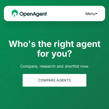
Menu
Who's the right agent
for you?
Compare, research and shortlist now.
COMPARE AGENTS