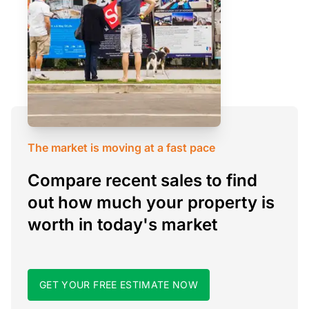
The market is moving at a fast pace
Compare recent sales to find
out how much your property is
worth in today's market
GET YOUR FREE ESTIMATE NOW