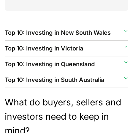
Top 10: Investing in New South Wales
Top 10: Investing in Victoria
Top 10: Investing in Queensland
Top 10: Investing in South Australia
What do buyers, sellers and
investors need to keep in
mind?