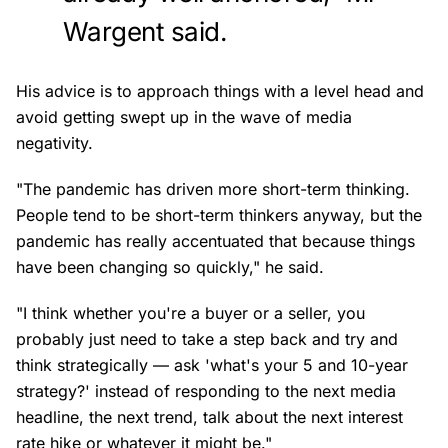
Wargent said.
His advice is to approach things with a level head and
avoid getting swept up in the wave of media
negativity.
"The pandemic has driven more short-term thinking.
People tend to be short-term thinkers anyway, but the
pandemic has really accentuated that because things
have been changing so quickly," he said.
"I think whether you're a buyer or a seller, you
probably just need to take a step back and try and
think strategically — ask 'what's your 5 and 10-year
strategy?' instead of responding to the next media
headline, the next trend, talk about the next interest
rate hike or whatever it might be."