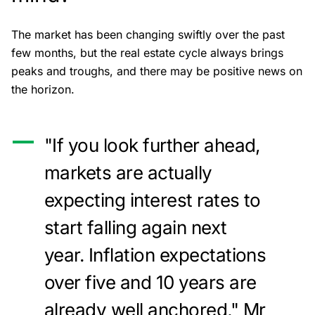
The market has been changing swiftly over the past
few months, but the real estate cycle always brings
peaks and troughs, and there may be positive news on
the horizon.
"If you look further ahead,
markets are actually
expecting interest rates to
start falling again next
year. Inflation expectations
over five and 10 years are
already well anchored," Mr