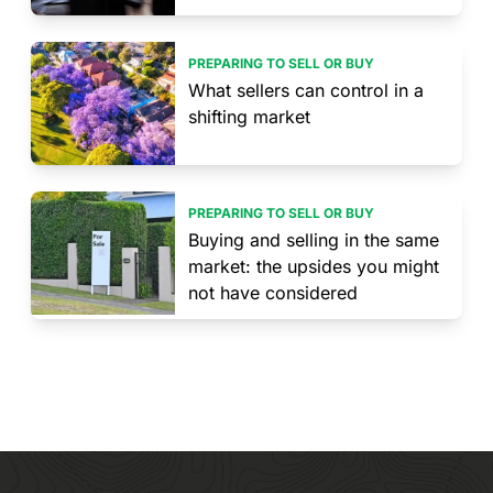
PREPARING TO SELL OR BUY
What sellers can control in a
shifting market
PREPARING TO SELL OR BUY
Buying and selling in the same
market: the upsides you might
not have considered