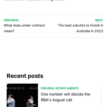
PREVIOUS
NEXT
What does under contract
The best suburbs to invest in
mean?
Australia in 2023
Recent posts
FOR REAL ESTATE AGENTS
One number will decide the
RBA's August call