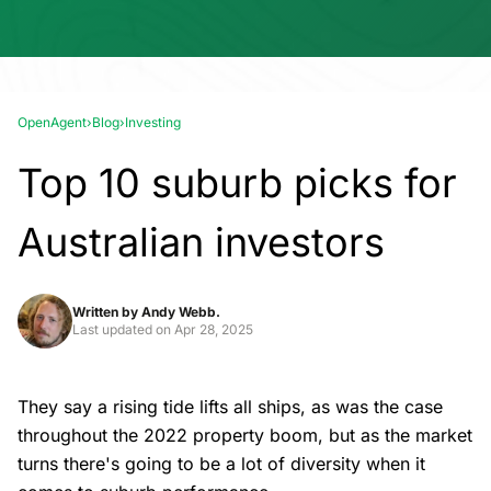
OpenAgent
›
Blog
›
Investing
Top 10 suburb picks for
Australian investors
Written by
Andy Webb.
Last updated on
Apr 28, 2025
They say a rising tide lifts all ships, as was the case
throughout the 2022 property boom, but as the market
turns there's going to be a lot of diversity when it