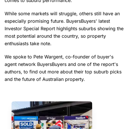
comes to suburb performance.
While some markets will struggle, others still have an
especially promising future. BuyersBuyers' latest
Investor Special Report highlights suburbs showing the
most potential around the country, so property
enthusiasts take note.
We spoke to Pete Wargent, co-founder of buyer's
agent network BuyersBuyers and one of the report's
authors, to find out more about their top suburb picks
and the future of Australian property.