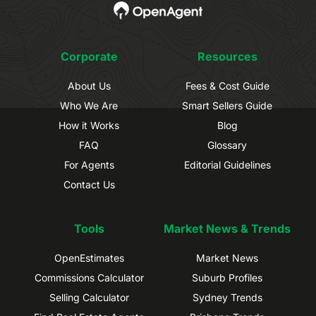
Corporate
Resources
About Us
Fees & Cost Guide
Who We Are
Smart Sellers Guide
How it Works
Blog
FAQ
Glossary
For Agents
Editorial Guidelines
Contact Us
Tools
Market News & Trends
OpenEstimates
Market News
Commissions Calculator
Suburb Profiles
Selling Calculator
Sydney Trends