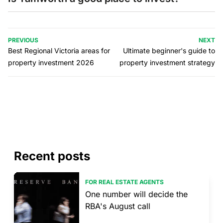
PREVIOUS
NEXT
Best Regional Victoria areas for
Ultimate beginner's guide to
property investment 2026
property investment strategy
Recent posts
FOR REAL ESTATE AGENTS
One number will decide the
RBA's August call