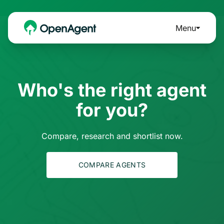
Menu
Who's the right agent
for you?
Compare, research and shortlist now.
COMPARE AGENTS