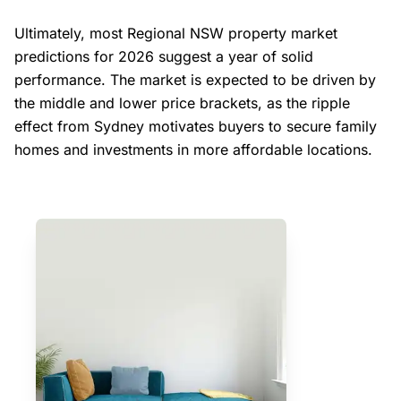
Ultimately, most Regional NSW property market
predictions for 2026 suggest a year of solid
performance. The market is expected to be driven by
the middle and lower price brackets, as the ripple
effect from Sydney motivates buyers to secure family
homes and investments in more affordable locations.