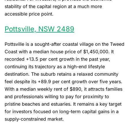
stability of the capital region at a much more
accessible price point.
Pottsville, NSW 2489
Pottsville is a sought-after coastal village on the Tweed
Coast with a median house price of $1,450,000. It
recorded +13.5 per cent growth in the past year,
continuing its trajectory as a high-end lifestyle
destination. The suburb retains a relaxed community
feel despite its +89.9 per cent growth over five years.
With a median weekly rent of $890, it attracts families
and professionals willing to pay for proximity to
pristine beaches and estuaries. It remains a key target
for investors focused on long-term capital gains in a
supply-constrained market.