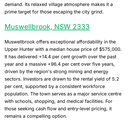
demand. Its relaxed village atmosphere makes it a
prime target for those escaping the city grind.
Muswellbrook, NSW 2333
Muswellbrook offers exceptional affordability in the
Upper Hunter with a median house price of $575,000.
It has delivered +14.4 per cent growth over the past
year and a massive +96.4 per cent over five years,
driven by the region's strong mining and energy
sectors. Investors are drawn to the rental yield of 5.2
per cent, supported by a consistent workforce
population. The town serves as a major service centre
with schools, shopping, and medical facilities. For
those seeking cash flow and entry-level pricing, it
remains a compelling option.