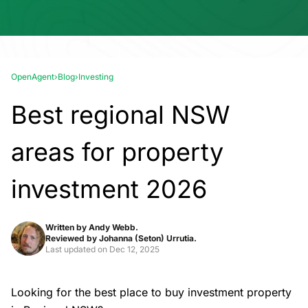
OpenAgent
›
Blog
›
Investing
Best regional NSW
areas for property
investment 2026
Written by
Andy Webb.
Reviewed by
Johanna (Seton) Urrutia.
Last updated on
Dec 12, 2025
Looking for the best place to buy investment property