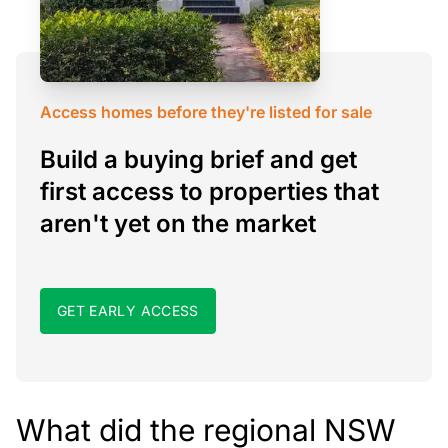
Access homes before they're listed for sale
Build a buying brief and get
first access to properties that
aren't yet on the market
GET EARLY ACCESS
What did the regional NSW