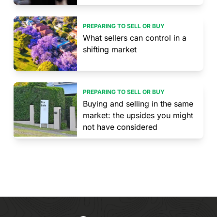
PREPARING TO SELL OR BUY
What sellers can control in a
shifting market
PREPARING TO SELL OR BUY
Buying and selling in the same
market: the upsides you might
not have considered