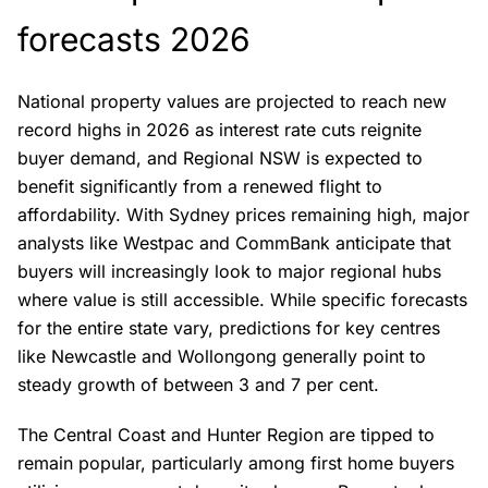
forecasts 2026
National property values are projected to reach new
record highs in 2026 as interest rate cuts reignite
buyer demand, and Regional NSW is expected to
benefit significantly from a renewed flight to
affordability. With Sydney prices remaining high, major
analysts like Westpac and CommBank anticipate that
buyers will increasingly look to major regional hubs
where value is still accessible. While specific forecasts
for the entire state vary, predictions for key centres
like Newcastle and Wollongong generally point to
steady growth of between 3 and 7 per cent.
The Central Coast and Hunter Region are tipped to
remain popular, particularly among first home buyers