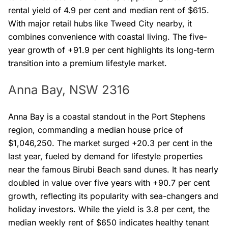
rental yield of 4.9 per cent and median rent of $615.
With major retail hubs like Tweed City nearby, it
combines convenience with coastal living. The five-
year growth of +91.9 per cent highlights its long-term
transition into a premium lifestyle market.
Anna Bay, NSW 2316
Anna Bay is a coastal standout in the Port Stephens
region, commanding a median house price of
$1,046,250. The market surged +20.3 per cent in the
last year, fueled by demand for lifestyle properties
near the famous Birubi Beach sand dunes. It has nearly
doubled in value over five years with +90.7 per cent
growth, reflecting its popularity with sea-changers and
holiday investors. While the yield is 3.8 per cent, the
median weekly rent of $650 indicates healthy tenant