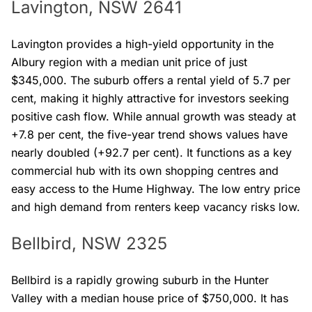
Lavington, NSW 2641
Lavington provides a high-yield opportunity in the
Albury region with a median unit price of just
$345,000. The suburb offers a rental yield of 5.7 per
cent, making it highly attractive for investors seeking
positive cash flow. While annual growth was steady at
+7.8 per cent, the five-year trend shows values have
nearly doubled (+92.7 per cent). It functions as a key
commercial hub with its own shopping centres and
easy access to the Hume Highway. The low entry price
and high demand from renters keep vacancy risks low.
Bellbird, NSW 2325
Bellbird is a rapidly growing suburb in the Hunter
Valley with a median house price of $750,000. It has