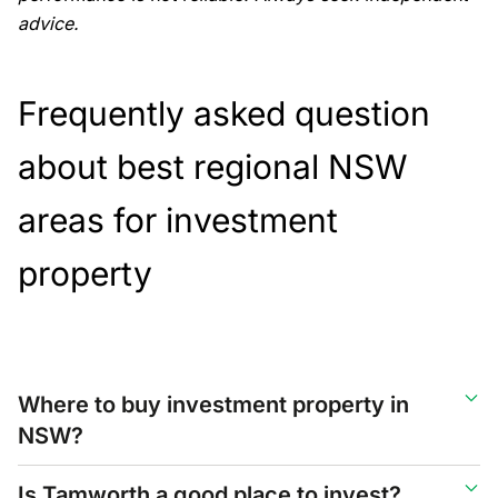
advice.
Frequently asked question
about best regional NSW
areas for investment
property
Where to buy investment property in
NSW?
Is Tamworth a good place to invest?