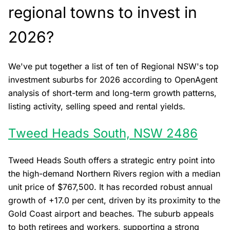
regional towns to invest in
2026?
We've put together a list of ten of Regional NSW's top
investment suburbs for 2026 according to OpenAgent
analysis of short-term and long-term growth patterns,
listing activity, selling speed and rental yields.
Tweed Heads South, NSW 2486
Tweed Heads South offers a strategic entry point into
the high-demand Northern Rivers region with a median
unit price of $767,500. It has recorded robust annual
growth of +17.0 per cent, driven by its proximity to the
Gold Coast airport and beaches. The suburb appeals
to both retirees and workers, supporting a strong