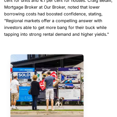
cent for units and 4.1 per cent for houses. Craig Betalli,
Mortgage Broker at Our Broker, noted that lower
borrowing costs had boosted confidence, stating,
"Regional markets offer a compelling answer with
investors able to get more bang for their buck while
tapping into strong rental demand and higher yields."