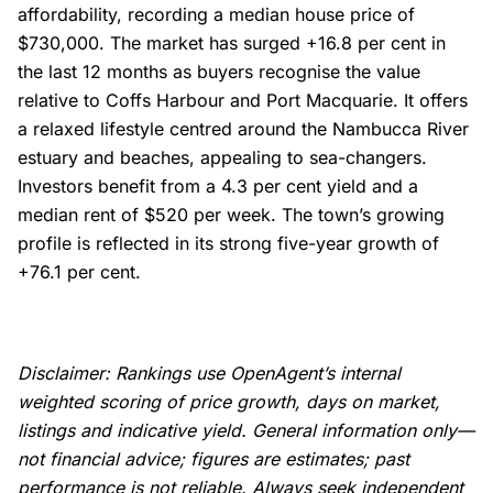
affordability, recording a median house price of
$730,000. The market has surged +16.8 per cent in
the last 12 months as buyers recognise the value
relative to Coffs Harbour and Port Macquarie. It offers
a relaxed lifestyle centred around the Nambucca River
estuary and beaches, appealing to sea-changers.
Investors benefit from a 4.3 per cent yield and a
median rent of $520 per week. The town’s growing
profile is reflected in its strong five-year growth of
+76.1 per cent.
Disclaimer: Rankings use OpenAgent’s internal
weighted scoring of price growth, days on market,
listings and indicative yield. General information only—
not financial advice; figures are estimates; past
performance is not reliable. Always seek independent