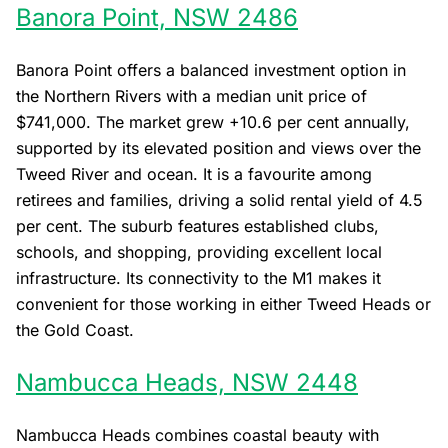
Banora Point, NSW 2486
Banora Point offers a balanced investment option in
the Northern Rivers with a median unit price of
$741,000. The market grew +10.6 per cent annually,
supported by its elevated position and views over the
Tweed River and ocean. It is a favourite among
retirees and families, driving a solid rental yield of 4.5
per cent. The suburb features established clubs,
schools, and shopping, providing excellent local
infrastructure. Its connectivity to the M1 makes it
convenient for those working in either Tweed Heads or
the Gold Coast.
Nambucca Heads, NSW 2448
Nambucca Heads combines coastal beauty with