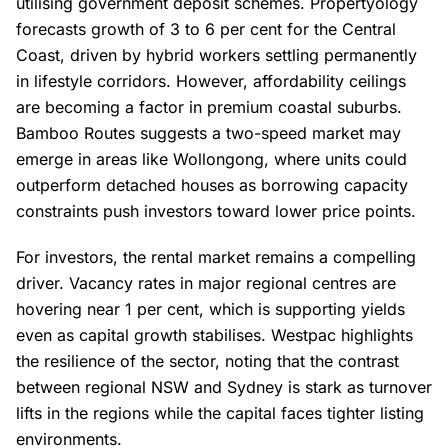
utilising government deposit schemes. Propertyology
forecasts growth of 3 to 6 per cent for the Central
Coast, driven by hybrid workers settling permanently
in lifestyle corridors. However, affordability ceilings
are becoming a factor in premium coastal suburbs.
Bamboo Routes suggests a two-speed market may
emerge in areas like Wollongong, where units could
outperform detached houses as borrowing capacity
constraints push investors toward lower price points.
For investors, the rental market remains a compelling
driver. Vacancy rates in major regional centres are
hovering near 1 per cent, which is supporting yields
even as capital growth stabilises. Westpac highlights
the resilience of the sector, noting that the contrast
between regional NSW and Sydney is stark as turnover
lifts in the regions while the capital faces tighter listing
environments.