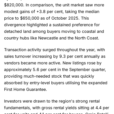
$820,000. In comparison, the unit market saw more
modest gains of +3.8 per cent, taking the median
price to $650,000 as of October 2025. This
divergence highlighted a sustained preference for
detached land among buyers moving to coastal and
country hubs like Newcastle and the North Coast.
Transaction activity surged throughout the year, with
sales turnover increasing by 9.3 per cent annually as
vendors became more active. New listings rose by
approximately 5.6 per cent in the September quarter,
providing much-needed stock that was quickly
absorbed by entry-level buyers utilising the expanded
First Home Guarantee.
Investors were drawn to the region's strong rental
fundamentals, with gross rental yields sitting at 4.4 per