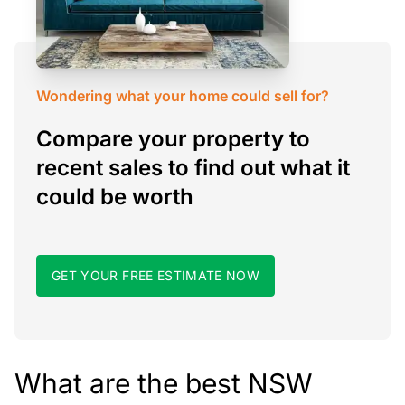
Wondering what your home could sell for?
Compare your property to
recent sales to find out what it
could be worth
GET YOUR FREE ESTIMATE NOW
What are the best NSW