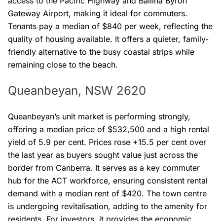
access to the Pacific Highway and Ballina Byron
Gateway Airport, making it ideal for commuters.
Tenants pay a median of $840 per week, reflecting the
quality of housing available. It offers a quieter, family-
friendly alternative to the busy coastal strips while
remaining close to the beach.
Queanbeyan, NSW 2620
Queanbeyan’s unit market is performing strongly,
offering a median price of $532,500 and a high rental
yield of 5.9 per cent. Prices rose +15.5 per cent over
the last year as buyers sought value just across the
border from Canberra. It serves as a key commuter
hub for the ACT workforce, ensuring consistent rental
demand with a median rent of $420. The town centre
is undergoing revitalisation, adding to the amenity for
residents. For investors, it provides the economic