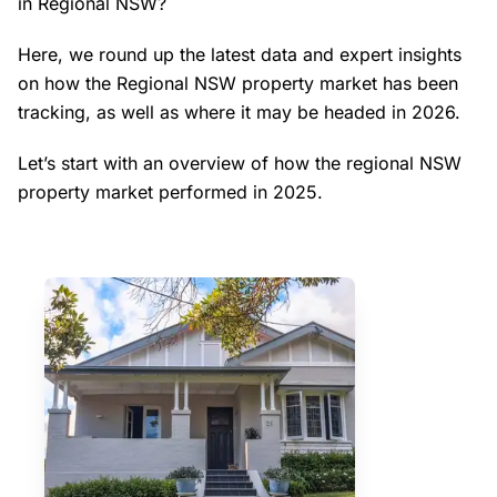
in Regional NSW?
Here, we round up the latest data and expert insights
on how the Regional NSW property market has been
tracking, as well as where it may be headed in 2026.
Let’s start with an overview of how the regional NSW
property market performed in 2025.