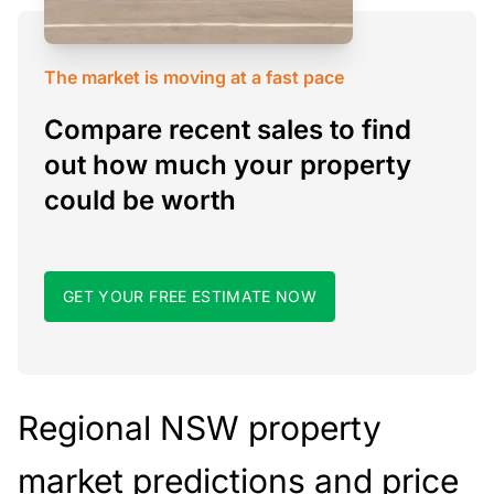
The market is moving at a fast pace
Compare recent sales to find
out how much your property
could be worth
GET YOUR FREE ESTIMATE NOW
Regional NSW property
market predictions and price