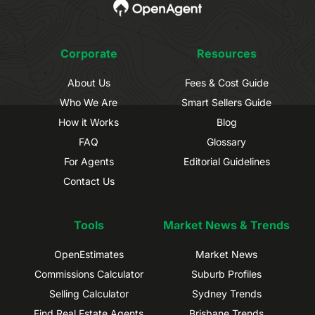
Corporate
Resources
About Us
Fees & Cost Guide
Who We Are
Smart Sellers Guide
How it Works
Blog
FAQ
Glossary
For Agents
Editorial Guidelines
Contact Us
Tools
Market News & Trends
OpenEstimates
Market News
Commissions Calculator
Suburb Profiles
Selling Calculator
Sydney Trends
Find Real Estate Agents
Brisbane Trends