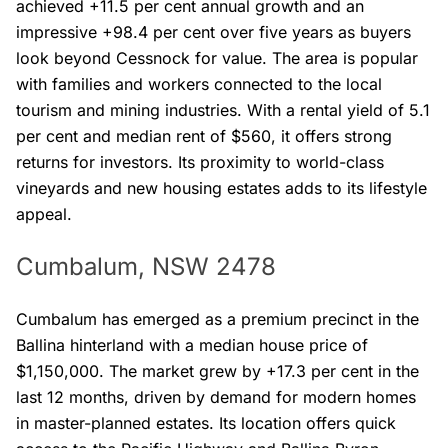
achieved +11.5 per cent annual growth and an
impressive +98.4 per cent over five years as buyers
look beyond Cessnock for value. The area is popular
with families and workers connected to the local
tourism and mining industries. With a rental yield of 5.1
per cent and median rent of $560, it offers strong
returns for investors. Its proximity to world-class
vineyards and new housing estates adds to its lifestyle
appeal.
Cumbalum, NSW 2478
Cumbalum has emerged as a premium precinct in the
Ballina hinterland with a median house price of
$1,150,000. The market grew by +17.3 per cent in the
last 12 months, driven by demand for modern homes
in master-planned estates. Its location offers quick