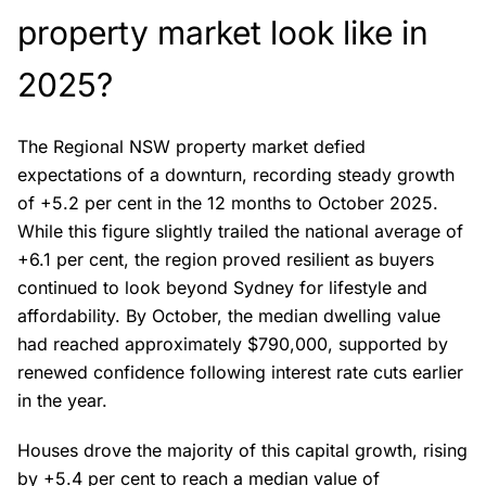
property market look like in
2025?
The Regional NSW property market defied
expectations of a downturn, recording steady growth
of +5.2 per cent in the 12 months to October 2025.
While this figure slightly trailed the national average of
+6.1 per cent, the region proved resilient as buyers
continued to look beyond Sydney for lifestyle and
affordability. By October, the median dwelling value
had reached approximately $790,000, supported by
renewed confidence following interest rate cuts earlier
in the year.
Houses drove the majority of this capital growth, rising
by +5.4 per cent to reach a median value of