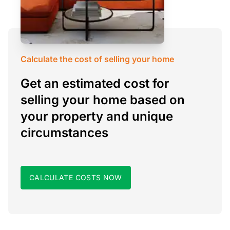
Calculate the cost of selling your home
Get an estimated cost for
selling your home based on
your property and unique
circumstances
CALCULATE COSTS NOW