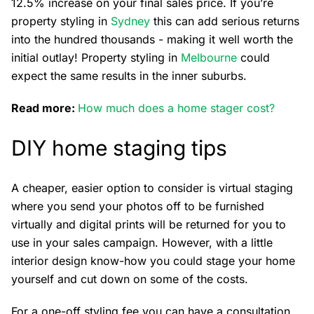
12.5% increase on your final sales price. If you’re
property styling in
Sydney
this can add serious returns
into the hundred thousands - making it well worth the
initial outlay! Property styling in
Melbourne
could
expect the same results in the inner suburbs.
Read more:
How much does a home stager cost?
DIY home staging tips
A cheaper, easier option to consider is virtual staging
where you send your photos off to be furnished
virtually and digital prints will be returned for you to
use in your sales campaign. However, with a little
interior design know-how you could stage your home
yourself and cut down on some of the costs.
For a one-off styling fee you can have a consultation