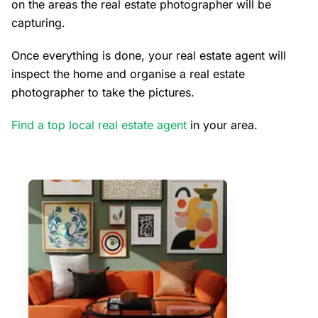
on the areas the real estate photographer will be
capturing.
Once everything is done, your real estate agent will
inspect the home and organise a real estate
photographer to take the pictures.
Find a top local real estate agent
in your area.