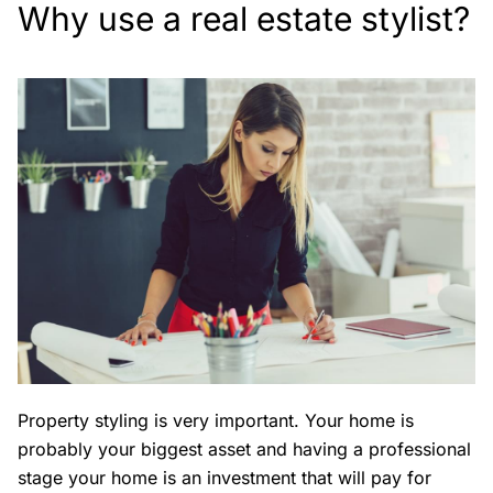
Why use a real estate stylist?
Property styling is very important. Your home is
probably your biggest asset and having a professional
stage your home is an investment that will pay for