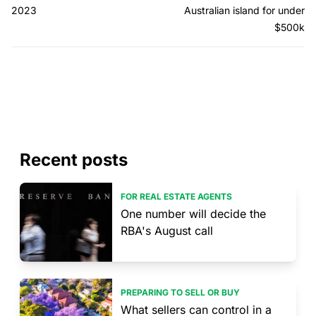
2023
Australian island for under
$500k
Recent posts
FOR REAL ESTATE AGENTS
One number will decide the
RBA's August call
PREPARING TO SELL OR BUY
What sellers can control in a