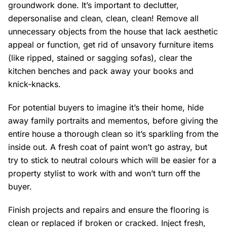
groundwork done. It’s important to declutter,
depersonalise and clean, clean, clean! Remove all
unnecessary objects from the house that lack aesthetic
appeal or function, get rid of unsavory furniture items
(like ripped, stained or sagging sofas), clear the
kitchen benches and pack away your books and
knick-knacks.
For potential buyers to imagine it’s their home, hide
away family portraits and mementos, before giving the
entire house a thorough clean so it’s sparkling from the
inside out. A fresh coat of paint won’t go astray, but
try to stick to neutral colours which will be easier for a
property stylist to work with and won’t turn off the
buyer.
Finish projects and repairs and ensure the flooring is
clean or replaced if broken or cracked. Inject fresh,