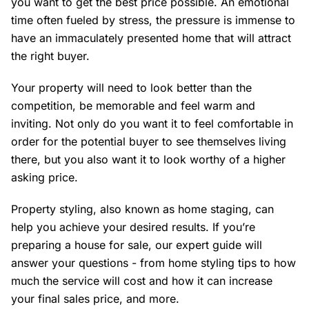
you want to get the best price possible. An emotional
time often fueled by stress, the pressure is immense to
have an immaculately presented home that will attract
the right buyer.
Your property will need to look better than the
competition, be memorable and feel warm and
inviting. Not only do you want it to feel comfortable in
order for the potential buyer to see themselves living
there, but you also want it to look worthy of a higher
asking price.
Property styling, also known as home staging, can
help you achieve your desired results. If you’re
preparing a house for sale, our expert guide will
answer your questions - from home styling tips to how
much the service will cost and how it can increase
your final sales price, and more.