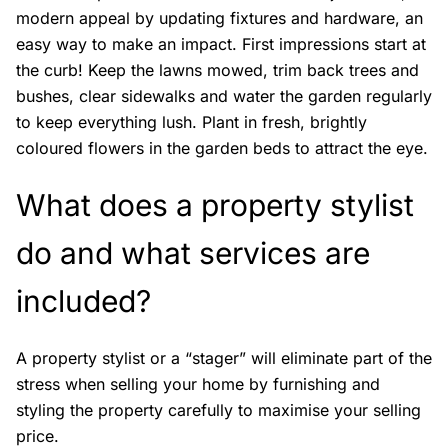
modern appeal by updating fixtures and hardware, an
easy way to make an impact. First impressions start at
the curb! Keep the lawns mowed, trim back trees and
bushes, clear sidewalks and water the garden regularly
to keep everything lush. Plant in fresh, brightly
coloured flowers in the garden beds to attract the eye.
What does a property stylist
do and what services are
included?
A property stylist or a “stager” will eliminate part of the
stress when selling your home by furnishing and
styling the property carefully to maximise your selling
price.