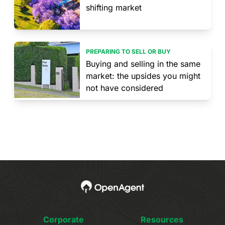
shifting market
PREPARING TO SELL OR BUY
Buying and selling in the same
market: the upsides you might
not have considered
Corporate
Resources