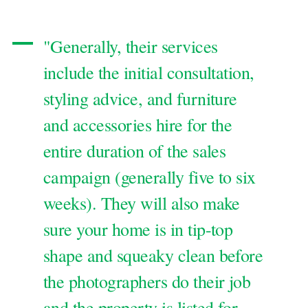
"Generally, their services
include the initial consultation,
styling advice, and furniture
and accessories hire for the
entire duration of the sales
campaign (generally five to six
weeks). They will also make
sure your home is in tip-top
shape and squeaky clean before
the photographers do their job
and the property is listed for