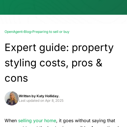
OpenAgent
›
Blog
›
Preparing to sell or buy
Expert guide: property
styling costs, pros &
cons
Written by
Katy Holliday.
Last updated on
Apr 8, 2025
When
selling your home
, it goes without saying that