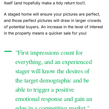
itself (and hopefully make a tidy return too!).
A staged home will ensure your pictures are perfect,
and those perfect pictures will draw in larger crowds
of potential buyers. An increase in the level of interest
in the property means a quicker sale for you!
"First impressions count for
everything, and an experienced
stager will know the desires of
the target demographic and be
able to trigger a positive
emotional response and gain an
edge in a competitive market."