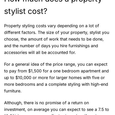
stylist cost?
Property styling costs vary depending on a lot of
different factors. The size of your property, stylist you
choose, the amount of work that needs to be done,
and the number of days you hire furnishings and
accessories will all be accounted for.
For a general idea of the price range, you can expect
to pay from $1,500 for a one bedroom apartment and
up to $10,000 or more for larger homes with five or
more bedrooms and a complete styling with high-end
furniture.
Although, there is no promise of a return on
investment, on average you can expect to see a 7.5 to