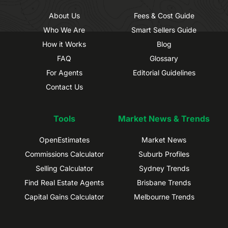
About Us
Fees & Cost Guide
Who We Are
Smart Sellers Guide
How it Works
Blog
FAQ
Glossary
For Agents
Editorial Guidelines
Contact Us
Tools
Market News & Trends
OpenEstimates
Market News
Commissions Calculator
Suburb Profiles
Selling Calculator
Sydney Trends
Find Real Estate Agents
Brisbane Trends
Capital Gains Calculator
Melbourne Trends