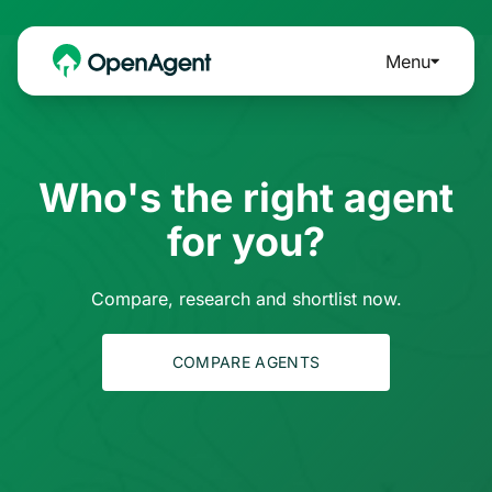
Menu
Who's the right agent
for you?
Compare, research and shortlist now.
COMPARE AGENTS