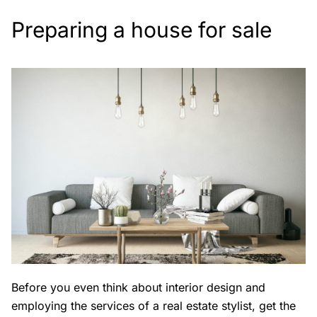
Preparing a house for sale
Before you even think about interior design and
employing the services of a real estate stylist, get the