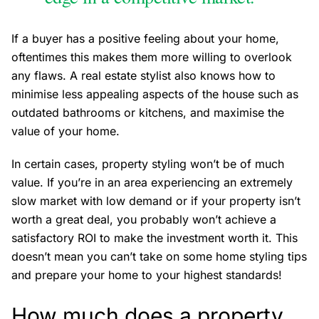
If a buyer has a positive feeling about your home,
oftentimes this makes them more willing to overlook
any flaws. A real estate stylist also knows how to
minimise less appealing aspects of the house such as
outdated bathrooms or kitchens, and maximise the
value of your home.
In certain cases, property styling won’t be of much
value. If you’re in an area experiencing an extremely
slow market with low demand or if your property isn’t
worth a great deal, you probably won’t achieve a
satisfactory ROI to make the investment worth it. This
doesn’t mean you can’t take on some home styling tips
and prepare your home to your highest standards!
How much does a property