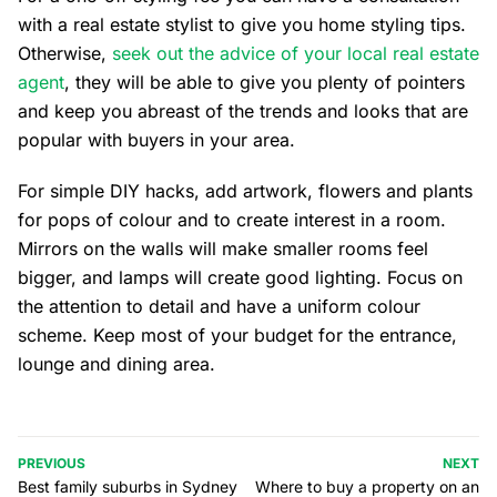
with a real estate stylist to give you home styling tips.
Otherwise,
seek out the advice of your local real estate
agent
, they will be able to give you plenty of pointers
and keep you abreast of the trends and looks that are
popular with buyers in your area.
For simple DIY hacks, add artwork, flowers and plants
for pops of colour and to create interest in a room.
Mirrors on the walls will make smaller rooms feel
bigger, and lamps will create good lighting. Focus on
the attention to detail and have a uniform colour
scheme. Keep most of your budget for the entrance,
lounge and dining area.
PREVIOUS
NEXT
Best family suburbs in Sydney
Where to buy a property on an