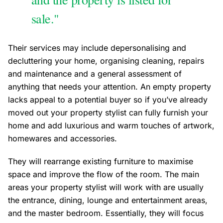
sale."
Their services may include depersonalising and
decluttering your home, organising cleaning, repairs
and maintenance and a general assessment of
anything that needs your attention. An empty property
lacks appeal to a potential buyer so if you’ve already
moved out your property stylist can fully furnish your
home and add luxurious and warm touches of artwork,
homewares and accessories.
They will rearrange existing furniture to maximise
space and improve the flow of the room. The main
areas your property stylist will work with are usually
the entrance, dining, lounge and entertainment areas,
and the master bedroom. Essentially, they will focus