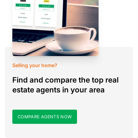
Selling your home?
Find and compare the top real
estate agents in your area
COMPARE AGENTS NOW