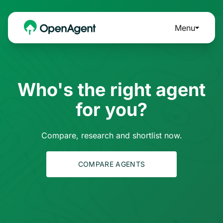
Menu
Who's the right agent
for you?
Compare, research and shortlist now.
COMPARE AGENTS