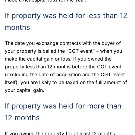
If property was held for less than 12
months
The date you exchange contracts with the buyer of
your property is called the “CGT event” – when you
make the capital gain or loss. If you owned the
property less than 12 months before the CGT event
(excluding the date of acquisition and the CGT event
itself), you are likely to be taxed on the full amount of
your capital gain.
If property was held for more than
12 months
If you owned the property for at least 12 months