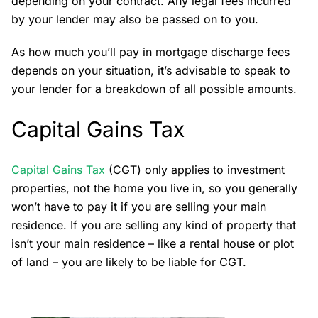
depending on your contract. Any legal fees incurred
by your lender may also be passed on to you.
As how much you’ll pay in mortgage discharge fees
depends on your situation, it’s advisable to speak to
your lender for a breakdown of all possible amounts.
Capital Gains Tax
Capital Gains Tax
(CGT) only applies to investment
properties, not the home you live in, so you generally
won’t have to pay it if you are selling your main
residence. If you are selling any kind of property that
isn’t your main residence – like a rental house or plot
of land – you are likely to be liable for CGT.