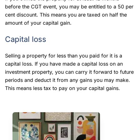
before the CGT event, you may be entitled to a 50 per
cent discount. This means you are taxed on half the
amount of your capital gain.
Capital loss
Selling a property for less than you paid for it is a
capital loss. If you have made a capital loss on an
investment property, you can carry it forward to future
periods and deduct it from any gains you may make.
This means less tax to pay on your capital gains.