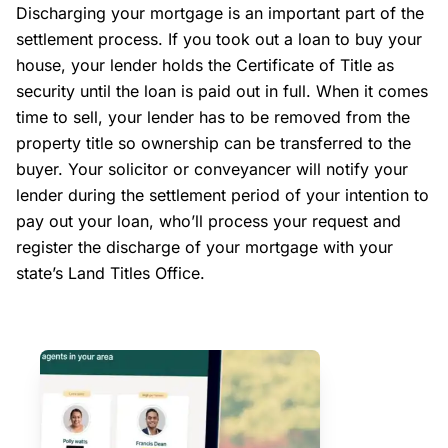
Discharging your mortgage is an important part of the
settlement process. If you took out a loan to buy your
house, your lender holds the Certificate of Title as
security until the loan is paid out in full. When it comes
time to sell, your lender has to be removed from the
property title so ownership can be transferred to the
buyer. Your solicitor or conveyancer will notify your
lender during the settlement period of your intention to
pay out your loan, who’ll process your request and
register the discharge of your mortgage with your
state’s Land Titles Office.