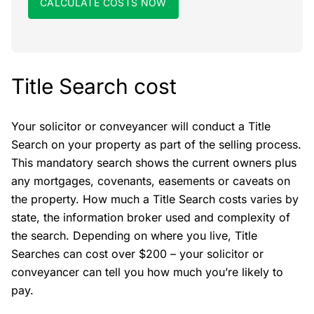
CALCULATE COSTS NOW
Title Search cost
Your solicitor or conveyancer will conduct a Title
Search on your property as part of the selling process.
This mandatory search shows the current owners plus
any mortgages, covenants, easements or caveats on
the property. How much a Title Search costs varies by
state, the information broker used and complexity of
the search. Depending on where you live, Title
Searches can cost over $200 – your solicitor or
conveyancer can tell you how much you’re likely to
pay.