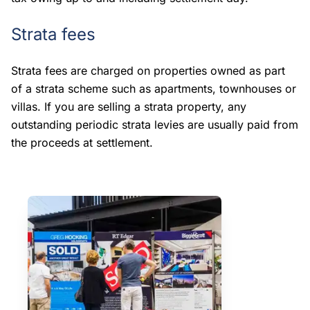
Strata fees
Strata fees are charged on properties owned as part
of a strata scheme such as apartments, townhouses or
villas. If you are selling a strata property, any
outstanding periodic strata levies are usually paid from
the proceeds at settlement.