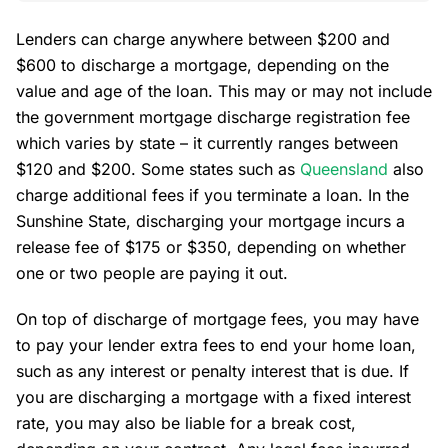
Lenders can charge anywhere between $200 and
$600 to discharge a mortgage, depending on the
value and age of the loan. This may or may not include
the government mortgage discharge registration fee
which varies by state – it currently ranges between
$120 and $200. Some states such as
Queensland
also
charge additional fees if you terminate a loan. In the
Sunshine State, discharging your mortgage incurs a
release fee of $175 or $350, depending on whether
one or two people are paying it out.
On top of discharge of mortgage fees, you may have
to pay your lender extra fees to end your home loan,
such as any interest or penalty interest that is due. If
you are discharging a mortgage with a fixed interest
rate, you may also be liable for a break cost,