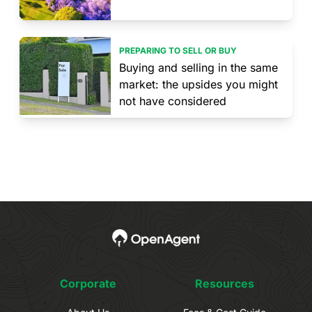
PREPARING TO SELL OR BUY
Buying and selling in the same
market: the upsides you might
not have considered
Corporate
Resources