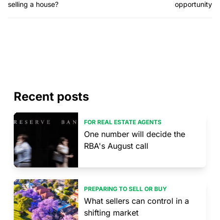
selling a house?
opportunity
Recent posts
FOR REAL ESTATE AGENTS
One number will decide the
RBA's August call
PREPARING TO SELL OR BUY
What sellers can control in a
shifting market