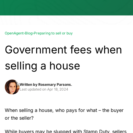
OpenAgent
›
Blog
›
Preparing to sell or buy
Government fees when
selling a house
Written by
Rosemary Parsons.
Last updated on
Apr 18, 2024
When selling a house, who pays for what – the buyer
or the seller?
While buyers may be slugged with Stamp Duty, sellers