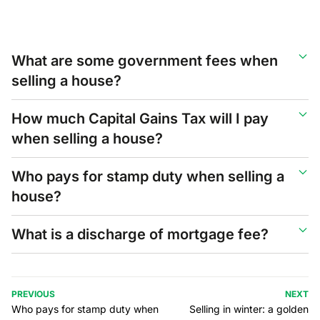
What are some government fees when
selling a house?
How much Capital Gains Tax will I pay
when selling a house?
Who pays for stamp duty when selling a
house?
What is a discharge of mortgage fee?
PREVIOUS
NEXT
Who pays for stamp duty when
Selling in winter: a golden