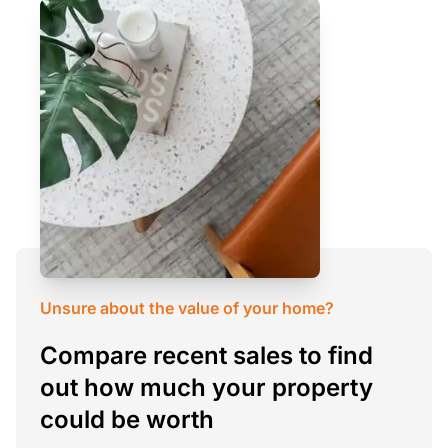
Unsure about the value of your home?
Compare recent sales to find
out how much your property
could be worth