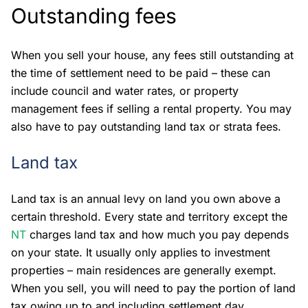
Outstanding fees
When you sell your house, any fees still outstanding at
the time of settlement need to be paid – these can
include council and water rates, or property
management fees if selling a rental property. You may
also have to pay outstanding land tax or strata fees.
Land tax
Land tax is an annual levy on land you own above a
certain threshold. Every state and territory except the
NT
charges land tax and how much you pay depends
on your state. It usually only applies to investment
properties – main residences are generally exempt.
When you sell, you will need to pay the portion of land
tax owing up to and including settlement day.