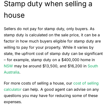
Stamp duty when selling a
house
Sellers do not pay for stamp duty, only buyers. As
stamp duty is calculated on the sale price, it can be a
factor in how much buyers eligible for stamp duty are
willing to pay for your property. While it varies by
state, the upfront cost of stamp duty can be significant
– for example, stamp duty on a $400,000 home in
NSW
may be around $13,500, and $16,200 in
South
Australia
.
For more costs of selling a house, our
cost of selling
calculator
can help. A good agent can advise on any
questions you may have for reducing some of these
expenses.