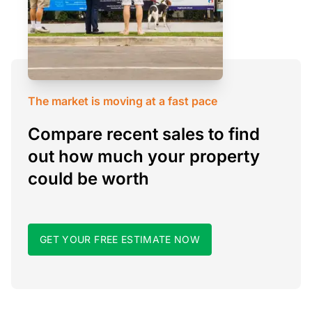
The market is moving at a fast pace
Compare recent sales to find
out how much your property
could be worth
GET YOUR FREE ESTIMATE NOW