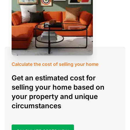
Calculate the cost of selling your home
Get an estimated cost for
selling your home based on
your property and unique
circumstances