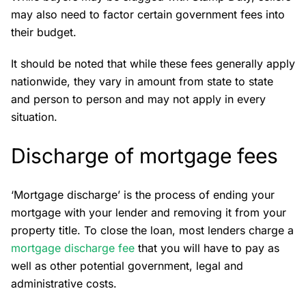
may also need to factor certain government fees into
their budget.
It should be noted that while these fees generally apply
nationwide, they vary in amount from state to state
and person to person and may not apply in every
situation.
Discharge of mortgage fees
‘Mortgage discharge’ is the process of ending your
mortgage with your lender and removing it from your
property title. To close the loan, most lenders charge a
mortgage discharge fee
that you will have to pay as
well as other potential government, legal and
administrative costs.