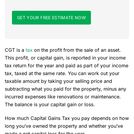
GET YOUR FREE ESTIMATE NOW
CGT is a
tax
on the profit from the sale of an asset.
This profit, or capital gain, is reported in your income
tax return for the year and paid as part of your income
tax, taxed at the same rate. You can work out your
taxable amount by taking your selling price and
subtracting what you paid for the property, minus any
incurred expenses like renovations or maintenance.
The balance is your capital gain or loss.
How much Capital Gains Tax you pay depends on how
long you’ve owned the property and whether you’ve
made a net capital loss for the year.