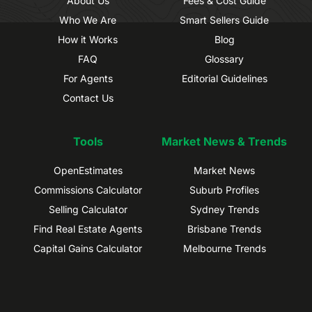
About Us
Fees & Cost Guide
Who We Are
Smart Sellers Guide
How it Works
Blog
FAQ
Glossary
For Agents
Editorial Guidelines
Contact Us
Tools
Market News & Trends
OpenEstimates
Market News
Commissions Calculator
Suburb Profiles
Selling Calculator
Sydney Trends
Find Real Estate Agents
Brisbane Trends
Capital Gains Calculator
Melbourne Trends