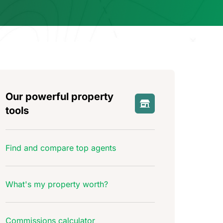
Our powerful property
tools
Find and compare top agents
What's my property worth?
Commissions calculator