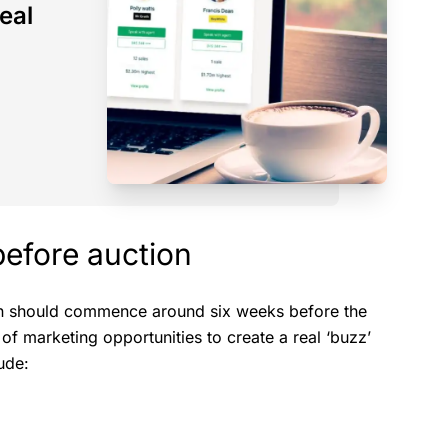
eal
before auction
ion should commence around six weeks before the
 of marketing opportunities to create a real ‘buzz’
ude: