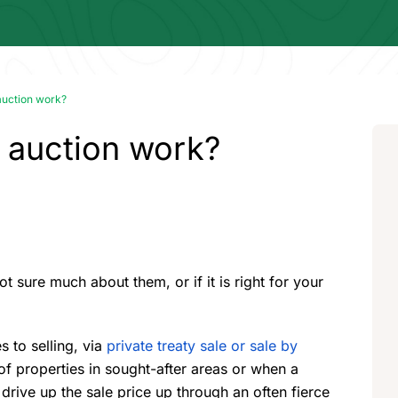
auction work?
 auction work?
ot sure much about them, or if it is right for your
 to selling, via
private treaty sale or sale by
f properties in sought-after areas or when a
 drive up the sale price up through an often fierce