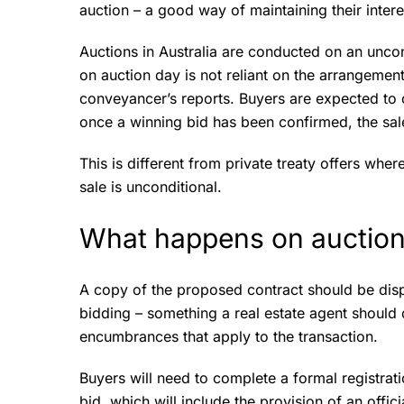
auction – a good way of maintaining their intere
Auctions in Australia are conducted on an uncon
on auction day is not reliant on the arrangemen
conveyancer’s reports. Buyers are expected to co
once a winning bid has been confirmed, the sale
This is different from private treaty offers wher
sale is unconditional.
What happens on auction
A copy of the proposed contract should be disp
bidding – something a real estate agent should d
encumbrances that apply to the transaction.
Buyers will need to complete a formal registrat
bid, which will include the provision of an offic