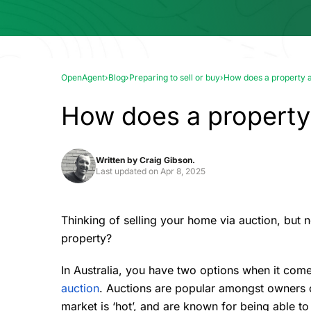
OpenAgent
›
Blog
›
Preparing to sell or buy
›
How does a property 
How does a property
Written by
Craig Gibson.
Last updated on
Apr 8, 2025
Thinking of
selling your home
via auction, but n
property?
In Australia, you have two options when it comes
auction
. Auctions are popular amongst owners o
market is ‘hot’, and are known for being able to