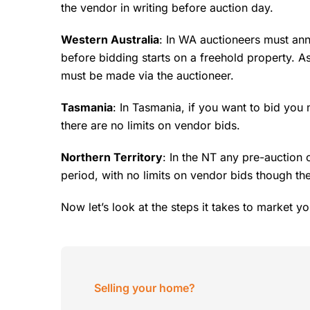
the vendor in writing before auction day.
Western Australia
: In WA auctioneers must ann
before bidding starts on a freehold property. A
must be made via the auctioneer.
Tasmania
: In Tasmania, if you want to bid you
there are no limits on vendor bids.
Northern Territory
: In the NT any pre-auction 
period, with no limits on vendor bids though th
Now let’s look at the steps it takes to market yo
Selling your home?