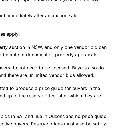
id immediately after an auction sale.
les apply:
perty auction in NSW, and only one vendor bid can
 be able to document all property appraisals.
oneers do not need to be licensed. Buyers also do
 and there are unlimited vendor bids allowed.
tted to produce a price guide for buyers in the
d up to the reserve price, after which they are
bids in SA, and like in Queensland no price guide
ective buyers. Reserve prices must also be set by