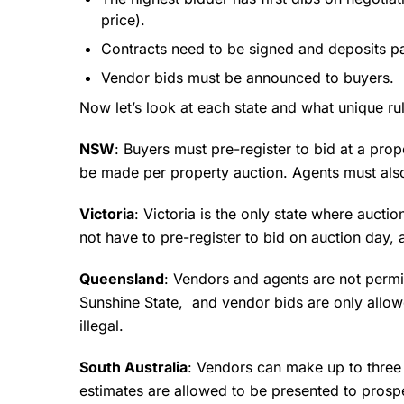
price).
Contracts need to be signed and deposits pa
Vendor bids must be announced to buyers.
Now let’s look at each state and what unique ru
NSW
: Buyers must pre-register to bid at a pro
be made per property auction. Agents must also
Victoria
: Victoria is the only state where aucti
not have to pre-register to bid on auction day,
Queensland
: Vendors and agents are not permi
Sunshine State, and vendor bids are only allowe
illegal.
South Australia
: Vendors can make up to three 
estimates are allowed to be presented to prosp