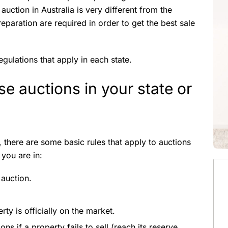
auction in Australia is very different from the
reparation are required in order to get the best sale
regulations that apply in each state.
e auctions in your state or
, there are some basic rules that apply to auctions
 you are in:
 auction.
ty is officially on the market.
ns if a property fails to sell (reach its reserve