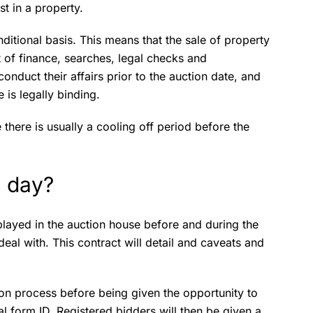
st in a property.
ditional basis. This means that the sale of property
t of finance, searches, legal checks and
nduct their affairs prior to the auction date, and
 is legally binding.
e there is usually a cooling off period before the
 day?
layed in the auction house before and during the
eal with. This contract will detail and caveats and
ion process before being given the opportunity to
ial form ID. Registered bidders will then be given a