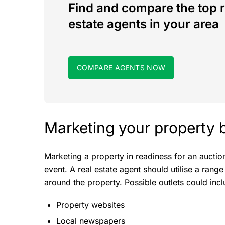
Find and compare the top r
estate agents in your area
COMPARE AGENTS NOW
Marketing your property 
Marketing a property in readiness for an auct
event. A real estate agent should utilise a range
around the property. Possible outlets could incl
Property websites
Local newspapers