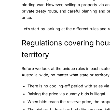
bidding war. However, selling a property via an 
private treaty route, and careful planning and p
price.
Let’s start by looking at the different rules and 
Regulations covering hous
territory
Before we look at the unique rules in each state
Australia-wide, no matter what state or territory
There is no cooling-off period with sales via
Raising the price via dummy bids is illegal.
When bids reach the reserve price, the proper
The highest bidder has first dibs on negotiatio