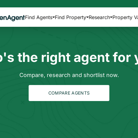
Find Agents
Find Property
Research
Property V
s the right agent for
Compare, research and shortlist now.
COMPARE AGENTS