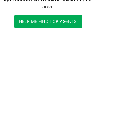
area.
HELP ME FIND TOP AGENTS