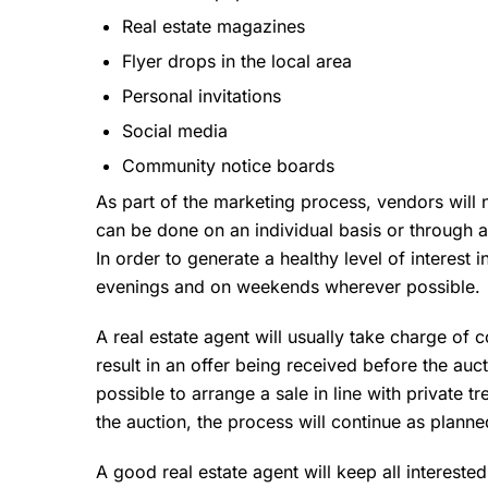
Real estate magazines
Flyer drops in the local area
Personal invitations
Social media
Community notice boards
As part of the marketing process, vendors will 
can be done on an individual basis or through 
In order to generate a healthy level of interest
evenings and on weekends wherever possible.
A real estate agent will usually take charge of 
result in an offer being received before the auct
possible to arrange a sale in line with private t
the auction, the process will continue as planne
A good real estate agent will keep all intereste