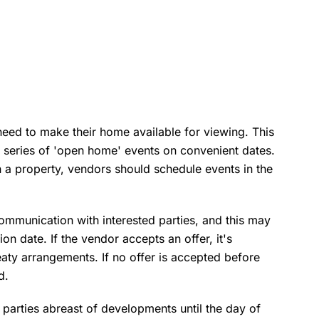
need to make their home available for viewing. This
a series of 'open home' events on convenient dates.
 in a property, vendors should schedule events in the
communication with interested parties, and this may
ion date. If the vendor accepts an offer, it's
reaty arrangements. If no offer is accepted before
d.
d parties abreast of developments until the day of