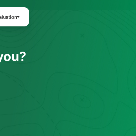
aluation
 you?