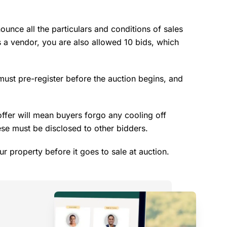
ounce all the particulars and conditions of sales
s a vendor, you are also allowed 10 bids, which
 must pre-register before the auction begins, and
offer will mean buyers forgo any cooling off
ese must be disclosed to other bidders.
ur property before it goes to sale at auction.