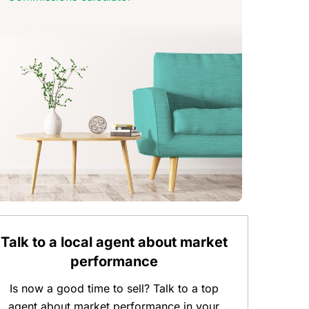
Talk to a local agent about market
performance
Is now a good time to sell? Talk to a top
agent about market performance in your