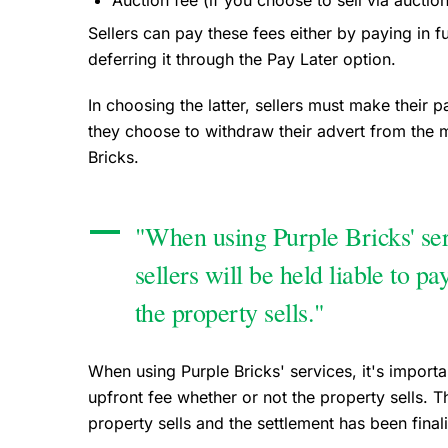
Auction fee (if you choose to sell via auctio
Sellers can pay these fees either by paying in 
deferring it through the Pay Later option.
In choosing the latter, sellers must make their 
they choose to withdraw their advert from the m
Bricks.
"When using Purple Bricks' serv
sellers will be held liable to p
the property sells."
When using Purple Bricks' services, it's important
upfront fee whether or not the property sells. T
property sells and the settlement has been final