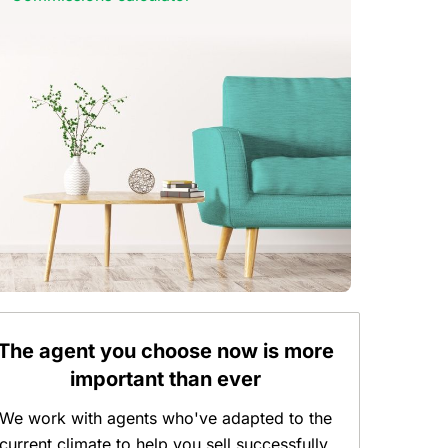
The agent you choose now is more
important than ever
We work with agents who've adapted to the
current climate to help you sell successfully.