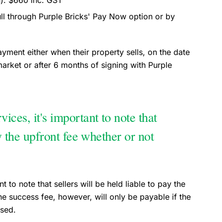
n): $660 inc. GST
full through Purple Bricks' Pay Now option or by
payment either when their property sells, on the date
arket or after 6 months of signing with Purple
ices, it's important to note that
ay the upfront fee whether or not
 to note that sellers will be held liable to pay the
he success fee, however, will only be payable if the
ised.