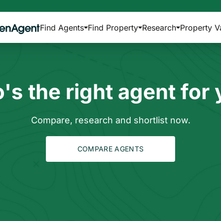
Find Agents
Find Property
Research
Property V
s the right agent for
Compare, research and shortlist now.
COMPARE AGENTS