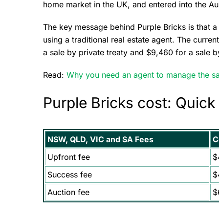
home market in the UK, and entered into the Au
The key message behind Purple Bricks is that 
using a traditional real estate agent. The curren
a sale by private treaty and $9,460 for a sale b
Read:
Why you need an agent to manage the sa
Purple Bricks cost: Quick
NSW, QLD, VIC and SA Fees
C
Upfront fee
$
Success fee
$
Auction fee
$