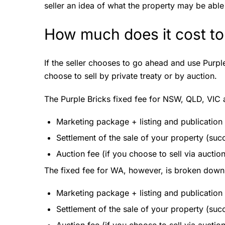
seller an idea of what the property may be able t
How much does it cost to
If the seller chooses to go ahead and use Purple 
choose to sell by private treaty or by auction.
The Purple Bricks fixed fee for NSW, QLD, VIC
Marketing package + listing and publication
Settlement of the sale of your property (suc
Auction fee (if you choose to sell via auctio
The fixed fee for WA, however, is broken down 
Marketing package + listing and publication
Settlement of the sale of your property (suc