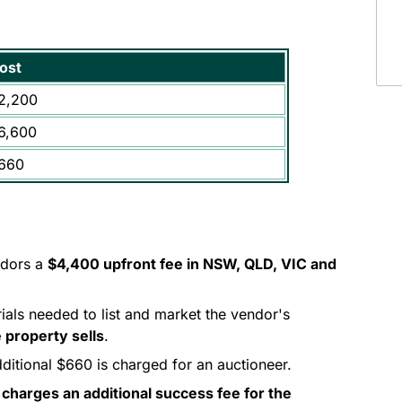
ost
2,200
6,600
660
ndors a
$4,400 upfront fee in NSW, QLD, VIC and
rials needed to list and market the vendor's
 property sells
.
dditional $660 is charged for an auctioneer.
 charges an additional success fee for the