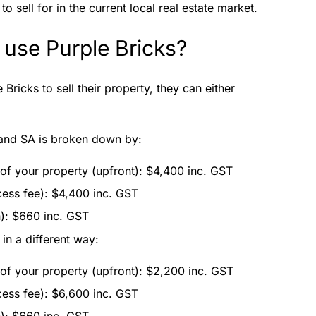
o sell for in the current local real estate market.
 use Purple Bricks?
Bricks to sell their property, they can either
 and SA is broken down by:
 of your property (upfront): $4,400 inc. GST
cess fee): $4,400 inc. GST
n): $660 inc. GST
in a different way:
 of your property (upfront): $2,200 inc. GST
cess fee): $6,600 inc. GST