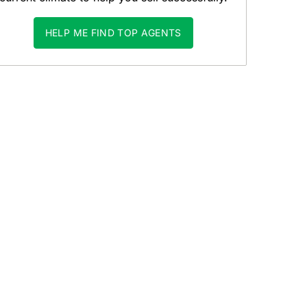
HELP ME FIND TOP AGENTS