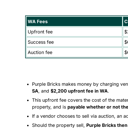
WA Fees
C
Upfront fee
$
Success fee
$
Auction fee
$
Purple Bricks makes money by charging ve
SA
, and
$2,200 upfront fee in WA
.
This upfront fee covers the cost of the mate
property, and is
payable whether or not the
If a vendor chooses to sell via auction, an a
Should the property sell,
Purple Bricks then