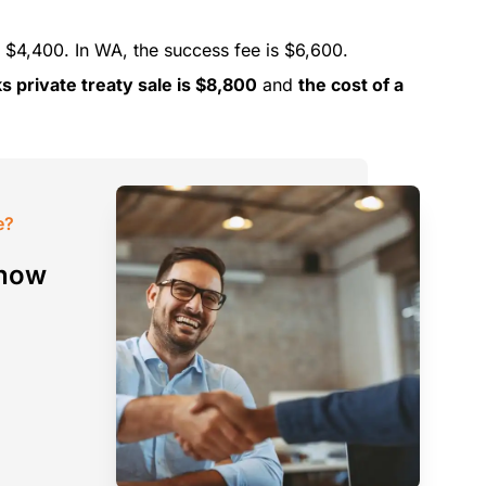
 $4,400. In WA, the success fee is $6,600.
s private treaty sale is $8,800
and
the cost of a
e?
 how