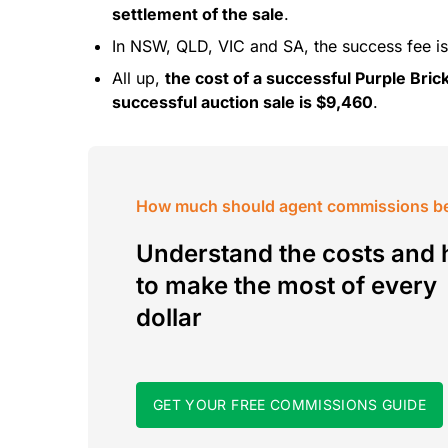
settlement of the sale
.
In NSW, QLD, VIC and SA, the success fee is
All up,
the cost of a successful Purple Brick
successful auction sale is $9,460
.
How much should agent commissions b
Understand the costs and
to make the most of every
dollar
GET YOUR FREE COMMISSIONS GUIDE