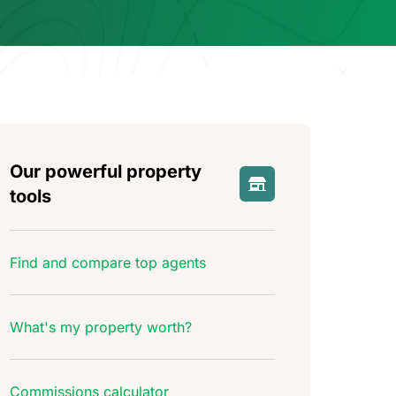
Our powerful property
tools
Find and compare top agents
What's my property worth?
Commissions calculator