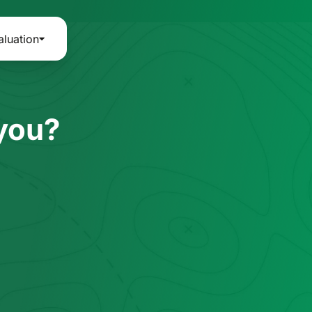
aluation
 you?