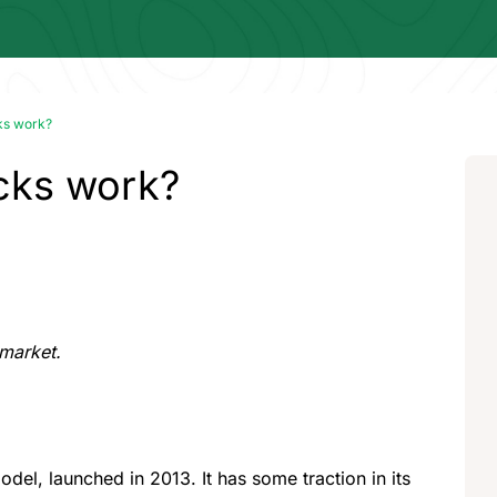
ks work?
cks work?
 market.
odel, launched in 2013. It has some traction in its