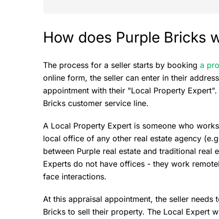
How does Purple Bricks w
The process for a seller starts by booking
a pro
online form, the seller can enter in their addre
appointment with their "Local Property Expert". 
Bricks customer service line.
A Local Property Expert is someone who works fo
local office of any other real estate agency (e.
between Purple real estate and traditional real 
Experts do not have offices - they work remote
face interactions.
At this appraisal appointment, the seller needs
Bricks to sell their property. The Local Expert w