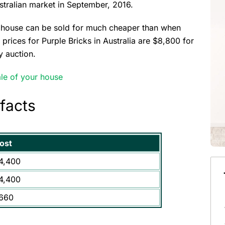
stralian market in September, 2016.
a house can be sold for much cheaper than when
t prices for Purple Bricks in Australia are $8,800 for
y auction.
le of your house
 facts
ost
4,400
4,400
660