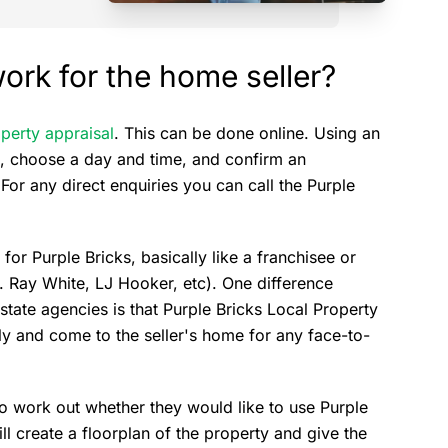
ork for the home seller?
perty appraisal
. This can be done online. Using an
ss, choose a day and time, and confirm an
For any direct enquiries you can call the Purple
r Purple Bricks, basically like a franchisee or
g. Ray White, LJ Hooker, etc). One difference
estate agencies is that Purple Bricks Local Property
ly and come to the seller's home for any face-to-
 to work out whether they would like to use Purple
ill create a floorplan of the property and give the