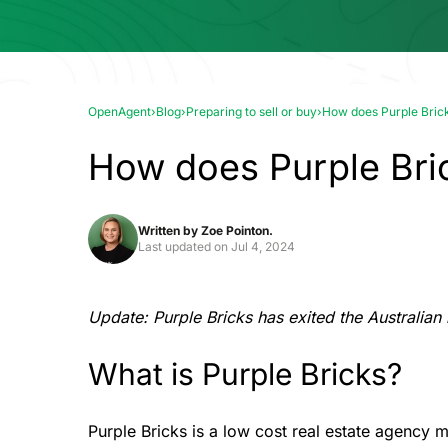
OpenAgent
›
Blog
›
Preparing to sell or buy
›
How does Purple Bric
How does Purple Bri
Written by
Zoe Pointon.
Last updated on
Jul 4, 2024
Update: Purple Bricks has exited the Australian
What is Purple Bricks?
Purple Bricks is a low cost real estate agency m