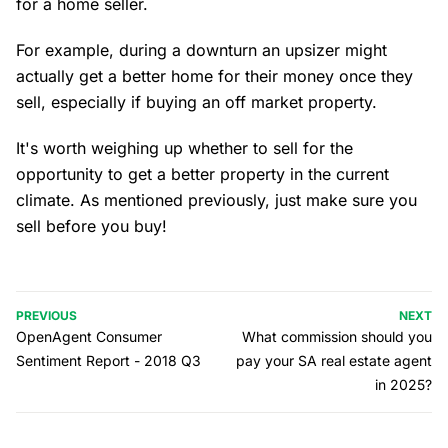
for a home seller.
For example, during a downturn an upsizer might
actually get a better home for their money once they
sell, especially if buying an off market property.
It's worth weighing up whether to sell for the
opportunity to get a better property in the current
climate. As mentioned previously, just make sure you
sell before you buy!
PREVIOUS
NEXT
OpenAgent Consumer
What commission should you
Sentiment Report - 2018 Q3
pay your SA real estate agent
in 2025?