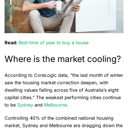
Read:
Best time of year to buy a house
Where is the market cooling?
According to CoreLogic data, “the last month of winter
saw the housing market correction deepen, with
dwelling values falling across five of Australia’s eight
capital cities.” The weakest performing cities continue
to be
Sydney
and
Melbourne
.
Controlling 40% of the combined national housing
market, Sydney and Melbourne are dragging down the