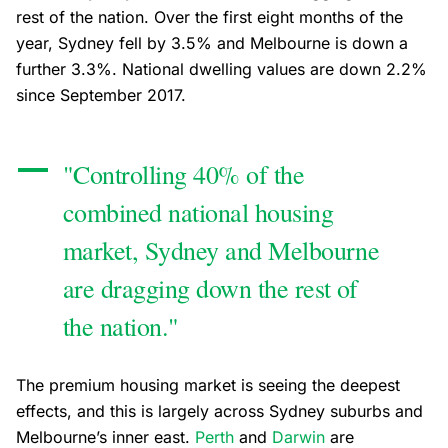
rest of the nation. Over the first eight months of the
year, Sydney fell by 3.5% and Melbourne is down a
further 3.3%. National dwelling values are down 2.2%
since September 2017.
"Controlling 40% of the
combined national housing
market, Sydney and Melbourne
are dragging down the rest of
the nation."
The premium housing market is seeing the deepest
effects, and this is largely across Sydney suburbs and
Melbourne’s inner east.
Perth
and
Darwin
are