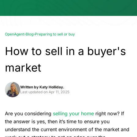
OpenAgent
›
Blog
›
Preparing to sell or buy
How to sell in a buyer's
market
Written by
Katy Holliday.
Last updated on
Apr 11, 2025
Are you considering
selling your home
right now? If
the answer is yes, then it’s time to ensure you
understand the current environment of the market and