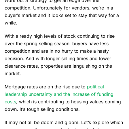
work out a strategy to get an edge over the
competition. Unfortunately for vendors, we’re in a
buyer’s market and it looks set to stay that way for a
while.
With already high levels of stock continuing to rise
over the spring selling season, buyers have less
competition and are in no hurry to make a hasty
decision. And with longer selling times and lower
clearance rates, properties are languishing on the
market.
Mortgage rates are on the rise due to
political
leadership uncertainty and the increase of funding
costs
, which is contributing to housing values coming
down. It’s tough selling conditions.
It may not all be doom and gloom. Let’s explore which