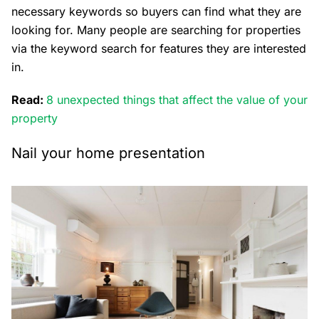
necessary keywords so buyers can find what they are
looking for. Many people are searching for properties
via the keyword search for features they are interested
in.
Read:
8 unexpected things that affect the value of your
property
Nail your home presentation