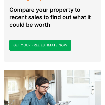
Compare your property to
recent sales to find out what it
could be worth
GET YOUR FREE ESTIMATE NOW