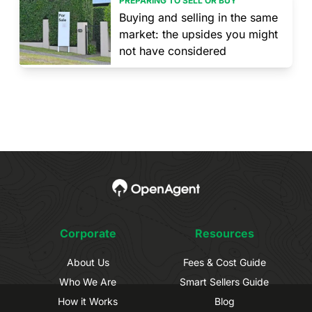
PREPARING TO SELL OR BUY
Buying and selling in the same
market: the upsides you might
not have considered
Corporate
Resources
About Us
Fees & Cost Guide
Who We Are
Smart Sellers Guide
How it Works
Blog