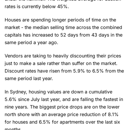
rates is currently below 45%.
Houses are spending longer periods of time on the
market - the median selling time across the combined
capitals has increased to 52 days from 43 days in the
same period a year ago.
Vendors are taking to heavily discounting their prices
just to make a sale rather than suffer on the market.
Discount rates have risen from 5.9% to 6.5% from the
same period last year.
In Sydney, housing values are down a cumulative
5.6% since July last year, and are falling the fastest in
nine years. The biggest price drops are on the lower
north shore with an average price reduction of 8.1%
for houses and 6.5% for apartments over the last six
months.