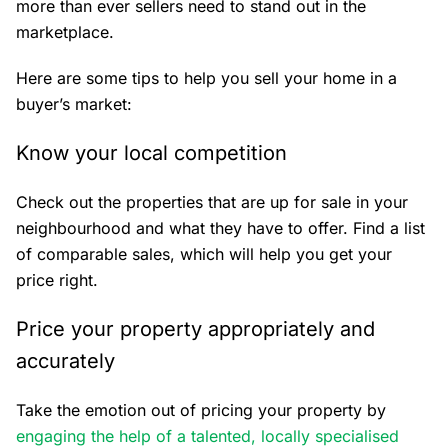
more than ever sellers need to stand out in the
marketplace.
Here are some tips to help you sell your home in a
buyer’s market:
Know your local competition
Check out the properties that are up for sale in your
neighbourhood and what they have to offer. Find a list
of comparable sales, which will help you get your
price right.
Price your property appropriately and
accurately
Take the emotion out of pricing your property by
engaging the help of a talented, locally specialised