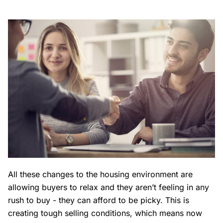
All these changes to the housing environment are
allowing buyers to relax and they aren’t feeling in any
rush to buy - they can afford to be picky. This is
creating tough selling conditions, which means now