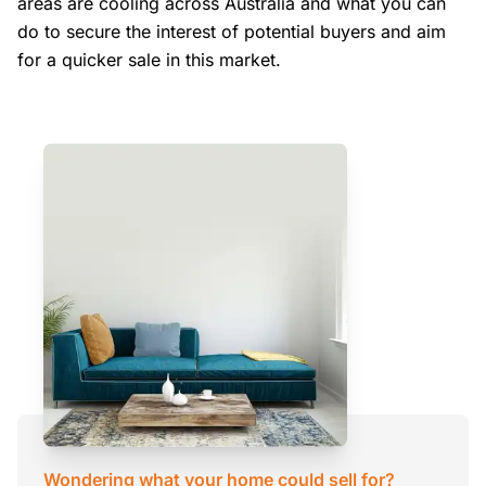
areas are cooling across Australia and what you can
do to secure the interest of potential buyers and aim
for a quicker sale in this market.
Wondering what your home could sell for?