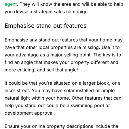
agent
. They will know the area and will be able to help
you devise a strategic sales campaign.
Emphasise stand out features
Emphasise any stand out features that your home may
have that other local properties are missing. Use it to
your advantage as a major selling point. The key is to
find an angle that makes your property different and
more enticing, and sell that angle!
It could be that you’re situated on a larger block, or a
nicer street. You may have solar installed or ample
natural light within your home. Other features that can
help you stand out could be a swimming pool or
development approval.
Ensure your online property descriptions include the