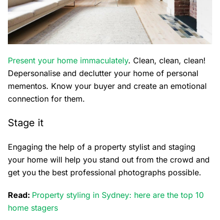
Present your home immaculately
. Clean, clean, clean!
Depersonalise and declutter your home of personal
mementos. Know your buyer and create an emotional
connection for them.
Stage it
Engaging the help of a property stylist and staging
your home will help you stand out from the crowd and
get you the best professional photographs possible.
Read:
Property styling in Sydney: here are the top 10
home stagers