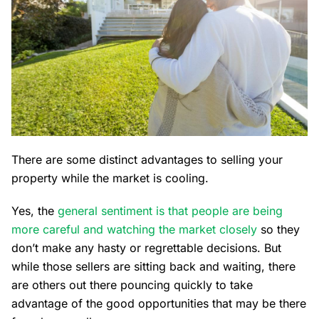
There are some distinct advantages to selling your
property while the market is cooling.
Yes, the
general sentiment is that people are being
more careful and watching the market closely
so they
don’t make any hasty or regrettable decisions. But
while those sellers are sitting back and waiting, there
are others out there pouncing quickly to take
advantage of the good opportunities that may be there