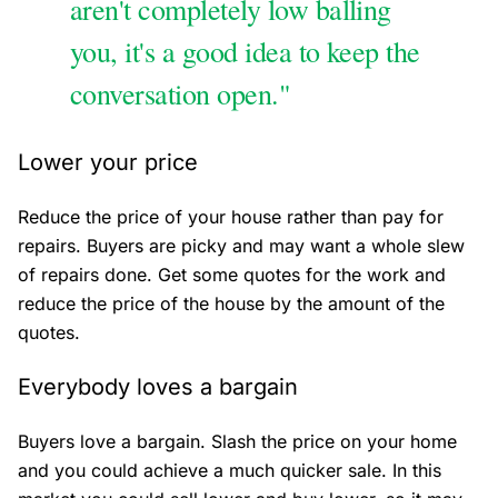
aren't completely low balling
you, it's a good idea to keep the
conversation open."
Lower your price
Reduce the price of your house rather than pay for
repairs. Buyers are picky and may want a whole slew
of repairs done. Get some quotes for the work and
reduce the price of the house by the amount of the
quotes.
Everybody loves a bargain
Buyers love a bargain. Slash the price on your home
and you could achieve a much quicker sale. In this