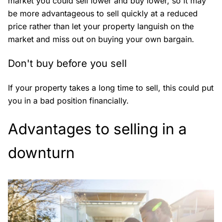
market you could sell lower and buy lower, so it may
be more advantageous to sell quickly at a reduced
price rather than let your property languish on the
market and miss out on buying your own bargain.
Don't buy before you sell
If your property takes a long time to sell, this could put
you in a bad position financially.
Advantages to selling in a
downturn