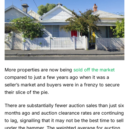
More properties are now being
sold off the market
compared to just a few years ago when it was a
seller’s market and buyers were in a frenzy to secure
their slice of the pie.
There are substantially fewer auction sales than just six
months ago and auction clearance rates are continuing
to lag, signalling that it may not be the best time to sell
under the hammer. The weighted average for auction