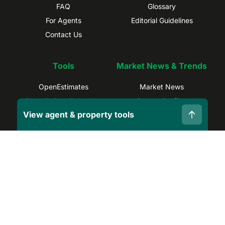
FAQ
Glossary
For Agents
Editorial Guidelines
Contact Us
Tools
Market News & Trends
OpenEstimates
Market News
Commissions Calculator
Suburb Profiles
View agent & property tools
Selling Calculator
Sydney Trends
Find Real Estate Agents
Brisbane Trends
Capital Gains Calculator
Melbourne Trends
Privacy Policy