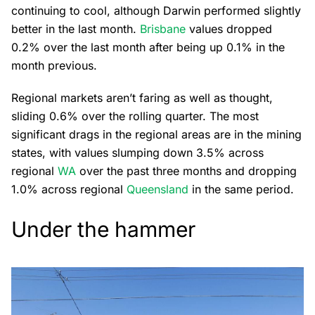
continuing to cool, although Darwin performed slightly
better in the last month.
Brisbane
values dropped
0.2% over the last month after being up 0.1% in the
month previous.
Regional markets aren’t faring as well as thought,
sliding 0.6% over the rolling quarter. The most
significant drags in the regional areas are in the mining
states, with values slumping down 3.5% across
regional
WA
over the past three months and dropping
1.0% across regional
Queensland
in the same period.
Under the hammer