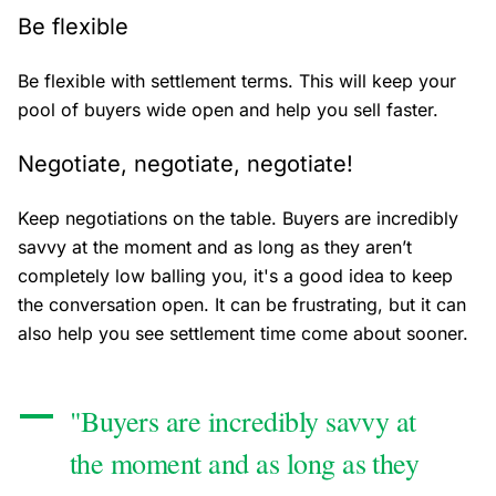
Be flexible
Be flexible with settlement terms. This will keep your
pool of buyers wide open and help you sell faster.
Negotiate, negotiate, negotiate!
Keep negotiations on the table. Buyers are incredibly
savvy at the moment and as long as they aren’t
completely low balling you, it's a good idea to keep
the conversation open. It can be frustrating, but it can
also help you see settlement time come about sooner.
"Buyers are incredibly savvy at
the moment and as long as they