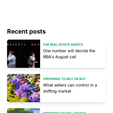
Recent posts
FOR REAL ESTATE AGENTS
One number will decide the
RBA's August call
PREPARING TO SELL OR BUY
What sellers can control in a
shifting market