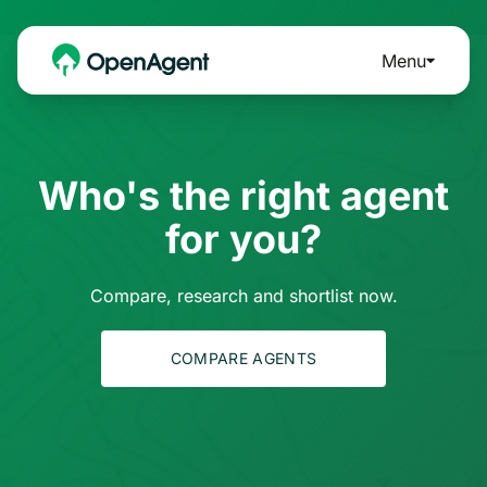
Menu
Who's the right agent
for you?
Compare, research and shortlist now.
COMPARE AGENTS