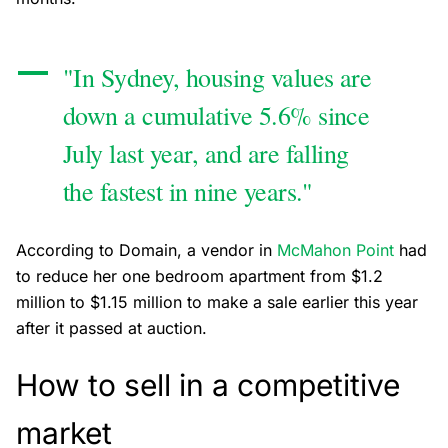
"In Sydney, housing values are
down a cumulative 5.6% since
July last year, and are falling
the fastest in nine years."
According to Domain, a vendor in
McMahon Point
had
to reduce her one bedroom apartment from $1.2
million to $1.15 million to make a sale earlier this year
after it passed at auction.
How to sell in a competitive
market