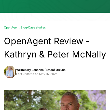
OpenAgent
›
Blog
›
Case studies
OpenAgent Review -
Kathryn & Peter McNally
Written by
Johanna (Seton) Urrutia.
Last updated on
May 15, 2025