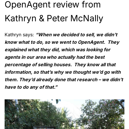
OpenAgent review from
Kathryn & Peter McNally
Kathryn says:
“When we decided to sell, we didn’t
know what to do, so we went to OpenAgent. They
explained what they did, which was looking for
agents in our area who actually had the best
percentage of selling houses. They know all that
information, so that’s why we thought we’d go with
them. They’d already done that research – we didn’t
have to do any of that.”