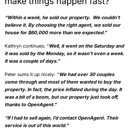
make things happen fast?
“Within a week, he sold our property. We couldn’t
believe it. By choosing the right agent, we sold our
house for $60,000 more than we expected.”
Kathryn continues: “
Well, it went on the Saturday and
it was sold by the Monday, so it wasn’t even a week.
It was a couple of days.”
Peter sums it up nicely: “
We had over 30 couples
come through and most of them wanted to buy the
property. In fact, the price inflated during the day. It
was a bit of a boom, but our property just took off,
thanks to OpenAgent.”
“If I had to sell again, I’d contact OpenAgent. Their
service is out of this world.”