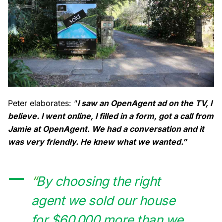
Peter elaborates: “
I saw an OpenAgent ad on the TV, I
believe. I went online, I filled in a form, got a call from
Jamie at OpenAgent. We had a conversation and it
was very friendly. He knew what we wanted.”
“
By choosing the right
agent we sold our house
for $60,000 more than we