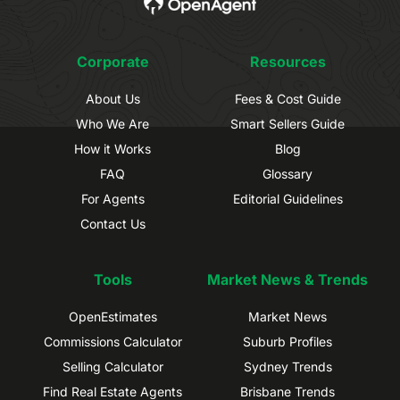
Corporate
Resources
About Us
Fees & Cost Guide
Who We Are
Smart Sellers Guide
How it Works
Blog
FAQ
Glossary
For Agents
Editorial Guidelines
Contact Us
Tools
Market News & Trends
OpenEstimates
Market News
Commissions Calculator
Suburb Profiles
Selling Calculator
Sydney Trends
Find Real Estate Agents
Brisbane Trends