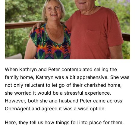
When Kathryn and Peter contemplated selling the
family home, Kathryn was a bit apprehensive. She was
not only reluctant to let go of their cherished home,
she worried it would be a stressful experience.
However, both she and husband Peter came across
OpenAgent and agreed it was a wise option.
Here, they tell us how things fell into place for them.