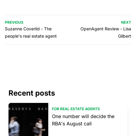
PREVIOUS
NEXT
Suzanne Coverlid - The
OpenAgent Review - Lisa
people's real estate agent
Gilbert
Recent posts
FOR REAL ESTATE AGENTS
One number will decide the
RBA's August call