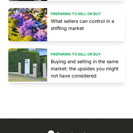
PREPARING TO SELL OR BUY
What sellers can control in a
shifting market
PREPARING TO SELL OR BUY
Buying and selling in the same
market: the upsides you might
not have considered