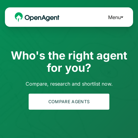
Menu
Who's the right agent
for you?
Compare, research and shortlist now.
COMPARE AGENTS