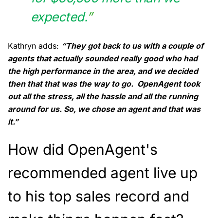
expected.
”
Kathryn adds:
“They got back to us with a couple of
agents that actually sounded really good who had
the high performance in the area, and we decided
then that that was the way to go. OpenAgent took
out all the stress, all the hassle and all the running
around for us. So, we chose an agent and that was
it.”
How did OpenAgent's
recommended agent live up
to his top sales record and