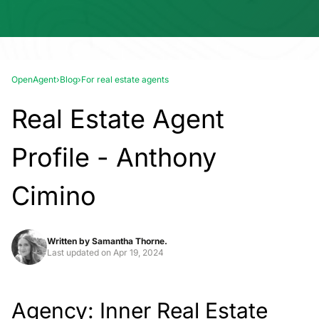
OpenAgent
›
Blog
›
For real estate agents
Real Estate Agent
Profile - Anthony
Cimino
Written by
Samantha Thorne.
Last updated on
Apr 19, 2024
Agency: Inner Real Estate