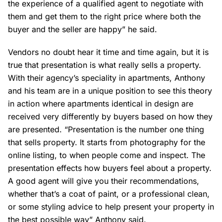
the experience of a qualified agent to negotiate with
them and get them to the right price where both the
buyer and the seller are happy” he said.
Vendors no doubt hear it time and time again, but it is
true that presentation is what really sells a property.
With their agency’s speciality in apartments, Anthony
and his team are in a unique position to see this theory
in action where apartments identical in design are
received very differently by buyers based on how they
are presented. “Presentation is the number one thing
that sells property. It starts from photography for the
online listing, to when people come and inspect. The
presentation effects how buyers feel about a property.
A good agent will give you their recommendations,
whether that’s a coat of paint, or a professional clean,
or some styling advice to help present your property in
the best possible way” Anthony said.