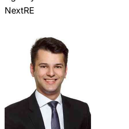
NextRE