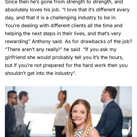
Since then he’s gone from strength to strength, and
absolutely loves his job. “I love that it’s different every
day, and that it is a challenging industry to be in.
You’re dealing with different clients all the time and
helping the next steps in their lives, and that’s very
rewarding” Anthony said. As for drawbacks of the job?
“There aren’t any really!” he said “If you ask my
girlfriend she would probably tell you it’s the hours,
but if you’re not prepared for the hard work then you
shouldn’t get into the industry”.