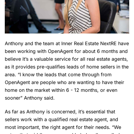
Anthony and the team at Inner Real Estate NextRE have
been working with OpenAgent for about 6 months and
believe it’s a valuable service for all real estate agents,
as it provides pre-qualifies leads of home sellers in the
area. “I know the leads that come through from
OpenAgent are people who are wanting to have their
home on the market within 6 - 12 months, or even
sooner” Anthony said.
As far as Anthony is concerned, it’s essential that
sellers work with a qualified real estate agent, and
most important, the right agent for their needs. “We