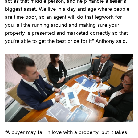
act as that middle person, and help handle a seller's
biggest asset. We live in a day and age where people
are time poor, so an agent will do that legwork for
you, all the running around and making sure your
property is presented and marketed correctly so that
you’re able to get the best price for it” Anthony said.
“A buyer may fall in love with a property, but it takes