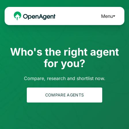
Menu
Who's the right agent
for you?
Compare, research and shortlist now.
COMPARE AGENTS