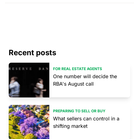
Recent posts
FOR REAL ESTATE AGENTS
One number will decide the
RBA's August call
PREPARING TO SELL OR BUY
What sellers can control in a
shifting market