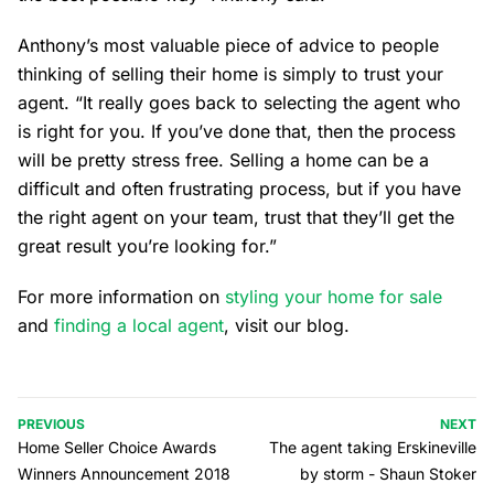
Anthony’s most valuable piece of advice to people
thinking of selling their home is simply to trust your
agent. “It really goes back to selecting the agent who
is right for you. If you’ve done that, then the process
will be pretty stress free. Selling a home can be a
difficult and often frustrating process, but if you have
the right agent on your team, trust that they’ll get the
great result you’re looking for.”
For more information on
styling your home for sale
and
finding a local agent
, visit our blog.
PREVIOUS
NEXT
Home Seller Choice Awards
The agent taking Erskineville
Winners Announcement 2018
by storm - Shaun Stoker