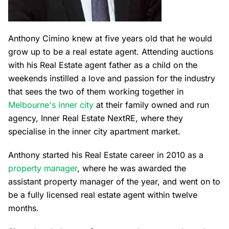
Anthony Cimino knew at five years old that he would
grow up to be a real estate agent. Attending auctions
with his Real Estate agent father as a child on the
weekends instilled a love and passion for the industry
that sees the two of them working together in
Melbourne's inner city
at their family owned and run
agency, Inner Real Estate NextRE, where they
specialise in the inner city apartment market.
Anthony started his Real Estate career in 2010 as a
property manager
, where he was awarded the
assistant property manager of the year, and went on to
be a fully licensed real estate agent within twelve
months.