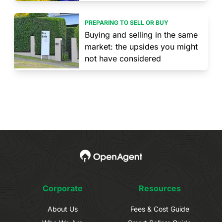
PREPARING TO SELL OR BUY
Buying and selling in the same
market: the upsides you might
not have considered
Corporate
Resources
About Us
Fees & Cost Guide