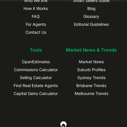
Who We Are
Smart Sellers Guide
How it Works
Blog
FAQ
Glossary
For Agents
Editorial Guidelines
Contact Us
Tools
Market News & Trends
OpenEstimates
Market News
Commissions Calculator
Suburb Profiles
Selling Calculator
Sydney Trends
Find Real Estate Agents
Brisbane Trends
Capital Gains Calculator
Melbourne Trends