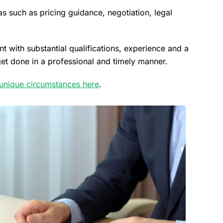
s such as pricing guidance, negotiation, legal
t with substantial qualifications, experience and a
 get done in a professional and timely manner.
 unique circumstances here
.