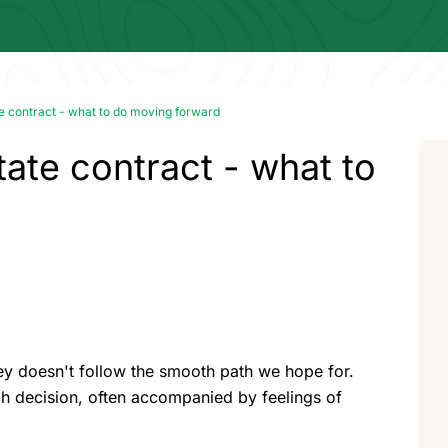
te contract - what to do moving forward
tate contract - what to
ney doesn't follow the smooth path we hope for.
gh decision, often accompanied by feelings of