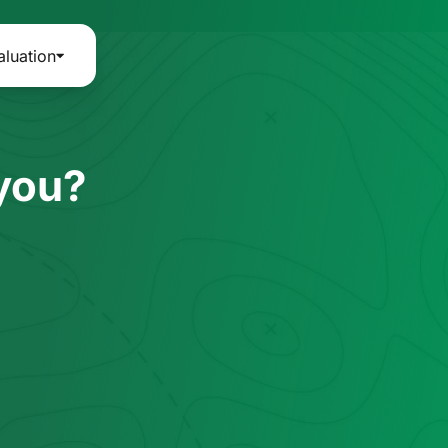
aluation
 you?