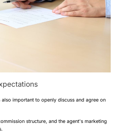
expectations
’s also important to openly discuss and agree on
 commission structure, and the agent's marketing
s.