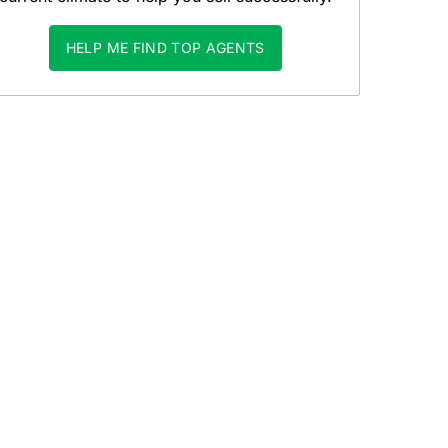
HELP ME FIND TOP AGENTS