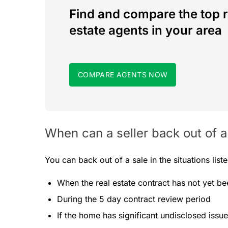
Find and compare the top r
estate agents in your area
COMPARE AGENTS NOW
When can a seller back out of a
You can back out of a sale in the situations list
When the real estate contract has not yet b
During the 5 day contract review period
If the home has significant undisclosed issu