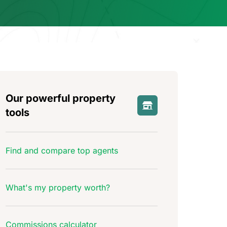
Our powerful property
tools
Find and compare top agents
What's my property worth?
Commissions calculator