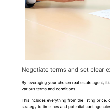
Negotiate terms and set clear 
By leveraging your chosen real estate agent, it
various terms and conditions.
This includes everything from the listing price,
strategy to timelines and potential contingencie