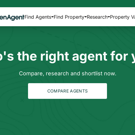
Find Agents
Find Property
Research
Property V
s the right agent for
Compare, research and shortlist now.
COMPARE AGENTS