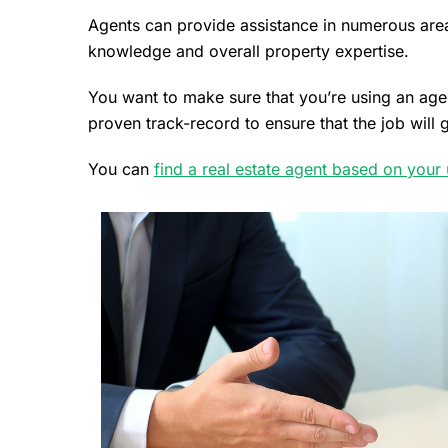
Agents can provide assistance in numerous area
knowledge and overall property expertise.
You want to make sure that you’re using an agen
proven track-record to ensure that the job will
You can
find a real estate agent based on your