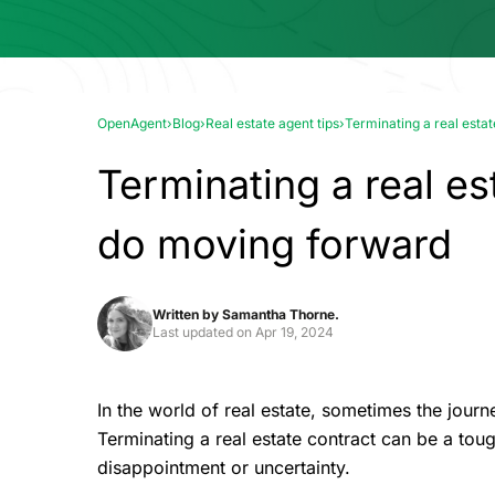
OpenAgent
›
Blog
›
Real estate agent tips
›
Terminating a real esta
Terminating a real es
do moving forward
Written by
Samantha Thorne.
Last updated on
Apr 19, 2024
In the world of real estate, sometimes the jour
Terminating a real estate contract can be a tou
disappointment or uncertainty.