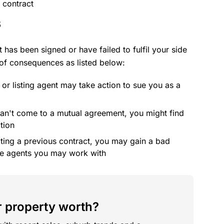
e contract
s
t has been signed or have failed to fulfil your side
 of consequences as listed below:
 or listing agent may take action to sue you as a
 can't come to a mutual agreement, you might find
tion
ating a previous contract, you may gain a bad
ure agents you may work with
 property worth?