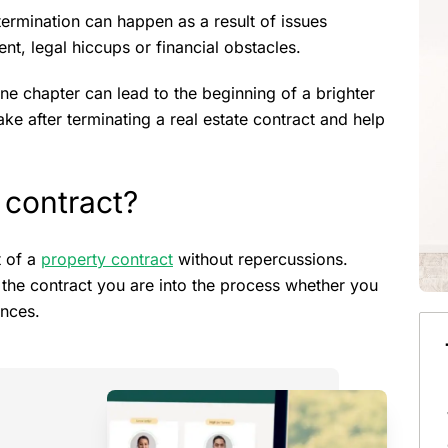
ermination can happen as a result of issues
nt, legal hiccups or financial obstacles.
ne chapter can lead to the beginning of a brighter
take after terminating a real estate contract and help
 contract?
t of a
property contract
without repercussions.
o the contract you are into the process whether you
ances.