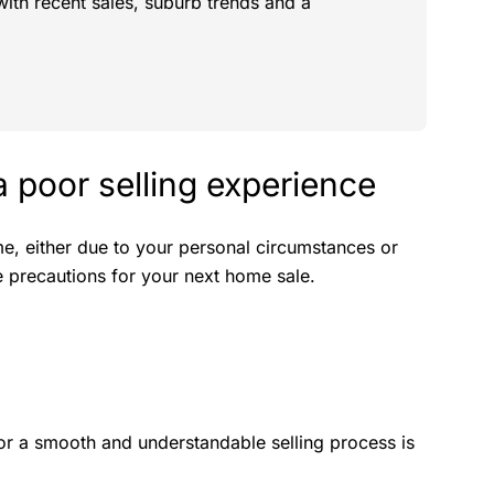
with recent sales, suburb trends and a
a poor selling experience
me, either due to your personal circumstances or
ke precautions for your next home sale.
or a smooth and understandable selling process is