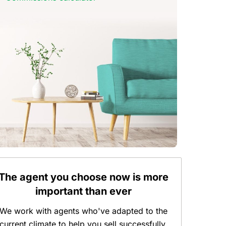
The agent you choose now is more
important than ever
We work with agents who've adapted to the
current climate to help you sell successfully.