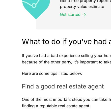
Get a free property report 
property value estimate
Get started
What to do if you’ve had 
If you’ve had a bad experience selling your ho
because of the other party, it’s important to ta
Here are some tips listed below:
Find a good real estate agent
One of the most important steps you can take f
finding a reputable real estate agent.