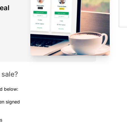
eal
 sale?
ed below:
een signed
es