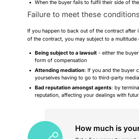
When the buyer fails to fulfil their side of th
Failure to meet these condition
If you happen to back out of the contract after i
of the contract, you may subject to a multitude
Being subject to a lawsuit
- either the buyer
form of compensation
Attending mediation
: If you and the buyer
yourselves having to go to third-party media
Bad reputation amongst agents
: by termin
reputation, affecting your dealings with fut
How much is your