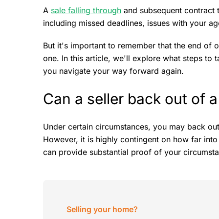
A
sale falling through
and subsequent contract t
including missed deadlines, issues with your age
But it's important to remember that the end of o
one. In this article, we'll explore what steps to 
you navigate your way forward again.
Can a seller back out of a
Under certain circumstances, you may back ou
However, it is highly contingent on how far int
can provide substantial proof of your circumst
Selling your home?