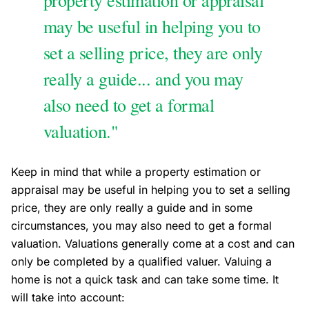
property estimation or appraisal
may be useful in helping you to
set a selling price, they are only
really a guide... and you may
also need to get a formal
valuation."
Keep in mind that while a property estimation or
appraisal may be useful in helping you to set a selling
price, they are only really a guide and in some
circumstances, you may also need to get a formal
valuation. Valuations generally come at a cost and can
only be completed by a qualified valuer. Valuing a
home is not a quick task and can take some time. It
will take into account: