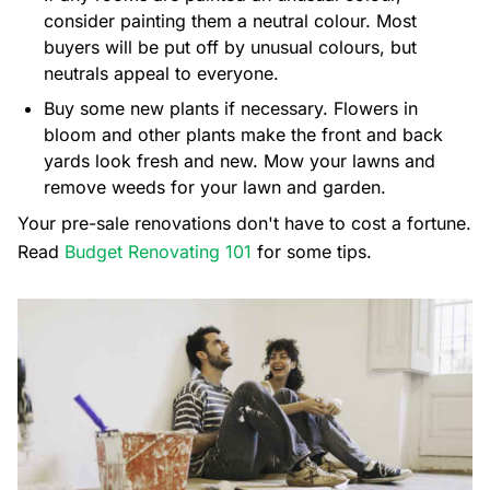
consider painting them a neutral colour. Most
buyers will be put off by unusual colours, but
neutrals appeal to everyone.
Buy some new plants if necessary. Flowers in
bloom and other plants make the front and back
yards look fresh and new. Mow your lawns and
remove weeds for your lawn and garden.
Your pre-sale renovations don't have to cost a fortune.
Read
Budget Renovating 101
for some tips.