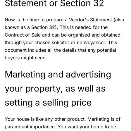
Statement or Section 32
Now is the time to prepare a Vendor's Statement (also
known as a Section 32). This is needed for the
Contract of Sale and can be organised and obtained
through your chosen solicitor or conveyancer. This
document includes all the details that any potential
buyers might need.
Marketing and advertising
your property, as well as
setting a selling price
Your house is like any other product. Marketing is of
paramount importance. You want your home to be