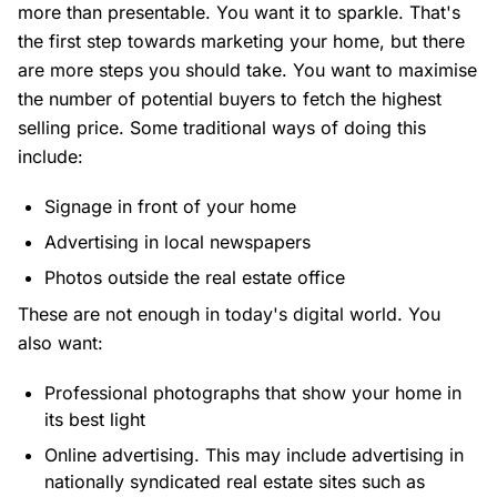
more than presentable. You want it to sparkle. That's
the first step towards marketing your home, but there
are more steps you should take. You want to maximise
the number of potential buyers to fetch the highest
selling price. Some traditional ways of doing this
include:
Signage in front of your home
Advertising in local newspapers
Photos outside the real estate office
These are not enough in today's digital world. You
also want:
Professional photographs that show your home in
its best light
Online advertising. This may include advertising in
nationally syndicated real estate sites such as