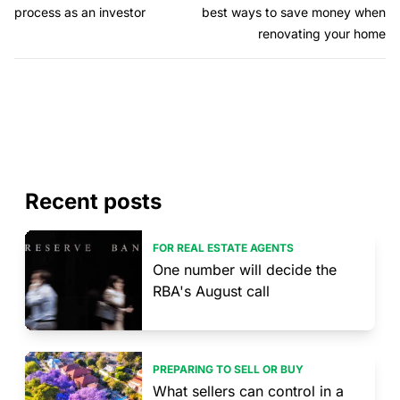
process as an investor
best ways to save money when
renovating your home
Recent posts
FOR REAL ESTATE AGENTS
One number will decide the
RBA's August call
PREPARING TO SELL OR BUY
What sellers can control in a