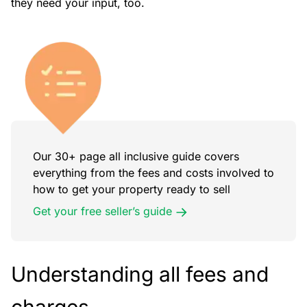
they need your input, too.
Our 30+ page all inclusive guide covers
everything from the fees and costs involved to
how to get your property ready to sell
Get your free seller’s guide
Understanding all fees and
charges