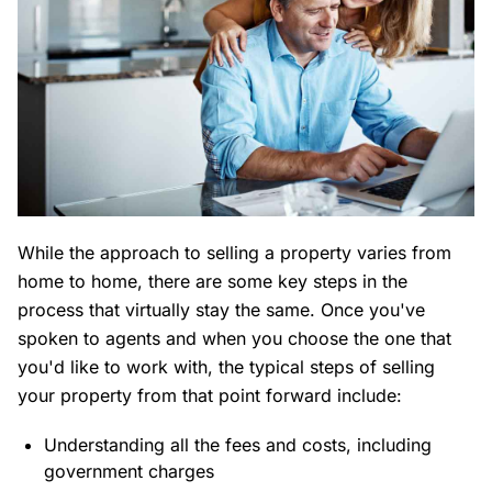
While the approach to selling a property varies from
home to home, there are some key steps in the
process that virtually stay the same. Once you've
spoken to agents and when you choose the one that
you'd like to work with, the typical steps of selling
your property from that point forward include:
Understanding all the fees and costs, including
government charges