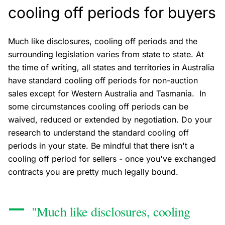
cooling off periods for buyers
Much like disclosures, cooling off periods and the
surrounding legislation varies from state to state. At
the time of writing, all states and territories in Australia
have standard cooling off periods for non-auction
sales except for Western Australia and Tasmania. In
some circumstances cooling off periods can be
waived, reduced or extended by negotiation. Do your
research to understand the standard cooling off
periods in your state. Be mindful that there isn't a
cooling off period for sellers - once you've exchanged
contracts you are pretty much legally bound.
"Much like disclosures, cooling