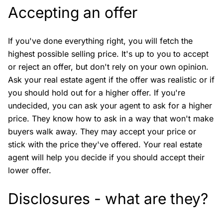
Accepting an offer
If you've done everything right, you will fetch the
highest possible selling price. It's up to you to accept
or reject an offer, but don't rely on your own opinion.
Ask your real estate agent if the offer was realistic or if
you should hold out for a higher offer. If you're
undecided, you can ask your agent to ask for a higher
price. They know how to ask in a way that won't make
buyers walk away. They may accept your price or
stick with the price they've offered. Your real estate
agent will help you decide if you should accept their
lower offer.
Disclosures - what are they?