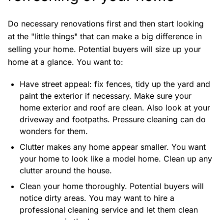
Do necessary renovations first and then start looking
at the "little things" that can make a big difference in
selling your home. Potential buyers will size up your
home at a glance. You want to:
Have street appeal: fix fences, tidy up the yard and
paint the exterior if necessary. Make sure your
home exterior and roof are clean. Also look at your
driveway and footpaths. Pressure cleaning can do
wonders for them.
Clutter makes any home appear smaller. You want
your home to look like a model home. Clean up any
clutter around the house.
Clean your home thoroughly. Potential buyers will
notice dirty areas. You may want to hire a
professional cleaning service and let them clean