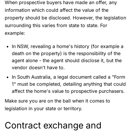
When prospective buyers have made an offer, any
information which could affect the value of the
property should be disclosed. However, the legislation
surrounding this varies from state to state. For
example:
In NSW, revealing a home's history (for example a
death on the property) is the responsibility of the
agent alone - the agent should disclose it, but the
vendor doesn't have to.
In South Australia, a legal document called a "Form
1" must be completed, detailing anything that could
affect the home's value to prospective purchasers.
Make sure you are on the ball when it comes to
legislation in your state or territory.
Contract exchange and