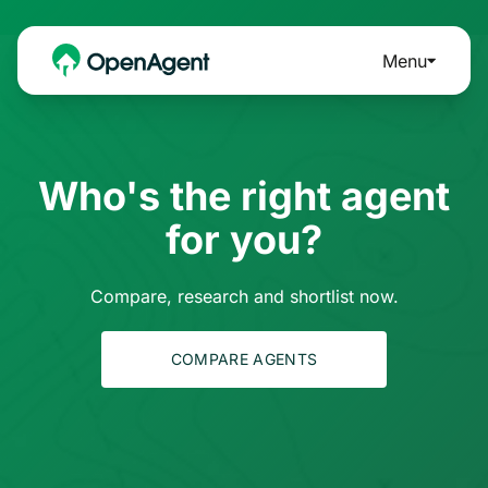
Menu
Who's the right agent
for you?
Compare, research and shortlist now.
COMPARE AGENTS