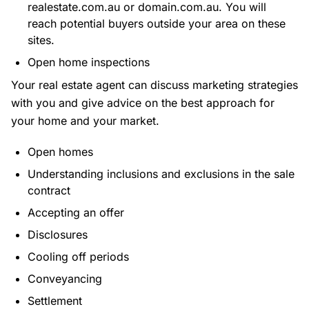
realestate.com.au or domain.com.au. You will
reach potential buyers outside your area on these
sites.
Open home inspections
Your real estate agent can discuss marketing strategies
with you and give advice on the best approach for
your home and your market.
Open homes
Understanding inclusions and exclusions in the sale
contract
Accepting an offer
Disclosures
Cooling off periods
Conveyancing
Settlement