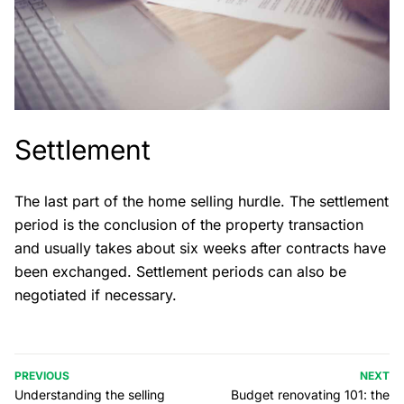
Settlement
The last part of the home selling hurdle. The settlement
period is the conclusion of the property transaction
and usually takes about six weeks after contracts have
been exchanged. Settlement periods can also be
negotiated if necessary.
PREVIOUS
NEXT
Understanding the selling
Budget renovating 101: the