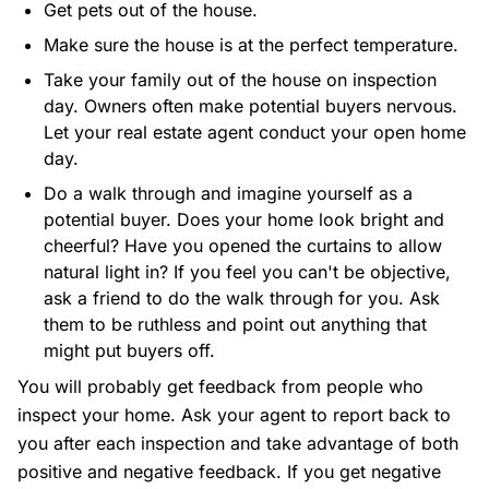
Get pets out of the house.
Make sure the house is at the perfect temperature.
Take your family out of the house on inspection
day. Owners often make potential buyers nervous.
Let your real estate agent conduct your open home
day.
Do a walk through and imagine yourself as a
potential buyer. Does your home look bright and
cheerful? Have you opened the curtains to allow
natural light in? If you feel you can't be objective,
ask a friend to do the walk through for you. Ask
them to be ruthless and point out anything that
might put buyers off.
You will probably get feedback from people who
inspect your home. Ask your agent to report back to
you after each inspection and take advantage of both
positive and negative feedback. If you get negative