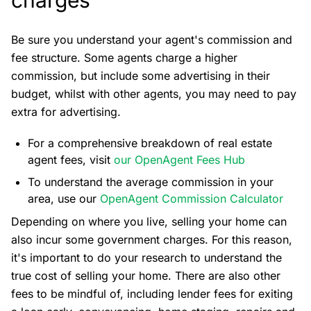
Be sure you understand your agent's commission and
fee structure. Some agents charge a higher
commission, but include some advertising in their
budget, whilst with other agents, you may need to pay
extra for advertising.
For a comprehensive breakdown of real estate
agent fees, visit
our OpenAgent Fees Hub
To understand the average commission in your
area, use our
OpenAgent Commission Calculator
Depending on where you live, selling your home can
also incur some government charges. For this reason,
it's important to do your research to understand the
true cost of selling your home. There are also other
fees to be mindful of, including lender fees for exiting