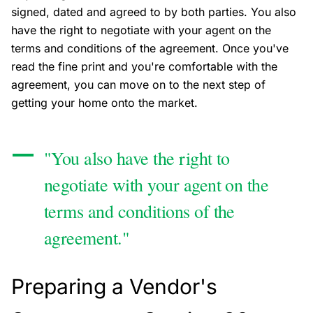
signed, dated and agreed to by both parties. You also
have the right to negotiate with your agent on the
terms and conditions of the agreement. Once you've
read the fine print and you're comfortable with the
agreement, you can move on to the next step of
getting your home onto the market.
"You also have the right to
negotiate with your agent on the
terms and conditions of the
agreement."
Preparing a Vendor's