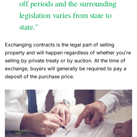
off periods and the surrounding
legislation varies from state to
state."
Exchanging contracts is the legal part of selling
property and will happen regardless of whether you're
selling by private treaty or by auction. At the time of
exchange, buyers will generally be required to pay a
deposit of the purchase price.