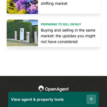
shifting market
PREPARING TO SELL OR BUY
Buying and selling in the same
market: the upsides you might
not have considered
View agent & property tools
Corporate
Resources