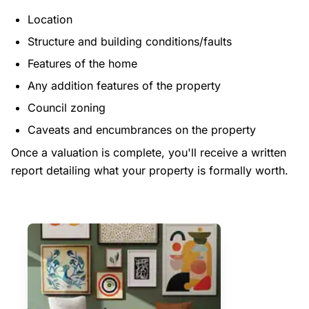
Location
Structure and building conditions/faults
Features of the home
Any addition features of the property
Council zoning
Caveats and encumbrances on the property
Once a valuation is complete, you'll receive a written
report detailing what your property is formally worth.