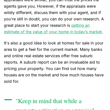
agents gave you. However, if the appraisals were
wildly different, discuss them with your agent, and if
you're still in doubt, you can do your own research. A
great place to start your research is
getting an
estimate of the value of your home in today’s market.
It's also a good idea to look at homes for sale in your
area to get a feel for the current market. Many banks
and online real estate services offer free suburb
reports. A suburb report can be an invaluable aid to
pricing your property. You can find out how many
houses are on the market and how much houses have
sold for.
"Keep in mind that while a