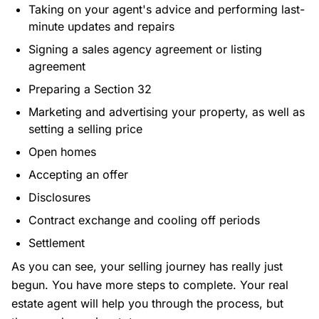
Taking on your agent's advice and performing last-
minute updates and repairs
Signing a sales agency agreement or listing
agreement
Preparing a Section 32
Marketing and advertising your property, as well as
setting a selling price
Open homes
Accepting an offer
Disclosures
Contract exchange and cooling off periods
Settlement
As you can see, your selling journey has really just
begun. You have more steps to complete. Your real
estate agent will help you through the process, but