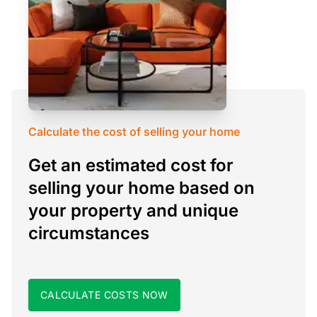
Calculate the cost of selling your home
Get an estimated cost for
selling your home based on
your property and unique
circumstances
CALCULATE COSTS NOW