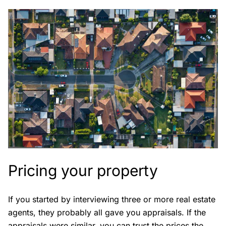
Pricing your property
If you started by interviewing three or more real estate
agents, they probably all gave you appraisals. If the
appraisals were similar, you can trust the prices the