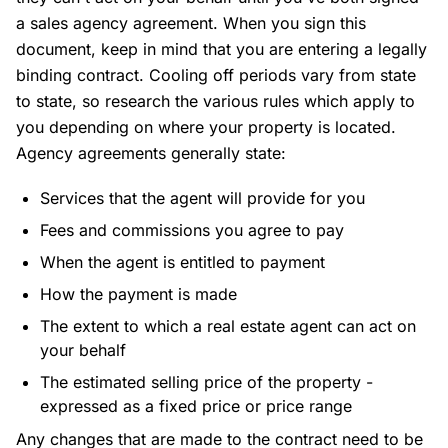
a sales agency agreement. When you sign this
document, keep in mind that you are entering a legally
binding contract. Cooling off periods vary from state
to state, so research the various rules which apply to
you depending on where your property is located.
Agency agreements generally state:
Services that the agent will provide for you
Fees and commissions you agree to pay
When the agent is entitled to payment
How the payment is made
The extent to which a real estate agent can act on
your behalf
The estimated selling price of the property -
expressed as a fixed price or price range
Any changes that are made to the contract need to be