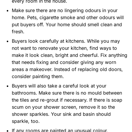
every room in the house.
Make sure there are no lingering odours in your
home. Pets, cigarette smoke and other odours will
put buyers off. Your home should smell clean and
fresh.
Buyers look carefully at kitchens. While you may
not want to renovate your kitchen, find ways to
make it look clean, bright and cheerful. Fix anything
that needs fixing and consider giving any worn
areas a makeover. Instead of replacing old doors,
consider painting them.
Buyers will also take a careful look at your
bathrooms. Make sure there is no mould between
the tiles and re-grout if necessary. If there is soap
scum on your shower screen, remove it so the
shower sparkles. Your sink and basin should
sparkle, too.
If any rooms are painted an unusual colour,