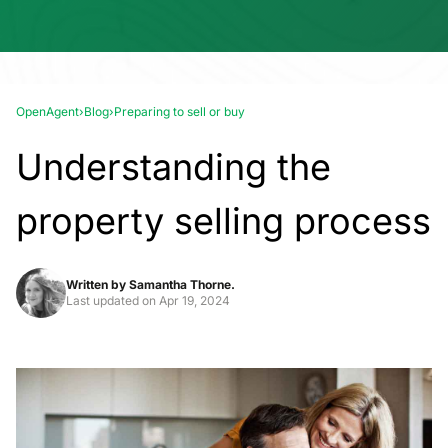
OpenAgent
›
Blog
›
Preparing to sell or buy
Understanding the
property selling process
Written by
Samantha Thorne.
Last updated on
Apr 19, 2024