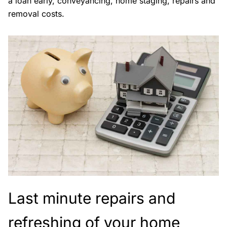
a loan early, conveyancing, home staging, repairs and
removal costs.
Last minute repairs and
refreshing of your home