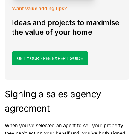
Want value adding tips?
Ideas and projects to maximise
the value of your home
GET YOUR FREE EXPERT GUIDE
Signing a sales agency
agreement
When you've selected an agent to sell your property
they can't act on your behalf until you've both signed