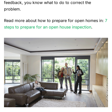
feedback, you know what to do to correct the
problem.
Read more about how to prepare for open homes in:
7
steps to prepare for an open house inspection
.