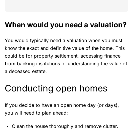
When would you need a valuation?
You would typically need a valuation when you must
know the exact and definitive value of the home. This
could be for property settlement, accessing finance
from banking institutions or understanding the value of
a deceased estate.
Conducting open homes
If you decide to have an open home day (or days),
you will need to plan ahead:
Clean the house thoroughly and remove clutter.