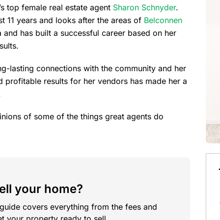
’s top female real estate agent
Sharon Schnyder
.
t 11 years and looks after the areas of
Belconnen
a and has built a successful career based on her
sults.
ong-lasting connections with the community and her
nd profitable results for her vendors has made her a
.
opinions of some of the things great agents do
sell your home?
 guide covers everything from the fees and
t your property ready to sell