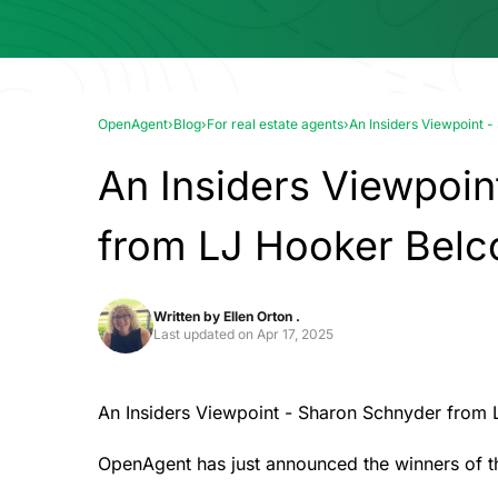
OpenAgent
›
Blog
›
For real estate agents
›
An Insiders Viewpoint 
An Insiders Viewpoin
from LJ Hooker Bel
Written by
Ellen Orton .
Last updated on
Apr 17, 2025
An Insiders Viewpoint - Sharon Schnyder from
OpenAgent has just announced the winners of 