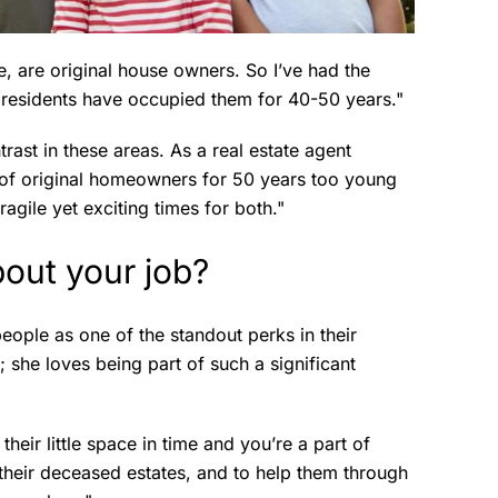
, are original house owners. So I’ve had the
e residents have occupied them for 40-50 years."
trast in these areas. As a real estate agent
 of original homeowners for 50 years too young
fragile yet exciting times for both."
out your job?
eople as one of the standout perks in their
; she loves being part of such a significant
their little space in time and you’re a part of
 their deceased estates, and to help them through