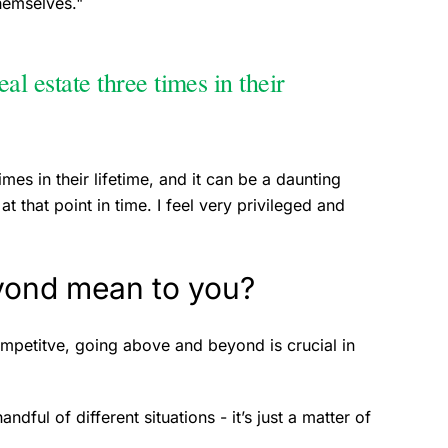
themselves."
al estate three times in their
imes in their lifetime, and it can be a daunting
at that point in time. I feel very privileged and
yond mean to you?
competitve, going above and beyond is crucial in
dful of different situations - it’s just a matter of