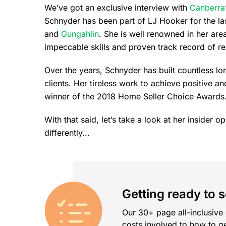
We’ve got an exclusive interview with
Canberra
Schnyder has been part of LJ Hooker for the las
and
Gungahlin
. She is well renowned in her are
impeccable skills and proven track record of re
Over the years, Schnyder has built countless l
clients. Her tireless work to achieve positive a
winner of the 2018 Home Seller Choice Awards
With that said, let’s take a look at her insider 
differently...
Getting ready to 
Our 30+ page all-inclusive
costs involved to how to ge