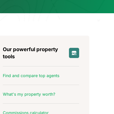
Our powerful property
tools
Find and compare top agents
What's my property worth?
Commissions calculator