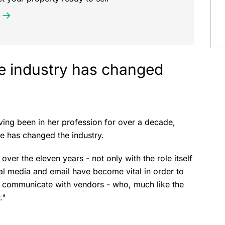
te industry has changed
ving been in her profession for over a decade,
ge has changed the industry.
 over the eleven years - not only with the role itself
al media and email have become vital in order to
d communicate with vendors - who, much like the
."