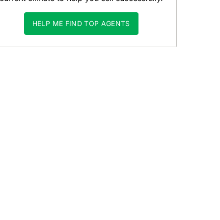
HELP ME FIND TOP AGENTS