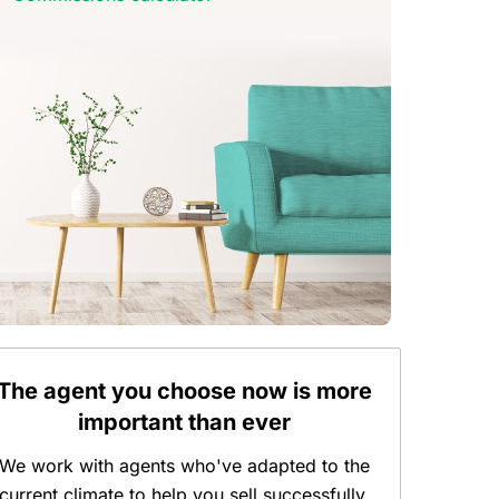
The agent you choose now is more
important than ever
We work with agents who've adapted to the
current climate to help you sell successfully.