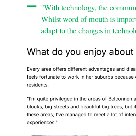
"With technology, the communi
Whilst word of mouth is important
adapt to the changes in technol
What do you enjoy about 
Every area offers different advantages and disa
feels fortunate to work in her suburbs because of
residents.
"I’m quite privileged in the areas of Belconnen
blocks, big streets and beautiful big trees, but i
these areas, I’ve managed to meet a lot of inte
experiences."