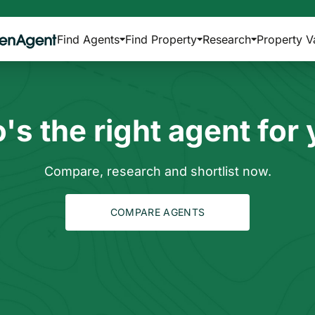
Find Agents
Find Property
Research
Property V
s the right agent for
Compare, research and shortlist now.
COMPARE AGENTS