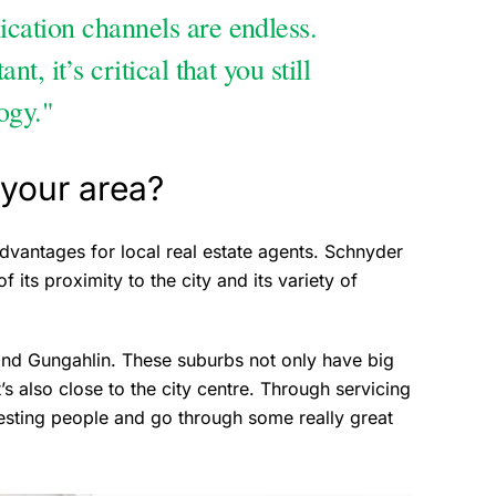
cation channels are endless.
, it’s critical that you still
ogy."
your area?
dvantages for local real estate agents. Schnyder
 its proximity to the city and its variety of
 and Gungahlin. These suburbs not only have big
t’s also close to the city centre. Through servicing
resting people and go through some really great