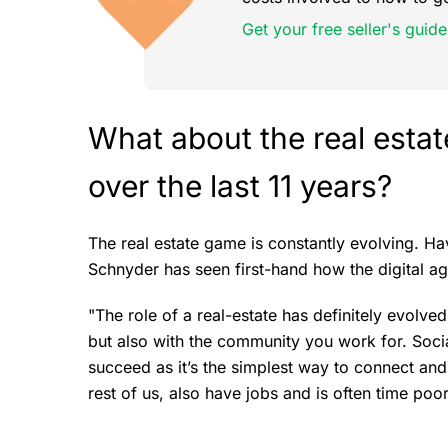
Get your free seller's guide
What about the real esta
over the last 11 years?
The real estate game is constantly evolving. Ha
Schnyder has seen first-hand how the digital a
"The role of a real-estate has definitely evolved
but also with the community you work for. Soci
succeed as it’s the simplest way to connect an
rest of us, also have jobs and is often time poor