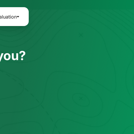
aluation
 you?