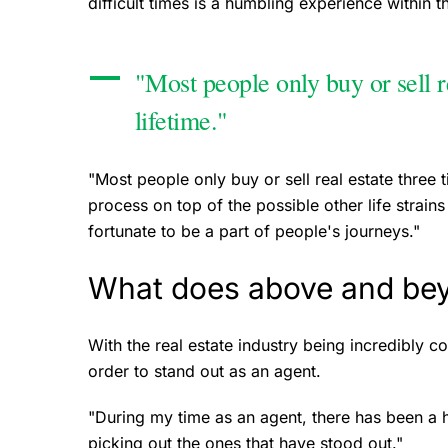
difficult times is a humbling experience within 
"Most people only buy or sell re
lifetime."
"Most people only buy or sell real estate three t
process on top of the possible other life strains 
fortunate to be a part of people's journeys."
What does above and be
With the real estate industry being incredibly 
order to stand out as an agent.
"During my time as an agent, there has been a han
picking out the ones that have stood out."