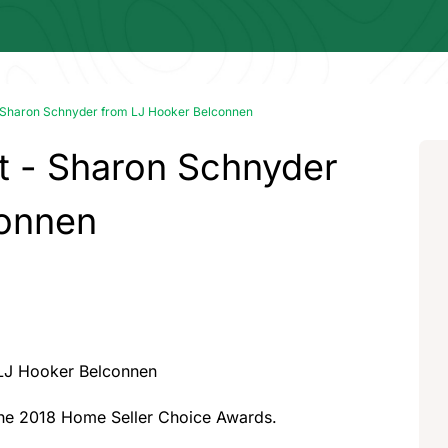
- Sharon Schnyder from LJ Hooker Belconnen
t - Sharon Schnyder
connen
 LJ Hooker Belconnen
the 2018 Home Seller Choice Awards.