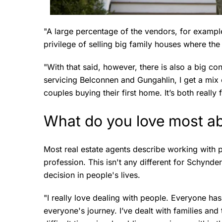
"A large percentage of the vendors, for example
privilege of selling big family houses where th
"With that said, however, there is also a big con
servicing Belconnen and Gungahlin, I get a mix
couples buying their first home. It’s both really 
What do you love most ab
Most real estate agents describe working with p
profession. This isn't any different for Schynder
decision in people's lives.
"I really love dealing with people. Everyone has 
everyone's journey. I’ve dealt with families and