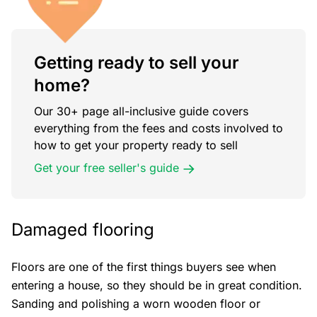
Getting ready to sell your
home?
Our 30+ page all-inclusive guide covers
everything from the fees and costs involved to
how to get your property ready to sell
Get your free seller's guide
Damaged flooring
Floors are one of the first things buyers see when
entering a house, so they should be in great condition.
Sanding and polishing a worn wooden floor or