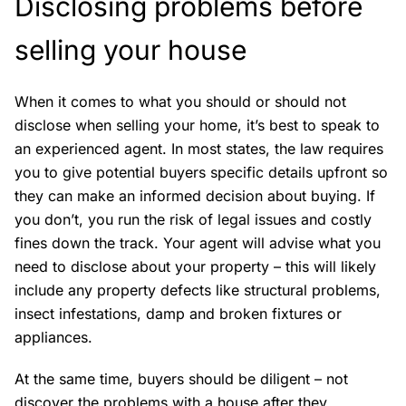
Disclosing problems before
selling your house
When it comes to what you should or should not
disclose when selling your home, it’s best to speak to
an experienced agent. In most states, the law requires
you to give potential buyers specific details upfront so
they can make an informed decision about buying. If
you don’t, you run the risk of legal issues and costly
fines down the track. Your agent will advise what you
need to disclose about your property – this will likely
include any property defects like structural problems,
insect infestations, damp and broken fixtures or
appliances.
At the same time, buyers should be diligent – not
discover the problems with a house after they