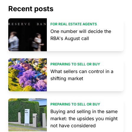
Recent posts
FOR REAL ESTATE AGENTS
One number will decide the
RBA's August call
PREPARING TO SELL OR BUY
What sellers can control in a
shifting market
PREPARING TO SELL OR BUY
Buying and selling in the same
market: the upsides you might
not have considered