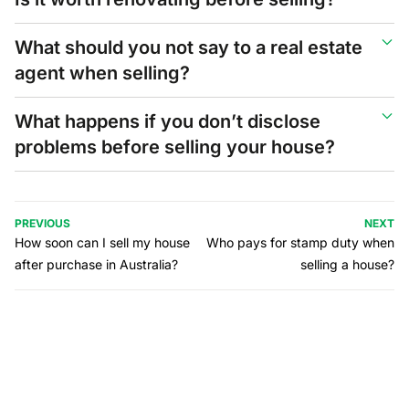
What should you not say to a real estate
agent when selling?
What happens if you don’t disclose
problems before selling your house?
PREVIOUS
NEXT
How soon can I sell my house
Who pays for stamp duty when
after purchase in Australia?
selling a house?