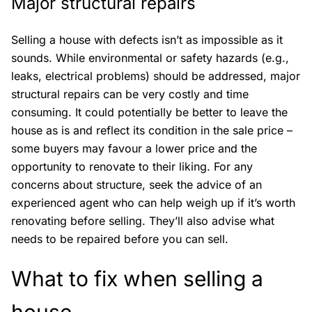
Major structural repairs
Selling a house with defects isn’t as impossible as it
sounds. While environmental or safety hazards (e.g.,
leaks, electrical problems) should be addressed, major
structural repairs can be very costly and time
consuming. It could potentially be better to leave the
house as is and reflect its condition in the sale price –
some buyers may favour a lower price and the
opportunity to renovate to their liking. For any
concerns about structure, seek the advice of an
experienced agent who can help weigh up if it’s worth
renovating before selling. They’ll also advise what
needs to be repaired before you can sell.
What to fix when selling a