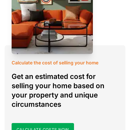
Calculate the cost of selling your home
Get an estimated cost for
selling your home based on
your property and unique
circumstances
CALCULATE COSTS NOW