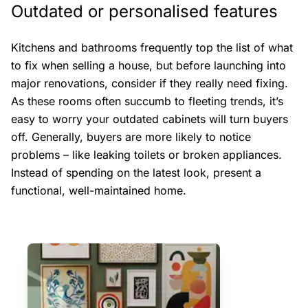
Outdated or personalised features
Kitchens and bathrooms frequently top the list of what
to fix when selling a house, but before launching into
major renovations, consider if they really need fixing.
As these rooms often succumb to fleeting trends, it’s
easy to worry your outdated cabinets will turn buyers
off. Generally, buyers are more likely to notice
problems – like leaking toilets or broken appliances.
Instead of spending on the latest look, present a
functional, well-maintained home.