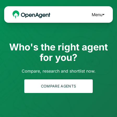
Menu
Who's the right agent
for you?
Compare, research and shortlist now.
COMPARE AGENTS