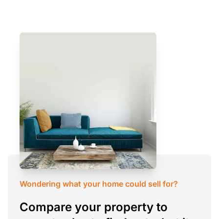
Wondering what your home could sell for?
Compare your property to