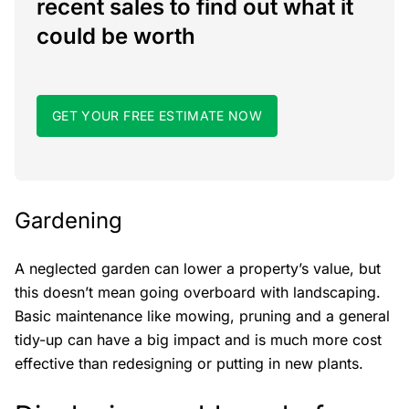
recent sales to find out what it
could be worth
GET YOUR FREE ESTIMATE NOW
Gardening
A neglected garden can lower a property’s value, but
this doesn’t mean going overboard with landscaping.
Basic maintenance like mowing, pruning and a general
tidy-up can have a big impact and is much more cost
effective than redesigning or putting in new plants.