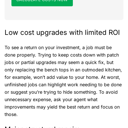
Low cost upgrades with limited ROI
To see a return on your investment, a job must be
done properly. Trying to keep costs down with patch
jobs or partial upgrades may seem a quick fix, but
only replacing the bench tops in an outmoded kitchen,
for example, won’t add value to your home. At worst,
unfinished jobs can highlight work needing to be done
or suggest you’re trying to hide something. To avoid
unnecessary expense, ask your agent what
improvements may yield the best return and focus on
those.