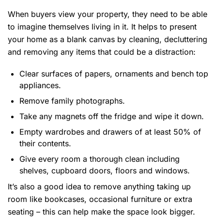
When buyers view your property, they need to be able
to imagine themselves living in it. It helps to present
your home as a blank canvas by cleaning, decluttering
and removing any items that could be a distraction:
Clear surfaces of papers, ornaments and bench top
appliances.
Remove family photographs.
Take any magnets off the fridge and wipe it down.
Empty wardrobes and drawers of at least 50% of
their contents.
Give every room a thorough clean including
shelves, cupboard doors, floors and windows.
It’s also a good idea to remove anything taking up
room like bookcases, occasional furniture or extra
seating – this can help make the space look bigger.