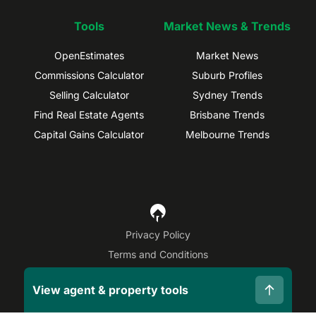
Tools
Market News & Trends
OpenEstimates
Market News
Commissions Calculator
Suburb Profiles
Selling Calculator
Sydney Trends
Find Real Estate Agents
Brisbane Trends
Capital Gains Calculator
Melbourne Trends
Privacy Policy
Terms and Conditions
Site Map
View agent & property tools
©
2026
OpenAgent