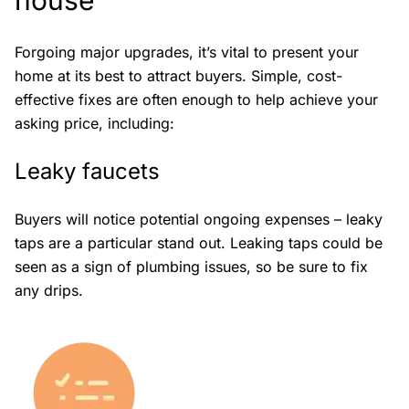
house
Forgoing major upgrades, it’s vital to present your
home at its best to attract buyers. Simple, cost-
effective fixes are often enough to help achieve your
asking price, including:
Leaky faucets
Buyers will notice potential ongoing expenses – leaky
taps are a particular stand out. Leaking taps could be
seen as a sign of plumbing issues, so be sure to fix
any drips.