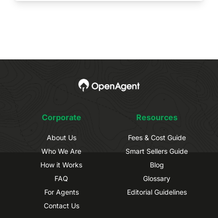
Corporate
Resources
About Us
Fees & Cost Guide
Who We Are
Smart Sellers Guide
How it Works
Blog
FAQ
Glossary
For Agents
Editorial Guidelines
Contact Us