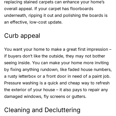
replacing stained carpets can enhance your home’s
overall appeal. If your carpet has floorboards
underneath, ripping it out and polishing the boards is
an effective, low-cost update.
Curb appeal
You want your home to make a great first impression –
if buyers don’t like the outside, they may not bother
seeing inside. You can make your home more inviting
by fixing anything rundown, like faded house numbers,
a rusty letterbox or a front door in need of a paint job.
Pressure washing is a quick and cheap way to refresh
the exterior of your house – it also pays to repair any
damaged windows, fly screens or gutters.
Cleaning and Decluttering