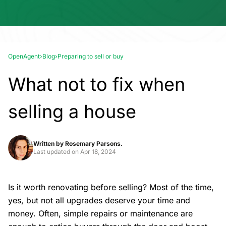
OpenAgent
›
Blog
›
Preparing to sell or buy
What not to fix when
selling a house
Written by
Rosemary Parsons.
Last updated on
Apr 18, 2024
Is it worth renovating before selling? Most of the time,
yes, but not all upgrades deserve your time and
money. Often, simple repairs or maintenance are