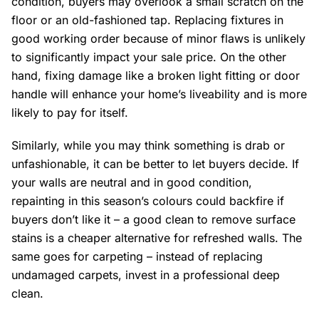
condition, buyers may overlook a small scratch on the
floor or an old-fashioned tap. Replacing fixtures in
good working order because of minor flaws is unlikely
to significantly impact your sale price. On the other
hand, fixing damage like a broken light fitting or door
handle will enhance your home’s liveability and is more
likely to pay for itself.
Similarly, while you may think something is drab or
unfashionable, it can be better to let buyers decide. If
your walls are neutral and in good condition,
repainting in this season’s colours could backfire if
buyers don’t like it – a good clean to remove surface
stains is a cheaper alternative for refreshed walls. The
same goes for carpeting – instead of replacing
undamaged carpets, invest in a professional deep
clean.