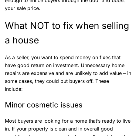
enough to entice buyers through the door and boost
your sale price.
What NOT to fix when selling
a house
As a seller, you want to spend money on fixes that
have good return on investment. Unnecessary home
repairs are expensive and are unlikely to add value – in
some cases, they could put buyers off. These
include:
Minor cosmetic issues
Most buyers are looking for a home that’s ready to live
in. If your property is clean and in overall good