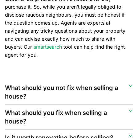
purchase it. So, while you aren’t legally obliged to
disclose raucous neighbours, you must be honest if
the question comes up. Agents are experts at
navigating any tricky questions about your property
and can advise exactly how much to share with
buyers. Our
smartsearch
tool can help find the right
agent for you.
What should you not fix when selling a
house?
What should you fix when selling a
house?
Is it worth renovating before selling?