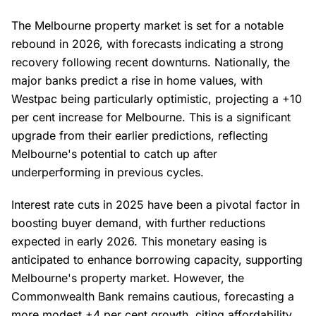
The Melbourne property market is set for a notable
rebound in 2026, with forecasts indicating a strong
recovery following recent downturns. Nationally, the
major banks predict a rise in home values, with
Westpac being particularly optimistic, projecting a +10
per cent increase for Melbourne. This is a significant
upgrade from their earlier predictions, reflecting
Melbourne's potential to catch up after
underperforming in previous cycles.
Interest rate cuts in 2025 have been a pivotal factor in
boosting buyer demand, with further reductions
expected in early 2026. This monetary easing is
anticipated to enhance borrowing capacity, supporting
Melbourne's property market. However, the
Commonwealth Bank remains cautious, forecasting a
more modest +4 per cent growth, citing affordability