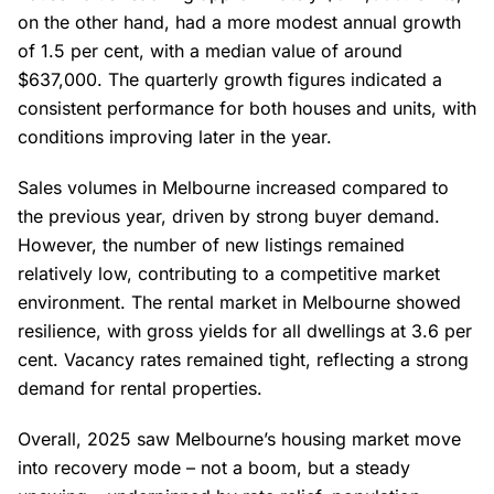
on the other hand, had a more modest annual growth
of 1.5 per cent, with a median value of around
$637,000. The quarterly growth figures indicated a
consistent performance for both houses and units, with
conditions improving later in the year.
Sales volumes in Melbourne increased compared to
the previous year, driven by strong buyer demand.
However, the number of new listings remained
relatively low, contributing to a competitive market
environment. The rental market in Melbourne showed
resilience, with gross yields for all dwellings at 3.6 per
cent. Vacancy rates remained tight, reflecting a strong
demand for rental properties.
Overall, 2025 saw Melbourne’s housing market move
into recovery mode – not a boom, but a steady