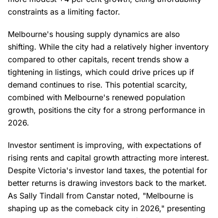
constraints as a limiting factor.
Melbourne's housing supply dynamics are also
shifting. While the city had a relatively higher inventory
compared to other capitals, recent trends show a
tightening in listings, which could drive prices up if
demand continues to rise. This potential scarcity,
combined with Melbourne's renewed population
growth, positions the city for a strong performance in
2026.
Investor sentiment is improving, with expectations of
rising rents and capital growth attracting more interest.
Despite Victoria's investor land taxes, the potential for
better returns is drawing investors back to the market.
As Sally Tindall from Canstar noted, "Melbourne is
shaping up as the comeback city in 2026," presenting