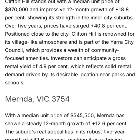
Clifton Hill stands out with a median unit price of
$870,000 and impressive 12-month growth of +18.8
per cent, showing its strength in the inner city suburbs.
Over five years, prices have surged +40.8 per cent.
Positioned close to the city, Clifton Hill is renowned for
its village-like atmosphere and is part of the Yarra City
Council, which provides a wealth of community-
focused amenities. Investors can anticipate a gross
rental yield of 4.9 per cent, which reflects solid rental
demand driven by its desirable location near parks and
schools.
Mernda, VIC 3754
With a median unit price of $545,500, Mernda has
shown a steady 12-month growth of +12.6 per cent.
The suburb's real appeal lies in its robust five-year
growth of +42.6 per cent, marking it as a thriving