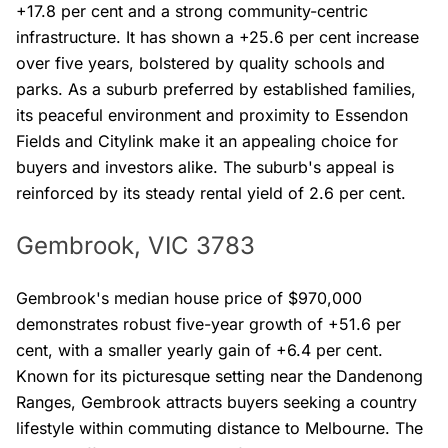
+17.8 per cent and a strong community-centric
infrastructure. It has shown a +25.6 per cent increase
over five years, bolstered by quality schools and
parks. As a suburb preferred by established families,
its peaceful environment and proximity to Essendon
Fields and Citylink make it an appealing choice for
buyers and investors alike. The suburb's appeal is
reinforced by its steady rental yield of 2.6 per cent.
Gembrook, VIC 3783
Gembrook's median house price of $970,000
demonstrates robust five-year growth of +51.6 per
cent, with a smaller yearly gain of +6.4 per cent.
Known for its picturesque setting near the Dandenong
Ranges, Gembrook attracts buyers seeking a country
lifestyle within commuting distance to Melbourne. The