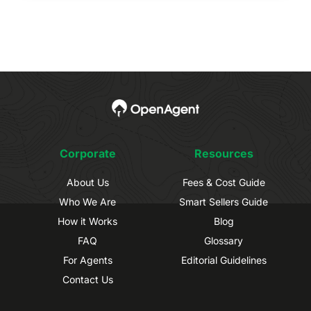
Corporate
Resources
About Us
Fees & Cost Guide
Who We Are
Smart Sellers Guide
How it Works
Blog
FAQ
Glossary
For Agents
Editorial Guidelines
Contact Us