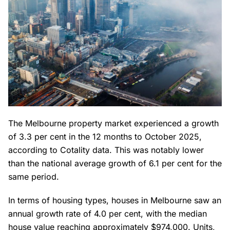
The Melbourne property market experienced a growth
of 3.3 per cent in the 12 months to October 2025,
according to Cotality data. This was notably lower
than the national average growth of 6.1 per cent for the
same period.
In terms of housing types, houses in Melbourne saw an
annual growth rate of 4.0 per cent, with the median
house value reaching approximately $974,000. Units,