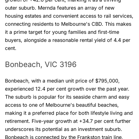
outer suburb. Mernda features an array of new
housing estates and convenient access to rail services,
connecting residents to Melbourne's CBD. This makes
it a prime target for young families and first-time
buyers, alongside a reasonable rental yield of 4.4 per
cent.
Bonbeach, VIC 3196
Bonbeach, with a median unit price of $795,000,
experienced 12.4 per cent growth over the past year.
The suburb is popular for its seaside charm and easy
access to one of Melbourne's beautiful beaches,
making it a preferred place for both lifestyle living and
retirement. Five-year growth at +34.7 per cent further
underscores its potential as an investment suburb.
Bonbeach is connected by the Frankston train line,