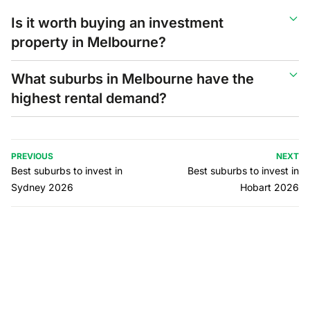
Is it worth buying an investment
property in Melbourne?
What suburbs in Melbourne have the
highest rental demand?
PREVIOUS
NEXT
Best suburbs to invest in
Best suburbs to invest in
Sydney 2026
Hobart 2026