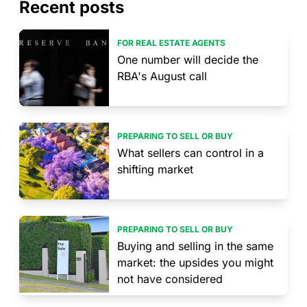
Recent posts
FOR REAL ESTATE AGENTS
One number will decide the
RBA's August call
PREPARING TO SELL OR BUY
What sellers can control in a
shifting market
PREPARING TO SELL OR BUY
Buying and selling in the same
market: the upsides you might
not have considered