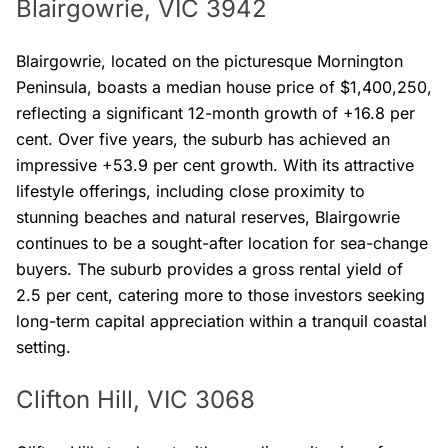
Blairgowrie, VIC 3942
Blairgowrie, located on the picturesque Mornington
Peninsula, boasts a median house price of $1,400,250,
reflecting a significant 12-month growth of +16.8 per
cent. Over five years, the suburb has achieved an
impressive +53.9 per cent growth. With its attractive
lifestyle offerings, including close proximity to
stunning beaches and natural reserves, Blairgowrie
continues to be a sought-after location for sea-change
buyers. The suburb provides a gross rental yield of
2.5 per cent, catering more to those investors seeking
long-term capital appreciation within a tranquil coastal
setting.
Clifton Hill, VIC 3068