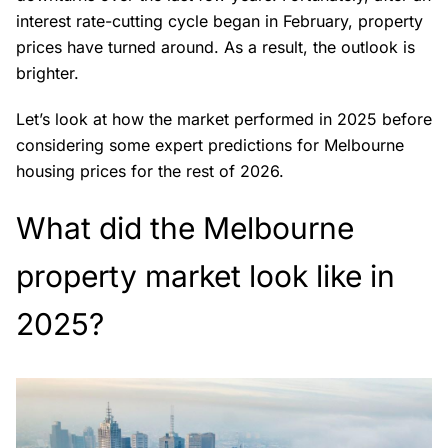
interest rate-cutting cycle began in February, property
prices have turned around. As a result, the outlook is
brighter.
Let’s look at how the market performed in 2025 before
considering some expert predictions for Melbourne
housing prices for the rest of 2026.
What did the Melbourne
property market look like in
2025?