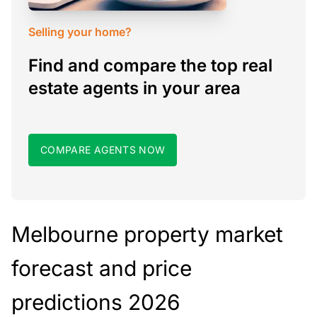
Selling your home?
Find and compare the top real
estate agents in your area
COMPARE AGENTS NOW
Melbourne property market
forecast and price
predictions 2026