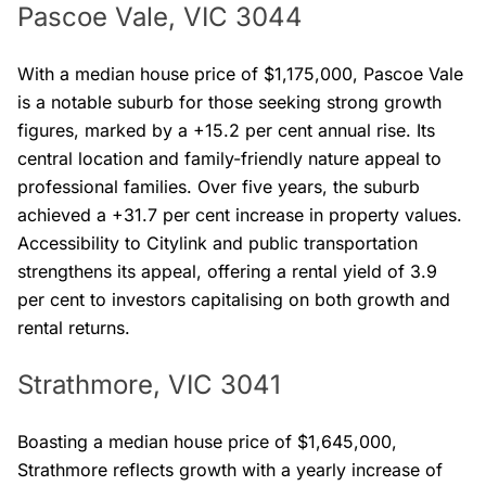
Pascoe Vale, VIC 3044
With a median house price of $1,175,000, Pascoe Vale
is a notable suburb for those seeking strong growth
figures, marked by a +15.2 per cent annual rise. Its
central location and family-friendly nature appeal to
professional families. Over five years, the suburb
achieved a +31.7 per cent increase in property values.
Accessibility to Citylink and public transportation
strengthens its appeal, offering a rental yield of 3.9
per cent to investors capitalising on both growth and
rental returns.
Strathmore, VIC 3041
Boasting a median house price of $1,645,000,
Strathmore reflects growth with a yearly increase of