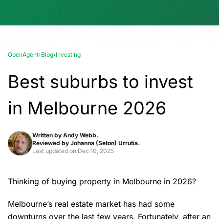
OpenAgent
›
Blog
›
Investing
Best suburbs to invest
in Melbourne 2026
Written by
Andy Webb.
Reviewed by
Johanna (Seton) Urrutia.
Last updated on
Dec 10, 2025
Thinking of buying property in Melbourne in 2026?
Melbourne’s real estate market
has had some
downturns over the last few years. Fortunately, after an