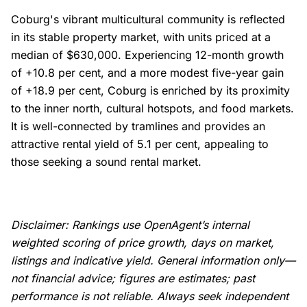
Coburg's vibrant multicultural community is reflected
in its stable property market, with units priced at a
median of $630,000. Experiencing 12-month growth
of +10.8 per cent, and a more modest five-year gain
of +18.9 per cent, Coburg is enriched by its proximity
to the inner north, cultural hotspots, and food markets.
It is well-connected by tramlines and provides an
attractive rental yield of 5.1 per cent, appealing to
those seeking a sound rental market.
Disclaimer: Rankings use OpenAgent’s internal
weighted scoring of price growth, days on market,
listings and indicative yield. General information only—
not financial advice; figures are estimates; past
performance is not reliable. Always seek independent