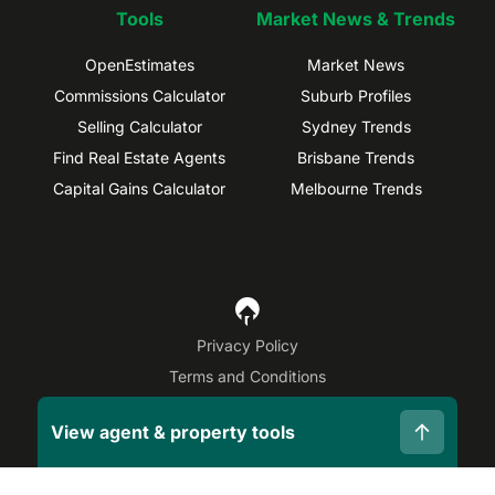
Tools
Market News & Trends
OpenEstimates
Market News
Commissions Calculator
Suburb Profiles
Selling Calculator
Sydney Trends
Find Real Estate Agents
Brisbane Trends
Capital Gains Calculator
Melbourne Trends
Privacy Policy
Terms and Conditions
Site Map
View agent & property tools
©
2026
OpenAgent