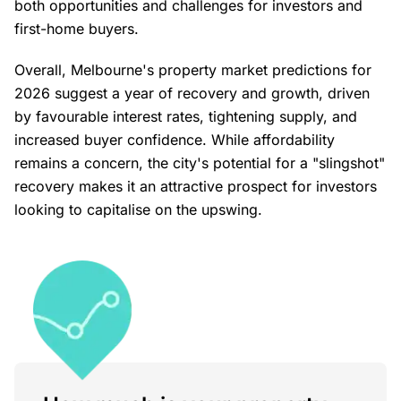
both opportunities and challenges for investors and
first-home buyers.
Overall, Melbourne's property market predictions for
2026 suggest a year of recovery and growth, driven
by favourable interest rates, tightening supply, and
increased buyer confidence. While affordability
remains a concern, the city's potential for a "slingshot"
recovery makes it an attractive prospect for investors
looking to capitalise on the upswing.