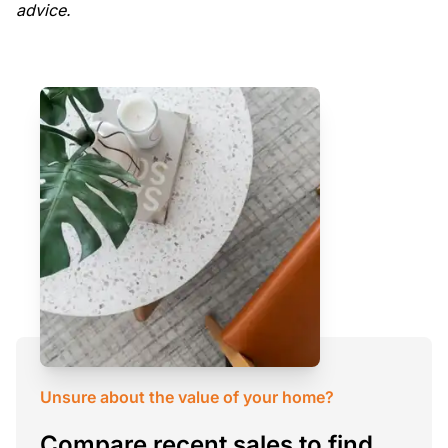
advice.
Unsure about the value of your home?
Compare recent sales to find