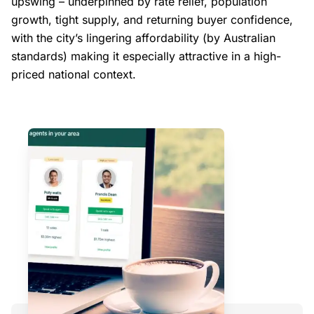
upswing – underpinned by rate relief, population
growth, tight supply, and returning buyer confidence,
with the city’s lingering affordability (by Australian
standards) making it especially attractive in a high-
priced national context.