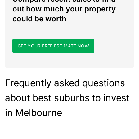
out how much your property
could be worth
GET YOUR FREE ESTIMATE NOW
Frequently asked questions
about best suburbs to invest
in Melbourne