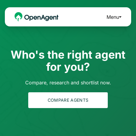
Menu
Who's the right agent
for you?
Compare, research and shortlist now.
COMPARE AGENTS