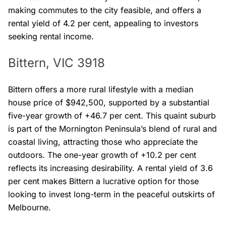
making commutes to the city feasible, and offers a
rental yield of 4.2 per cent, appealing to investors
seeking rental income.
Bittern, VIC 3918
Bittern offers a more rural lifestyle with a median
house price of $942,500, supported by a substantial
five-year growth of +46.7 per cent. This quaint suburb
is part of the Mornington Peninsula’s blend of rural and
coastal living, attracting those who appreciate the
outdoors. The one-year growth of +10.2 per cent
reflects its increasing desirability. A rental yield of 3.6
per cent makes Bittern a lucrative option for those
looking to invest long-term in the peaceful outskirts of
Melbourne.