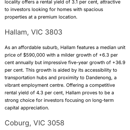
locality offers a rental yield of 3.1 per cent, attractive
to investors looking for homes with spacious
properties at a premium location.
Hallam, VIC 3803
As an affordable suburb, Hallam features a median unit
price of $590,000 with a milder growth of +6.3 per
cent annually but impressive five-year growth of +36.9
per cent. This growth is aided by its accessibility to
transportation hubs and proximity to Dandenong, a
vibrant employment centre. Offering a competitive
rental yield of 4.3 per cent, Hallam proves to be a
strong choice for investors focusing on long-term
capital appreciation.
Coburg, VIC 3058