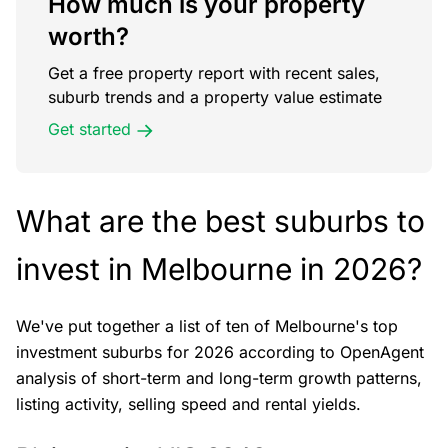
How much is your property
worth?
Get a free property report with recent sales,
suburb trends and a property value estimate
Get started
What are the best suburbs to
invest in Melbourne in 2026?
We've put together a list of ten of Melbourne's top
investment suburbs for 2026 according to OpenAgent
analysis of short-term and long-term growth patterns,
listing activity, selling speed and rental yields.