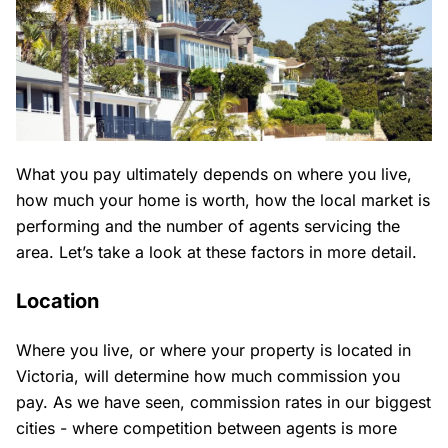
What you pay ultimately depends on where you live,
how much your home is worth, how the local market is
performing and the number of agents servicing the
area. Let’s take a look at these factors in more detail.
Location
Where you live, or where your property is located in
Victoria, will determine how much commission you
pay. As we have seen, commission rates in our biggest
cities - where competition between agents is more