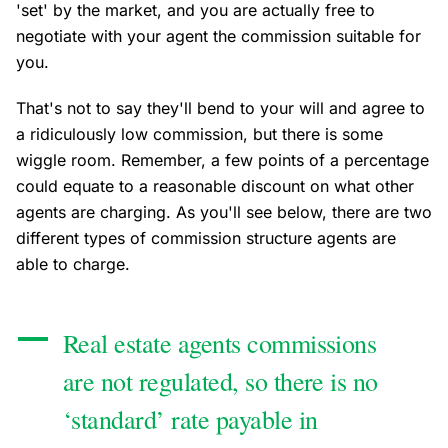
'set' by the market, and you are actually free to
negotiate with your agent the commission suitable for
you.
That's not to say they'll bend to your will and agree to
a ridiculously low commission, but there is some
wiggle room. Remember, a few points of a percentage
could equate to a reasonable discount on what other
agents are charging. As you'll see below, there are two
different types of commission structure agents are
able to charge.
Real estate agents commissions
are not regulated, so there is no
‘standard’ rate payable in