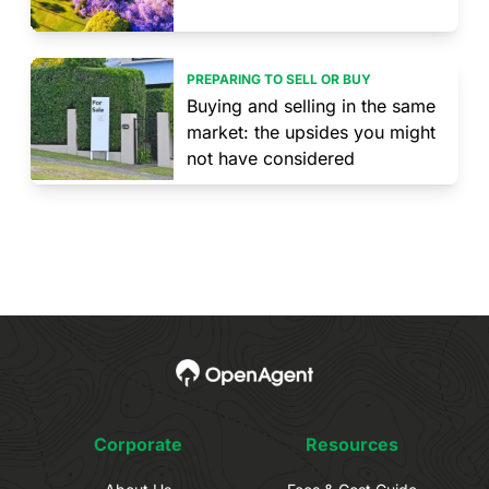
PREPARING TO SELL OR BUY
Buying and selling in the same
market: the upsides you might
not have considered
Corporate
Resources