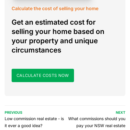
Calculate the cost of selling your home
Get an estimated cost for
selling your home based on
your property and unique
circumstances
CALCULATE COSTS NOW
PREVIOUS
NEXT
Low commission real estate - is
What commissions should you
it ever a good idea?
pay your NSW real estate