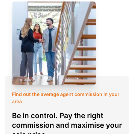
Find out the average agent commission in your
area
Be in control. Pay the right
commission and maximise your