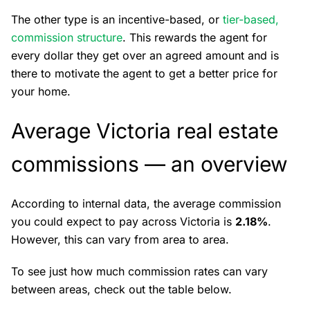
The other type is an incentive-based, or
tier-based,
commission structure
. This rewards the agent for
every dollar they get over an agreed amount and is
there to motivate the agent to get a better price for
your home.
Average Victoria real estate
commissions — an overview
According to internal data, the average commission
you could expect to pay across Victoria is
2.18%
.
However, this can vary from area to area.
To see just how much commission rates can vary
between areas, check out the table below.