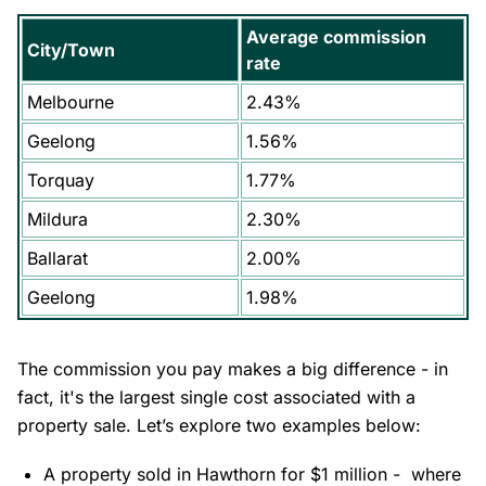
Average commission
City/Town
rate
Melbourne
2.43%
Geelong
1.56%
Torquay
1.77%
Mildura
2.30%
Ballarat
2.00%
Geelong
1.98%
The commission you pay makes a big difference - in
fact, it's the largest single cost associated with a
property sale. Let’s explore two examples below:
A property sold in
Hawthorn
for $1 million - where