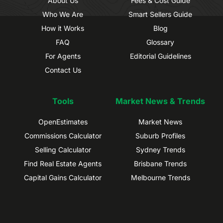
About Us
Fees & Cost Guide
Who We Are
Smart Sellers Guide
How it Works
Blog
FAQ
Glossary
For Agents
Editorial Guidelines
Contact Us
Tools
Market News & Trends
OpenEstimates
Market News
Commissions Calculator
Suburb Profiles
Selling Calculator
Sydney Trends
Find Real Estate Agents
Brisbane Trends
Capital Gains Calculator
Melbourne Trends