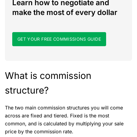
Learn how to negotiate and
make the most of every dollar
GET YOUR FREE COMMISSIONS GUIDE
What is commission
structure?
The two main commission structures you will come
across are fixed and tiered. Fixed is the most
common, and is calculated by multiplying your sale
price by the commission rate.