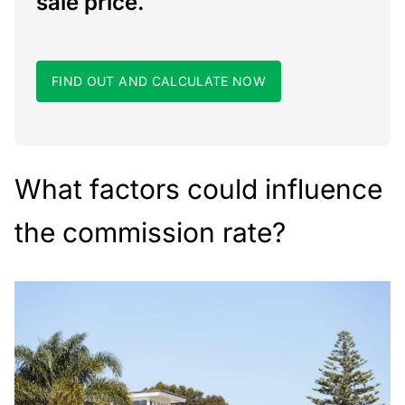
sale price.
FIND OUT AND CALCULATE NOW
What factors could influence
the commission rate?