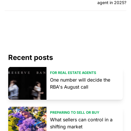
agent in 2025?
Recent posts
FOR REAL ESTATE AGENTS
One number will decide the
RBA's August call
PREPARING TO SELL OR BUY
What sellers can control in a
shifting market