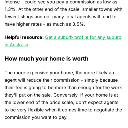
intense - could see you pay a commission as low as
1.3%. At the other end of the scale, smaller towns with
fewer listings and not many local agents will tend to
have higher rates - as much as 3.5%.
Helpful resource:
Get a suburb profile for any suburb
in Australia
How much your home is worth
The more expensive your home, the more likely an
agent will reduce their commission - simply because
their fee is going to be more than enough for the work
they'll put on the sale. Conversely, if your home is at
the lower end of the price scale, don’t expect agents
to be very flexible when it comes time to negotiate the
commission you want to pay.