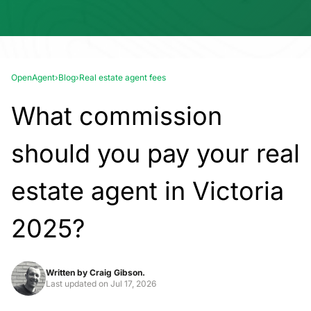
OpenAgent
›
Blog
›
Real estate agent fees
What commission
should you pay your real
estate agent in Victoria
2025?
Written by
Craig Gibson.
Last updated on
Jul 17, 2026