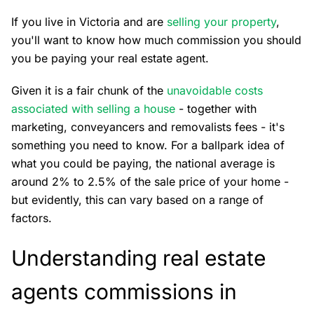
If you live in Victoria and are
selling your property
,
you'll want to know how much commission you should
you be paying your real estate agent.
Given it is a fair chunk of the
unavoidable costs
associated with selling a house
- together with
marketing, conveyancers and removalists fees - it's
something you need to know. For a ballpark idea of
what you could be paying, the national average is
around 2% to 2.5% of the sale price of your home -
but evidently, this can vary based on a range of
factors.
Understanding real estate
agents commissions in