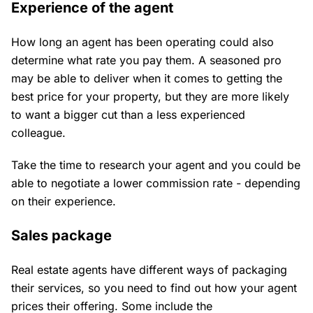
Experience of the agent
How long an agent has been operating could also
determine what rate you pay them. A seasoned pro
may be able to deliver when it comes to getting the
best price for your property, but they are more likely
to want a bigger cut than a less experienced
colleague.
Take the time to research your agent and you could be
able to negotiate a lower commission rate - depending
on their experience.
Sales package
Real estate agents have different ways of packaging
their services, so you need to find out how your agent
prices their offering. Some include the