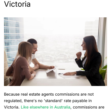
Victoria
Because real estate agents commissions are not
regulated, there's no 'standard' rate payable in
Victoria.
Like elsewhere in Australia
, commissions are