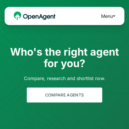
Menu
Who's the right agent
for you?
Compare, research and shortlist now.
COMPARE AGENTS