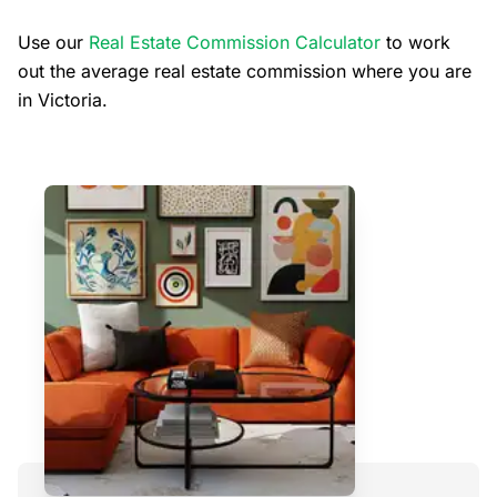
Use our
Real Estate Commission Calculator
to work
out the average real estate commission where you are
in Victoria.