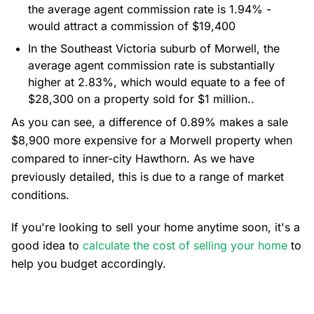
the average agent commission rate is 1.94% -
would attract a commission of $19,400
In the Southeast Victoria suburb of Morwell, the
average agent commission rate is substantially
higher at 2.83%, which would equate to a fee of
$28,300 on a property sold for $1 million..
As you can see, a difference of 0.89% makes a sale
$8,900 more expensive for a Morwell property when
compared to inner-city Hawthorn. As we have
previously detailed, this is due to a range of market
conditions.
If you're looking to sell your home anytime soon, it's a
good idea to
calculate the cost of selling your home
to
help you budget accordingly.