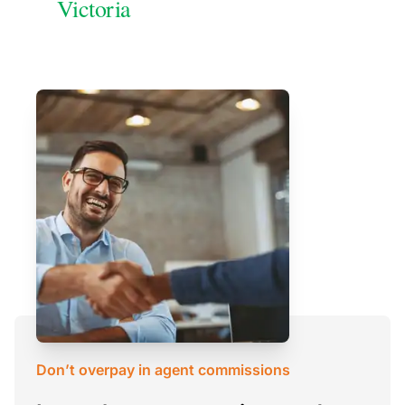
Victoria
Don’t overpay in agent commissions