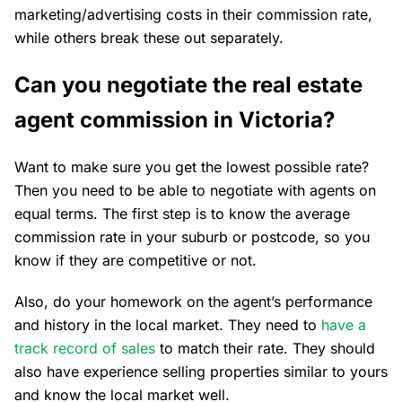
marketing/advertising costs in their commission rate,
while others break these out separately.
Can you negotiate the real estate
agent commission in Victoria?
Want to make sure you get the lowest possible rate?
Then you need to be able to negotiate with agents on
equal terms. The first step is to know the average
commission rate in your suburb or postcode, so you
know if they are competitive or not.
Also, do your homework on the agent’s performance
and history in the local market. They need to
have a
track record of sales
to match their rate. They should
also have experience selling properties similar to yours
and know the local market well.