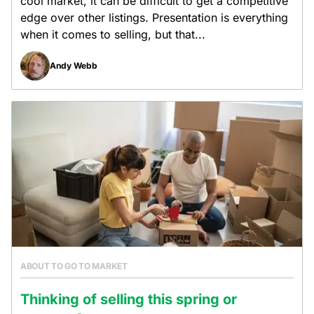
cool market, it can be difficult to get a competitive
edge over other listings. Presentation is everything
when it comes to selling, but that...
Andy Webb
ABOUT TO GO TO MARKET
Thinking of selling this spring or