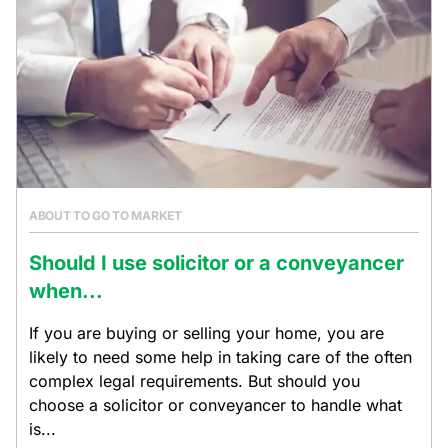
ABOUT TO GO TO MARKET
Should I use solicitor or a conveyancer
when...
If you are buying or selling your home, you are
likely to need some help in taking care of the often
complex legal requirements. But should you
choose a solicitor or conveyancer to handle what
is...