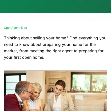
OpenAgent
›
Blog
Thinking about selling your home? Find everything you
need to know about preparing your home for the
market, from meeting the right agent to preparing for
your first open home.