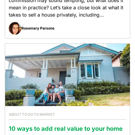
commission may sound tempting, but what does it
mean in practice? Let’s take a close look at what it
takes to sell a house privately, including...
Rosemary Parsons
ABOUT TO GO TO MARKET
10 ways to add real value to your home