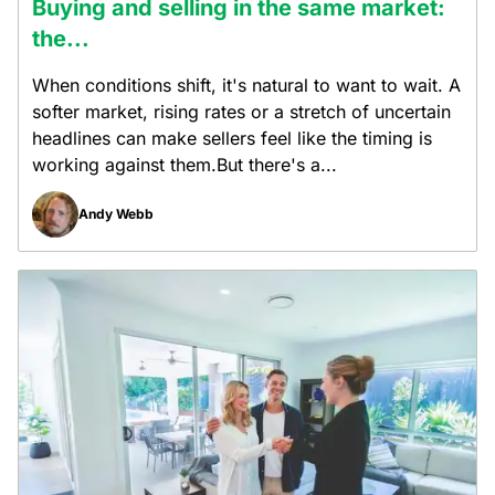
Buying and selling in the same market:
the...
When conditions shift, it's natural to want to wait. A
softer market, rising rates or a stretch of uncertain
headlines can make sellers feel like the timing is
working against them.But there's a...
Andy Webb