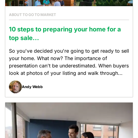
ABOUT TO GO TO MARKET
10 steps to preparing your home for a
top sale...
So you've decided you're going to get ready to sell
your home. What now? The importance of
presentation can't be underestimated. When buyers
look at photos of your listing and walk through...
Andy Webb