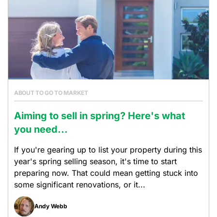
ABOUT TO GO TO MARKET
Aiming to sell in spring? Here's what
you need...
If you're gearing up to list your property during this
year's spring selling season, it's time to start
preparing now. That could mean getting stuck into
some significant renovations, or it...
Andy Webb