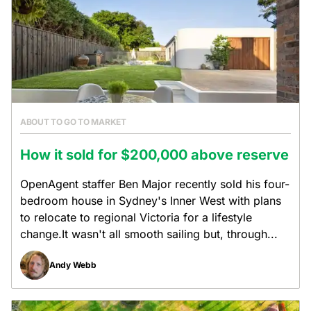
ABOUT TO GO TO MARKET
How it sold for $200,000 above reserve
OpenAgent staffer Ben Major recently sold his four-
bedroom house in Sydney's Inner West with plans
to relocate to regional Victoria for a lifestyle
change.It wasn't all smooth sailing but, through...
Andy Webb