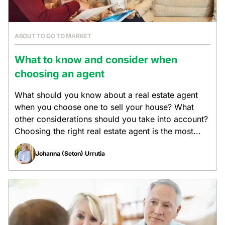
ABOUT TO GO TO MARKET
What to know and consider when
choosing an agent
What should you know about a real estate agent
when you choose one to sell your house? What
other considerations should you take into account?
Choosing the right real estate agent is the most...
Johanna (Seton) Urrutia