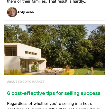
them or their families. That result is hardly...
Andy Webb
ABOUT TO GO TO MARKET
6 cost-effective tips for selling success
Regardless of whether you're selling in a hot or