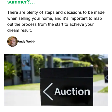
summer?...
There are plenty of steps and decisions to be made
when selling your home, and it's important to map
out the process from the start to achieve your
dream result.
Andy Webb