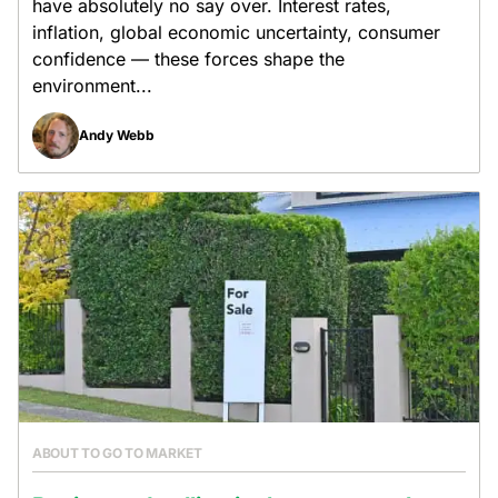
have absolutely no say over. Interest rates,
inflation, global economic uncertainty, consumer
confidence — these forces shape the
environment...
Andy Webb
ABOUT TO GO TO MARKET