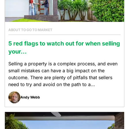
ABOUT TO GO TO MARKET
5 red flags to watch out for when selling
your...
Selling a property is a complex process, and even
small mistakes can have a big impact on the
outcome. There are plenty of pitfalls that sellers
need to try and avoid on the path to a...
Andy Webb