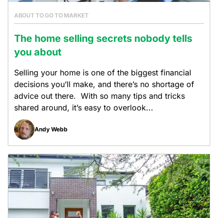
ABOUT TO GO TO MARKET
The home selling secrets nobody tells
you about
Selling your home is one of the biggest financial
decisions you’ll make, and there’s no shortage of
advice out there. With so many tips and tricks
shared around, it’s easy to overlook...
Andy Webb