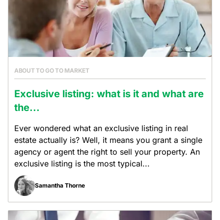
ABOUT TO GO TO MARKET
Exclusive listing: what is it and what are
the...
Ever wondered what an exclusive listing in real
estate actually is? Well, it means you grant a single
agency or agent the right to sell your property. An
exclusive listing is the most typical...
Samantha Thorne