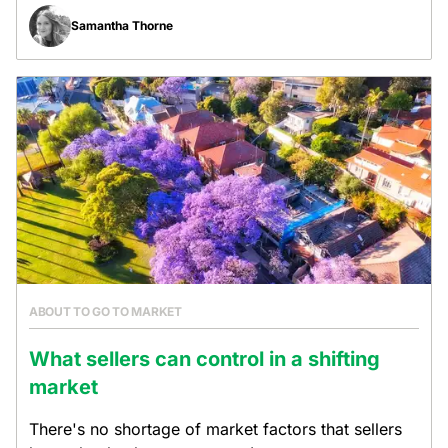
Samantha Thorne
ABOUT TO GO TO MARKET
What sellers can control in a shifting
market
There's no shortage of market factors that sellers