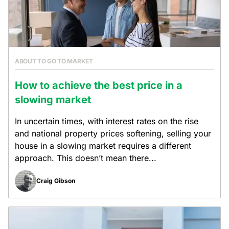
ABOUT TO GO TO MARKET
How to achieve the best price in a
slowing market
In uncertain times, with interest rates on the rise
and national property prices softening, selling your
house in a slowing market requires a different
approach. This doesn’t mean there...
Craig Gibson