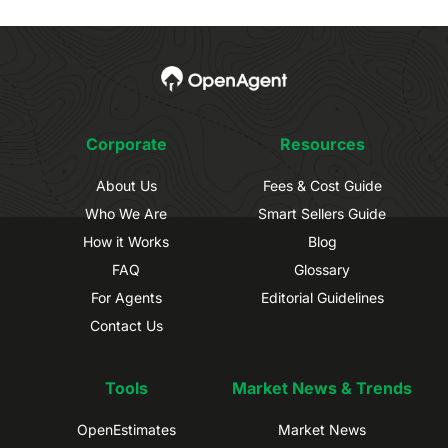
Corporate
Resources
About Us
Fees & Cost Guide
Who We Are
Smart Sellers Guide
How it Works
Blog
FAQ
Glossary
For Agents
Editorial Guidelines
Contact Us
Tools
Market News & Trends
OpenEstimates
Market News