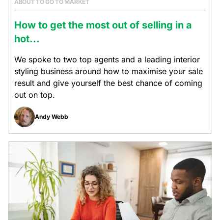
ABOUT TO GO TO MARKET
How to get the most out of selling in a
hot...
We spoke to two top agents and a leading interior
styling business around how to maximise your sale
result and give yourself the best chance of coming
out on top.
Andy Webb