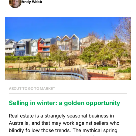
Andy Webb
ABOUT TO GO TO MARKET
Selling in winter: a golden opportunity
Real estate is a strangely seasonal business in
Australia, and that may work against sellers who
blindly follow those trends. The mythical spring