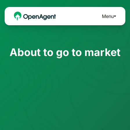
Menu
About to go to market