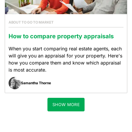
ABOUT TO GO TO MARKET
How to compare property appraisals
When you start comparing real estate agents, each
will give you an appraisal for your property. Here's
how you compare them and know which appraisal
is most accurate.
Samantha Thorne
SHOW MORE