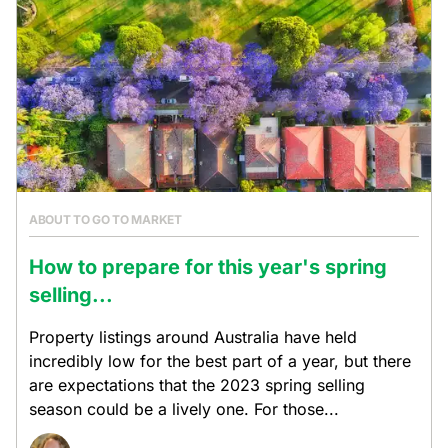
ABOUT TO GO TO MARKET
How to prepare for this year's spring
selling...
Property listings around Australia have held
incredibly low for the best part of a year, but there
are expectations that the 2023 spring selling
season could be a lively one. For those...