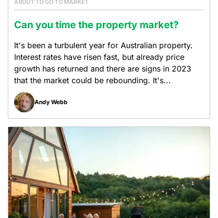
ABOUT TO GO TO MARKET
Can you time the property market?
It's been a turbulent year for Australian property.
Interest rates have risen fast, but already price
growth has returned and there are signs in 2023
that the market could be rebounding. It's...
Andy Webb