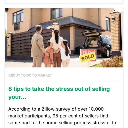
ABOUT TO GO TO MARKET
8 tips to take the stress out of selling
your...
According to a Zillow survey of over 10,000
market participants, 95 per cent of sellers find
some part of the home selling process stressful to