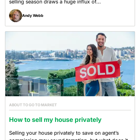
selling season draws a huge influx of...
Andy Webb
ABOUT TO GO TO MARKET
How to sell my house privately
Selling your house privately to save on agent’s