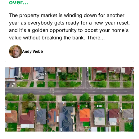
over...
The property market is winding down for another
year as everybody gets ready for a new-year reset,
and it's a golden opportunity to boost your home's
value without breaking the bank. There...
Andy Webb