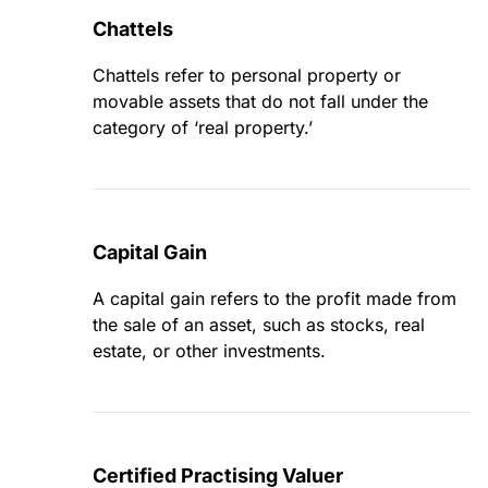
Chattels
Chattels refer to personal property or
movable assets that do not fall under the
category of ‘real property.’
Capital Gain
A capital gain refers to the profit made from
the sale of an asset, such as stocks, real
estate, or other investments.
Certified Practising Valuer