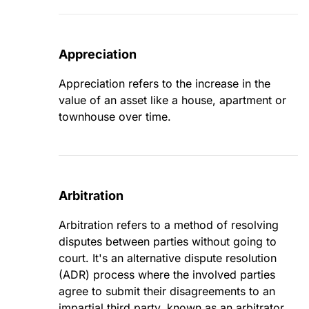
Appreciation
Appreciation refers to the increase in the
value of an asset like a house, apartment or
townhouse over time.
Arbitration
Arbitration refers to a method of resolving
disputes between parties without going to
court. It's an alternative dispute resolution
(ADR) process where the involved parties
agree to submit their disagreements to an
impartial third party, known as an arbitrator.