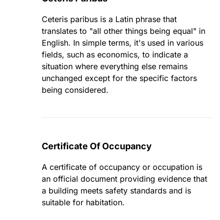
Ceteris paribus is a Latin phrase that
translates to "all other things being equal" in
English. In simple terms, it's used in various
fields, such as economics, to indicate a
situation where everything else remains
unchanged except for the specific factors
being considered.
Certificate Of Occupancy
A certificate of occupancy or occupation is
an official document providing evidence that
a building meets safety standards and is
suitable for habitation.