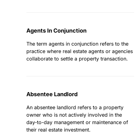
Agents In Conjunction
The term agents in conjunction refers to the
practice where real estate agents or agencies
collaborate to settle a property transaction.
Absentee Landlord
An absentee landlord refers to a property
owner who is not actively involved in the
day-to-day management or maintenance of
their real estate investment.