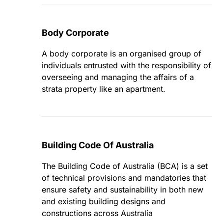
Body Corporate
A body corporate is an organised group of
individuals entrusted with the responsibility of
overseeing and managing the affairs of a
strata property like an apartment.
Building Code Of Australia
The Building Code of Australia (BCA) is a set
of technical provisions and mandatories that
ensure safety and sustainability in both new
and existing building designs and
constructions across Australia