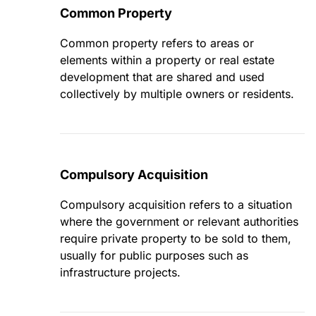
Common Property
Common property refers to areas or
elements within a property or real estate
development that are shared and used
collectively by multiple owners or residents.
Compulsory Acquisition
Compulsory acquisition refers to a situation
where the government or relevant authorities
require private property to be sold to them,
usually for public purposes such as
infrastructure projects.