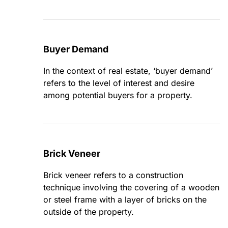
Buyer Demand
In the context of real estate, ‘buyer demand’
refers to the level of interest and desire
among potential buyers for a property.
Brick Veneer
Brick veneer refers to a construction
technique involving the covering of a wooden
or steel frame with a layer of bricks on the
outside of the property.