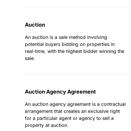
Auction
An auction is a sale method involving
potential buyers bidding on properties in
real-time, with the highest bidder winning the
sale.
Auction Agency Agreement
An auction agency agreement is a contractual
arrangement that creates an exclusive right
for a particular agent or agency to sell a
property at auction.