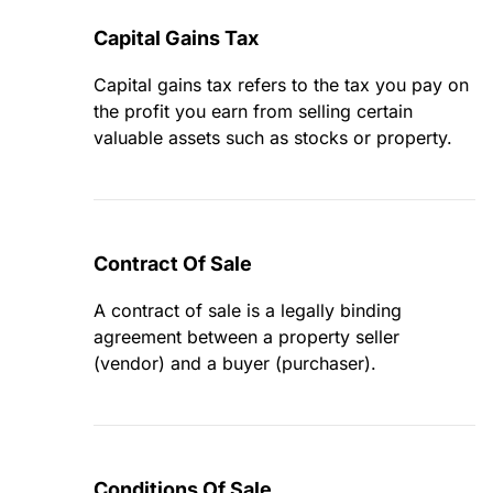
Capital Gains Tax
Capital gains tax refers to the tax you pay on
the profit you earn from selling certain
valuable assets such as stocks or property.
Contract Of Sale
A contract of sale is a legally binding
agreement between a property seller
(vendor) and a buyer (purchaser).
Conditions Of Sale