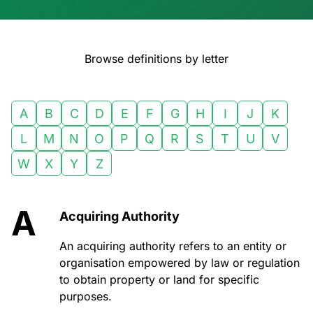
Browse definitions by letter
A
B
C
D
E
F
G
H
I
J
K
L
M
N
O
P
Q
R
S
T
U
V
W
X
Y
Z
A
Acquiring Authority
An acquiring authority refers to an entity or
organisation empowered by law or regulation
to obtain property or land for specific
purposes.