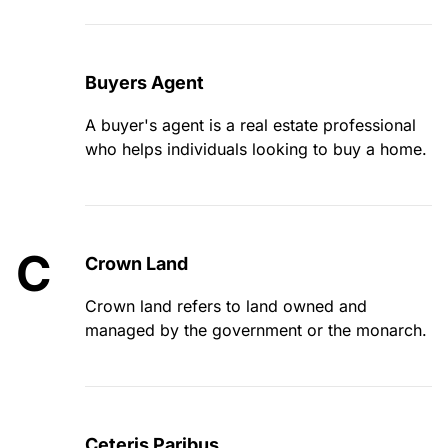
Buyers Agent
A buyer's agent is a real estate professional
who helps individuals looking to buy a home.
C
Crown Land
Crown land refers to land owned and
managed by the government or the monarch.
Ceteris Paribus