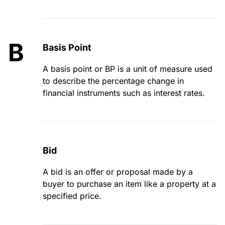
B
Basis Point
A basis point or BP is a unit of measure used
to describe the percentage change in
financial instruments such as interest rates.
Bid
A bid is an offer or proposal made by a
buyer to purchase an item like a property at a
specified price.