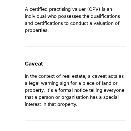
A certified practising valuer (CPV) is an
individual who possesses the qualifications
and certifications to conduct a valuation of
properties.
Caveat
In the context of real estate, a caveat acts as
a legal warning sign for a piece of land or
property. It's a formal notice telling everyone
that a person or organisation has a special
interest in that property.