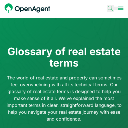
Glossary of real estate
terms
The world of real estate and property can sometimes
feel overwhelming with all its technical terms. Our
glossary of real estate terms is designed to help you
make sense of it all. We’ve explained the most
important terms in clear, straightforward language, to
help you navigate your real estate journey with ease
and confidence.