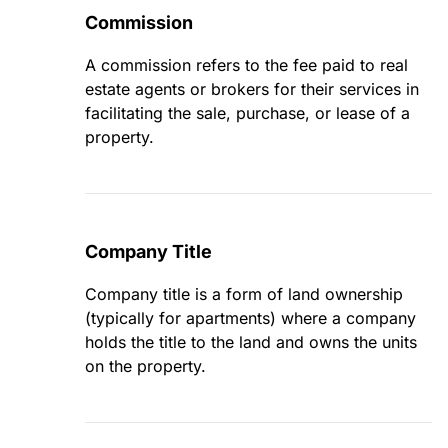
Commission
A commission refers to the fee paid to real
estate agents or brokers for their services in
facilitating the sale, purchase, or lease of a
property.
Company Title
Company title is a form of land ownership
(typically for apartments) where a company
holds the title to the land and owns the units
on the property.