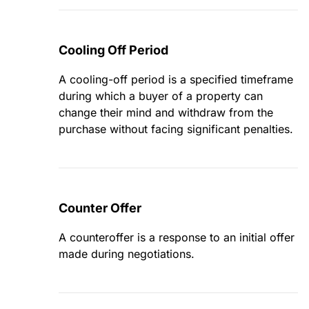
Cooling Off Period
A cooling-off period is a specified timeframe
during which a buyer of a property can
change their mind and withdraw from the
purchase without facing significant penalties.
Counter Offer
A counteroffer is a response to an initial offer
made during negotiations.