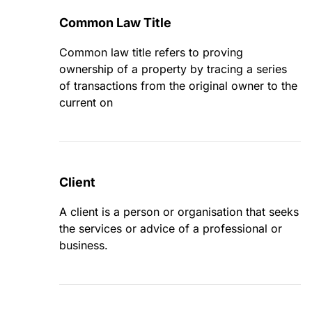
Common Law Title
Common law title refers to proving
ownership of a property by tracing a series
of transactions from the original owner to the
current on
Client
A client is a person or organisation that seeks
the services or advice of a professional or
business.