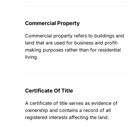
Commercial Property
Commercial property refers to buildings and
land that are used for business and profit-
making purposes rather than for residential
living.
Certificate Of Title
A certificate of title serves as evidence of
ownership and contains a record of all
registered interests affecting the land.