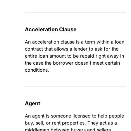
Acceleration Clause
An acceleration clause is a term within a loan
contract that allows a lender to ask for the
entire loan amount to be repaid right away in
the case the borrower doesn't meet certain
conditions.
Agent
An agent is someone licensed to help people
buy, sell, or rent properties. They act as a
middleman between buyers and sellers,