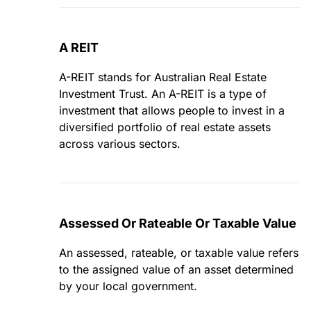
A REIT
A-REIT stands for Australian Real Estate
Investment Trust. An A-REIT is a type of
investment that allows people to invest in a
diversified portfolio of real estate assets
across various sectors.
Assessed Or Rateable Or Taxable Value
An assessed, rateable, or taxable value refers
to the assigned value of an asset determined
by your local government.