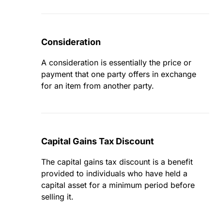
Consideration
A consideration is essentially the price or
payment that one party offers in exchange
for an item from another party.
Capital Gains Tax Discount
The capital gains tax discount is a benefit
provided to individuals who have held a
capital asset for a minimum period before
selling it.