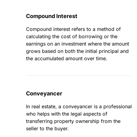
Compound Interest
Compound interest refers to a method of
calculating the cost of borrowing or the
earnings on an investment where the amount
grows based on both the initial principal and
the accumulated amount over time.
Conveyancer
In real estate, a conveyancer is a professional
who helps with the legal aspects of
transferring property ownership from the
seller to the buyer.