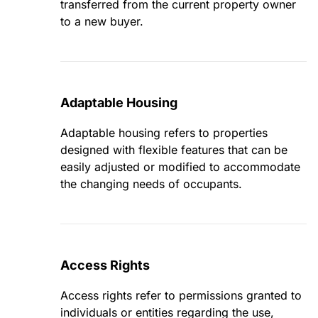
transferred from the current property owner
to a new buyer.
Adaptable Housing
Adaptable housing refers to properties
designed with flexible features that can be
easily adjusted or modified to accommodate
the changing needs of occupants.
Access Rights
Access rights refer to permissions granted to
individuals or entities regarding the use,