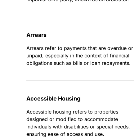
Arrears
Arrears refer to payments that are overdue or
unpaid, especially in the context of financial
obligations such as bills or loan repayments.
Accessible Housing
Accessible housing refers to properties
designed or modified to accommodate
individuals with disabilities or special needs,
ensuring ease of access and use.