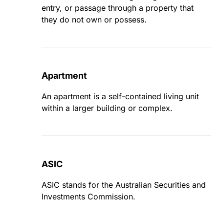
entry, or passage through a property that
they do not own or possess.
Apartment
An apartment is a self-contained living unit
within a larger building or complex.
ASIC
ASIC stands for the Australian Securities and
Investments Commission.