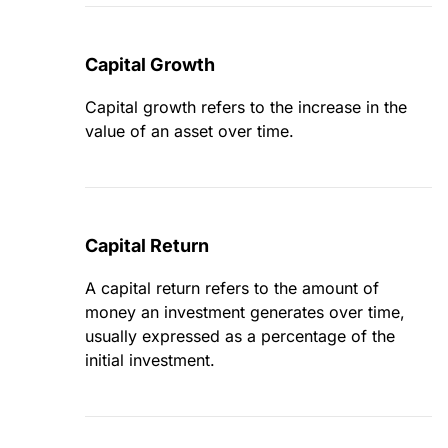
Capital Growth
Capital growth refers to the increase in the
value of an asset over time.
Capital Return
A capital return refers to the amount of
money an investment generates over time,
usually expressed as a percentage of the
initial investment.