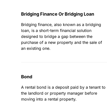
Bridging Finance Or Bridging Loan
Bridging finance, also known as a bridging
loan, is a short-term financial solution
designed to bridge a gap between the
purchase of a new property and the sale of
an existing one.
Bond
A rental bond is a deposit paid by a tenant to
the landlord or property manager before
moving into a rental property.