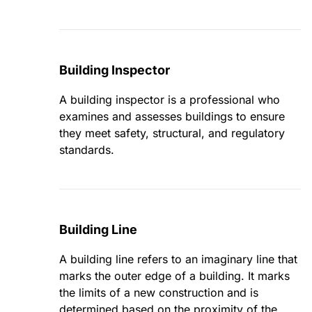
Building Inspector
A building inspector is a professional who
examines and assesses buildings to ensure
they meet safety, structural, and regulatory
standards.
Building Line
A building line refers to an imaginary line that
marks the outer edge of a building. It marks
the limits of a new construction and is
determined based on the proximity of the