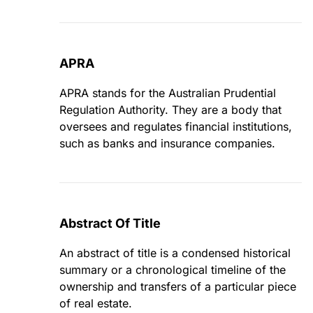
APRA
APRA stands for the Australian Prudential
Regulation Authority. They are a body that
oversees and regulates financial institutions,
such as banks and insurance companies.
Abstract Of Title
An abstract of title is a condensed historical
summary or a chronological timeline of the
ownership and transfers of a particular piece
of real estate.