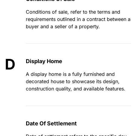
Conditions of sale, refer to the terms and
requirements outlined in a contract between a
buyer and a seller of a property.
D
Display Home
A display home is a fully furnished and
decorated house to showcase its design,
construction quality, and available features.
Date Of Settlement