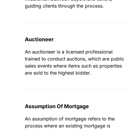
guiding clients through the process.
Auctioneer
An auctioneer is a licensed professional
trained to conduct auctions, which are public
sales events where items such as properties
are sold to the highest bidder.
Assumption Of Mortgage
An assumption of mortgage refers to the
process where an existing mortgage is