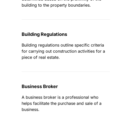
building to the property boundaries.
Building Regulations
Building regulations outline specific criteria
for carrying out construction activities for a
piece of real estate.
Business Broker
A business broker is a professional who
helps facilitate the purchase and sale of a
business.